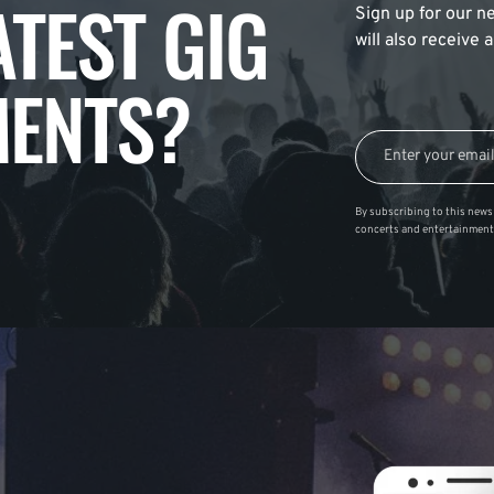
ATEST GIG
Sign up for our ne
will also receive
ENTS?
By subscribing to this news 
concerts and entertainment