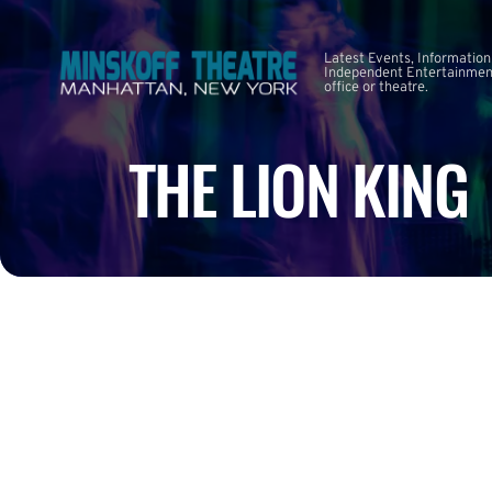
Latest Events, Information
Independent Entertainment
office or theatre.
THE LION KING