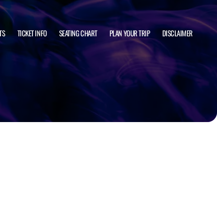
TS
TICKET INFO
SEATING CHART
PLAN YOUR TRIP
DISCLAIMER