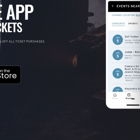
 APP
CKETS
 OFF ALL TICKET PURCHASES.