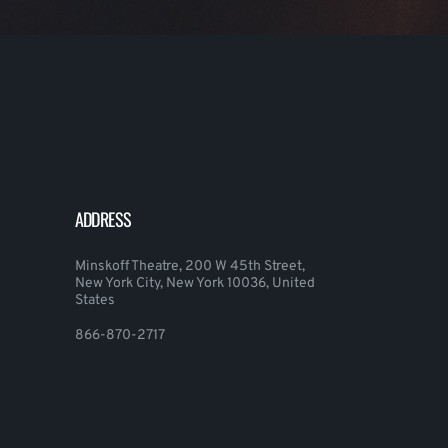
ADDRESS
Minskoff Theatre, 200 W 45th Street,
New York City, New York 10036, United
States
866-870-2717