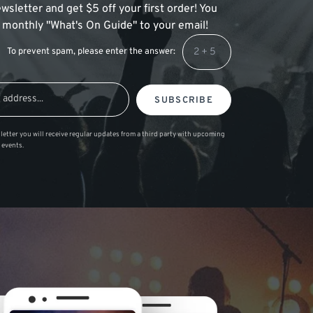
wsletter and get $5 off your first order! You
 a monthly "What's On Guide" to your email!
To prevent spam, please enter the answer:
SUBSCRIBE
letter you will receive regular updates from a third party with upcoming
 events.