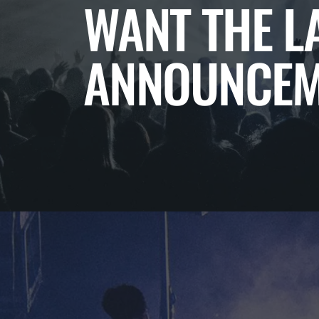
WANT THE L
ANNOUNCEM