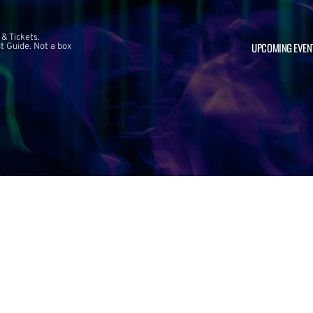
 & Tickets.
UPCOMING EVEN
 Guide. Not a box