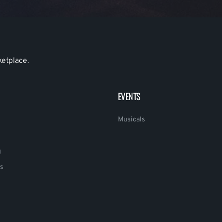
ketplace.
EVENTS
Musicals
g
s