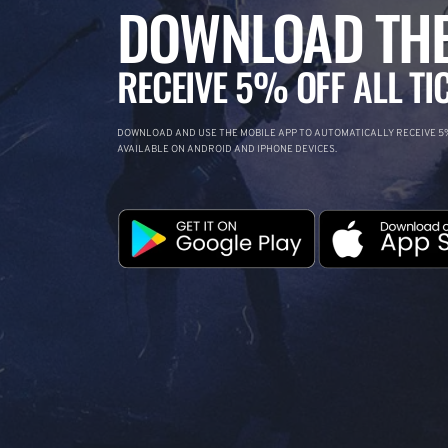
DOWNLOAD THE
RECEIVE 5% OFF ALL TI
DOWNLOAD AND USE THE MOBILE APP TO AUTOMATICALLY RECEIVE 5%
AVAILABLE ON ANDROID AND IPHONE DEVICES.