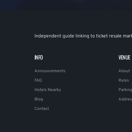
Independent guide linking to ticket resale mar
INFO
VENUE
Announcements
About
FAQ
Rules
Hotels Nearby
Parkin
Blog
Addres
Contact