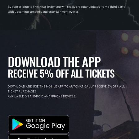
By subscribing to this news letter you will receive regular updates from a third party
with upcoming concerts and entertainment events.
DOWNLOAD THE APP
RECEIVE 5% OFF ALL TICKETS
DOWNLOAD AND USE THE MOBILE APP TO AUTOMATICALLY RECEIVE 5% OFF ALL
TICKET PURCHASES.
AVAILABLE ON ANDROID AND IPHONE DEVICES.