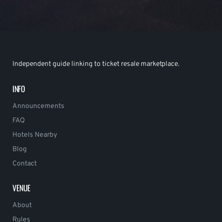
Independent guide linking to ticket resale marketplace.
INFO
Announcements
FAQ
Hotels Nearby
Blog
Contact
VENUE
About
Rules