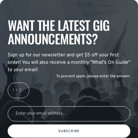
WANT THE LATEST GIG
ANNOUNCEMENTS?
Sign up for our newsletter and get $5 off your first
order! You will also receive a monthly "What's On Guide"
to your email!
To prevent spam, please enter the answer:
SUBSCRIBE