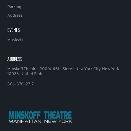
Parking
Address
EVENTS
Musicals
ADDRESS
Minskoff Theatre, 200 W 45th Street, New York City, New York
10036, United States
866-870-2717