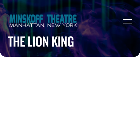
THE LION KING