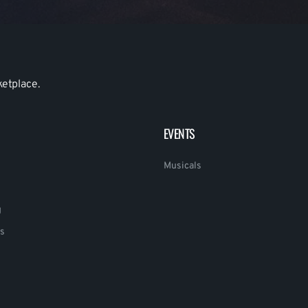
ketplace.
EVENTS
Musicals
g
s