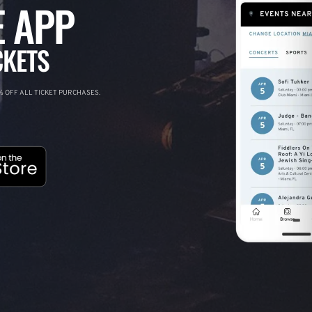
 APP
CKETS
 OFF ALL TICKET PURCHASES.