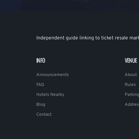
Independent guide linking to ticket resale mar
INFO
VENUE
Announcements
About
FAQ
Rules
Hotels Nearby
Parkin
Blog
Addres
Contact