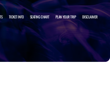
TS
TICKET INFO
SEATING CHART
PLAN YOUR TRIP
DISCLAIMER