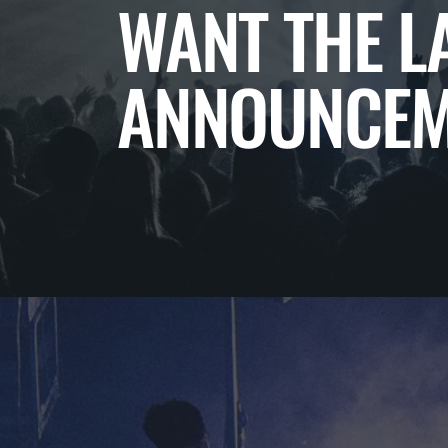
WANT THE L
ANNOUNCEM