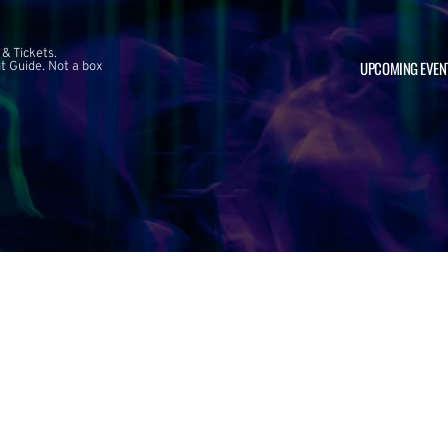
 & Tickets.
UPCOMING EVEN
 Guide. Not a box