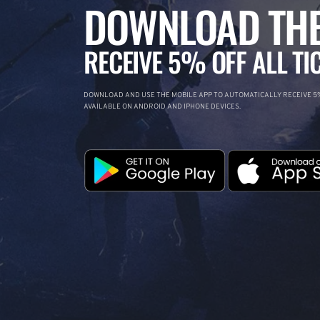
DOWNLOAD THE
RECEIVE 5% OFF ALL TI
DOWNLOAD AND USE THE MOBILE APP TO AUTOMATICALLY RECEIVE 5%
AVAILABLE ON ANDROID AND IPHONE DEVICES.