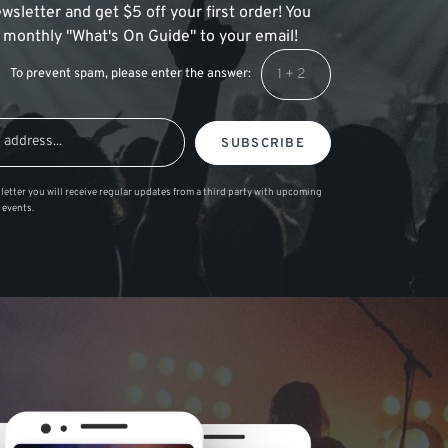
wsletter and get $5 off your first order! You
 a monthly "What's On Guide" to your email!
To prevent spam, please enter the answer:
SUBSCRIBE
letter you will receive regular updates from a third party with upcoming
 events.