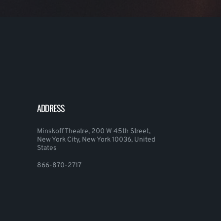
ADDRESS
Minskoff Theatre, 200 W 45th Street,
New York City, New York 10036, United
States
866-870-2717