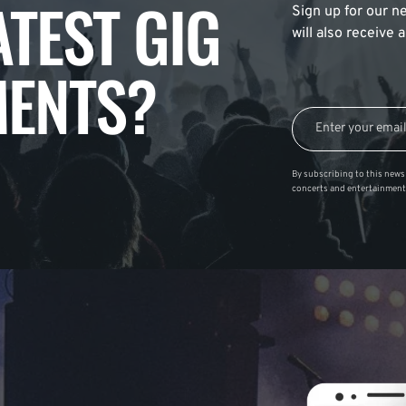
ATEST GIG
Sign up for our ne
will also receive
ENTS?
By subscribing to this news 
concerts and entertainment