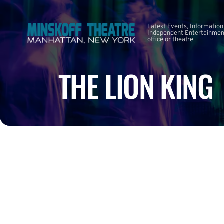
Latest Events, Information
Independent Entertainment
office or theatre.
THE LION KING