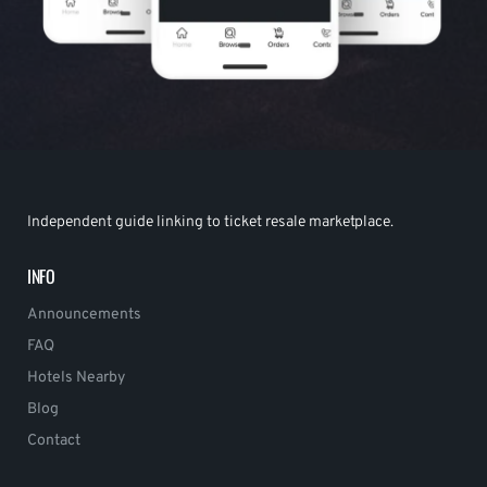
Independent guide linking to ticket resale marketplace.
INFO
Announcements
FAQ
Hotels Nearby
Blog
Contact