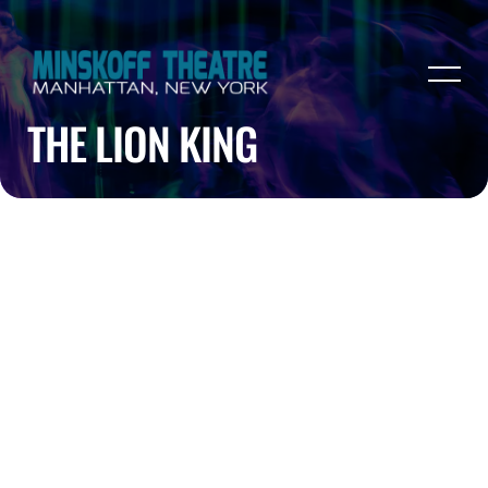
THE LION KING