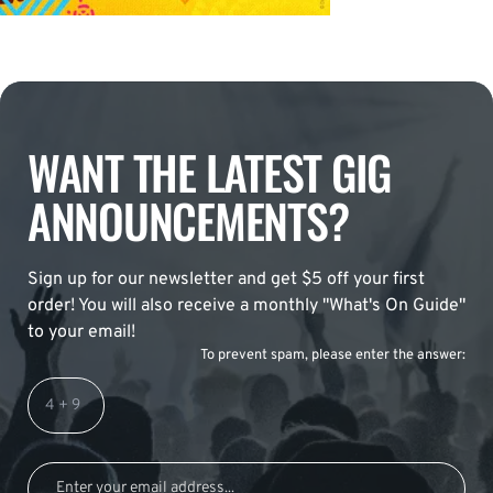
WANT THE LATEST GIG
ANNOUNCEMENTS?
Sign up for our newsletter and get $5 off your first
order! You will also receive a monthly "What's On Guide"
to your email!
To prevent spam, please enter the answer: