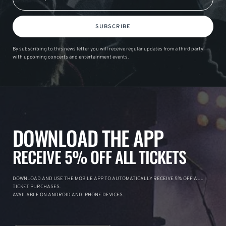
SUBSCRIBE
By subscribing to this news letter you will receive regular updates from a third party
with upcoming concerts and entertainment events.
DOWNLOAD THE APP
RECEIVE 5% OFF ALL TICKETS
DOWNLOAD AND USE THE MOBILE APP TO AUTOMATICALLY RECEIVE 5% OFF ALL
TICKET PURCHASES.
AVAILABLE ON ANDROID AND IPHONE DEVICES.