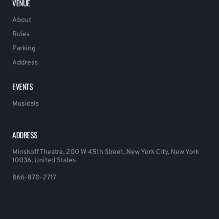
VENUE
About
Rules
Parking
Address
EVENTS
Musicals
ADDRESS
Minskoff Theatre, 200 W 45th Street, New York City, New York
10036, United States
866-870-2717