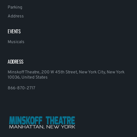
Parking
Address
EVENTS
Musicals
ADDRESS
Minskoff Theatre, 200 W 45th Street, New York City, New York
10036, United States
866-870-2717