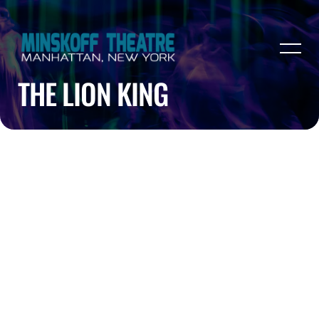
THE LION KING