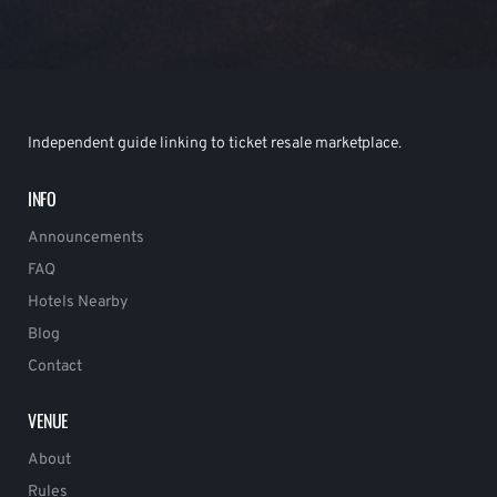
Independent guide linking to ticket resale marketplace.
INFO
Announcements
FAQ
Hotels Nearby
Blog
Contact
VENUE
About
Rules