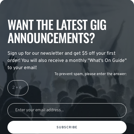
WANT THE LATEST GIG
ANNOUNCEMENTS?
Sign up for our newsletter and get $5 off your first
order! You will also receive a monthly "What's On Guide"
to your email!
To prevent spam, please enter the answer:
SUBSCRIBE