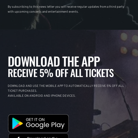
By subscribing to this news letter you will receive regular updates from a third party
with upcoming concerts and entertainment events.
DOWNLOAD THE APP
RECEIVE 5% OFF ALL TICKETS
DOWNLOAD AND USE THE MOBILE APP TO AUTOMATICALLY RECEIVE 5% OFF ALL
TICKET PURCHASES.
AVAILABLE ON ANDROID AND IPHONE DEVICES.