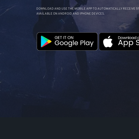
DOWNLOAD AND USE THE MOBILE APP TO AUTOMATICALLY RECEIVE 5%
AVAILABLE ON ANDROID AND IPHONE DEVICES.