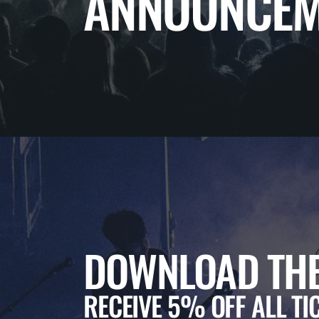
ANNOUNCEM
DOWNLOAD THE
RECEIVE 5% OFF ALL TI