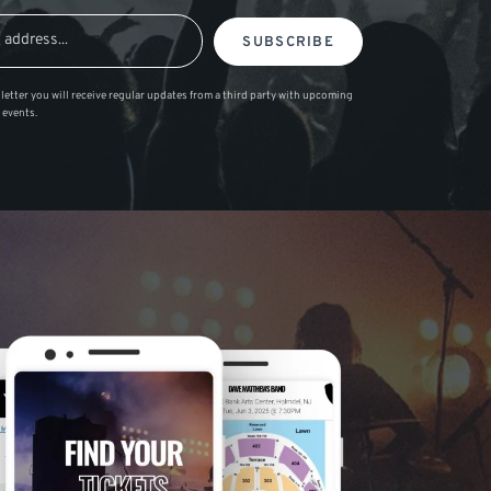
SUBSCRIBE
letter you will receive regular updates from a third party with upcoming
 events.