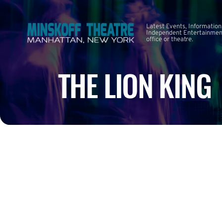
Latest Events, Information
Independent Entertainment
office or theatre.
THE LION KING