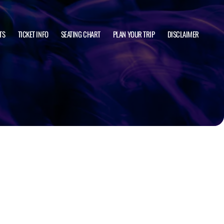
TS
TICKET INFO
SEATING CHART
PLAN YOUR TRIP
DISCLAIMER