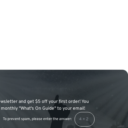
wsletter and get $5 off your first order! You
 a monthly "What's On Guide" to your email!
To prevent spam, please enter the answer: