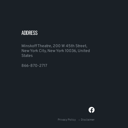
ADDRESS
Minskoff Theatre, 200 W 45th Street,
New York City, New York 10036, United
States
866-870-2717
Privacy Policy
Disclaimer