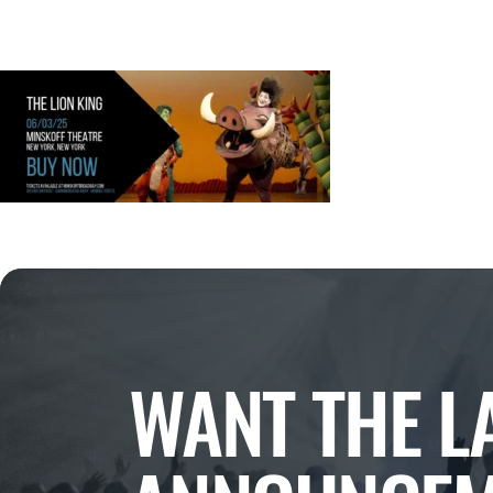
WANT THE L