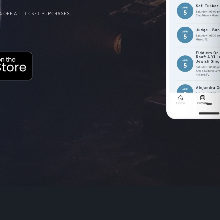
 OFF ALL TICKET PURCHASES.