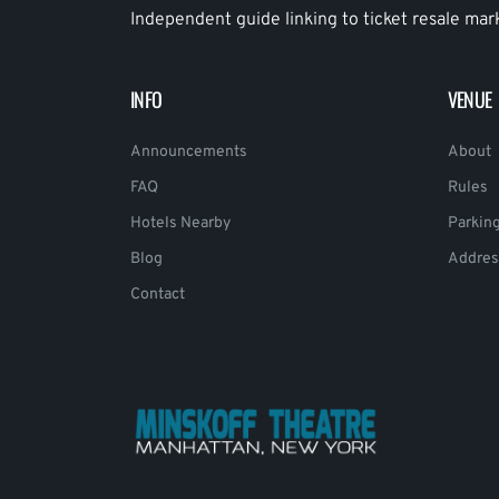
Independent guide linking to ticket resale mar
INFO
VENUE
Announcements
About
FAQ
Rules
Hotels Nearby
Parkin
Blog
Addres
Contact