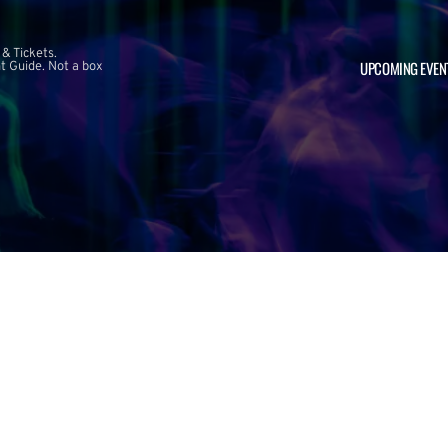
 & Tickets.
UPCOMING EVEN
 Guide. Not a box