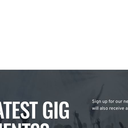
ATEST GIG
Sign up for our ne
will also receive