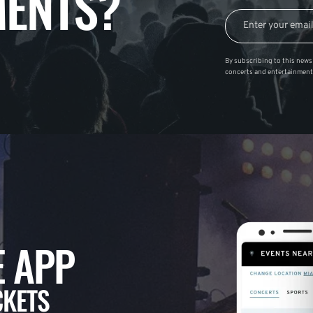
ENTS?
By subscribing to this news 
concerts and entertainment
 APP
CKETS