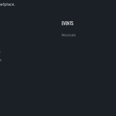
ketplace.
EVENTS
Musicals
g
s