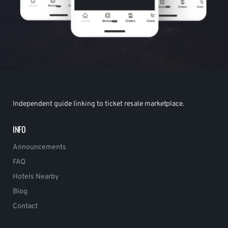
Independent guide linking to ticket resale marketplace.
INFO
Announcements
FAQ
Hotels Nearby
Blog
Contact