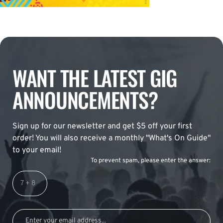
WANT THE LATEST GIG
ANNOUNCEMENTS?
Sign up for our newsletter and get $5 off your first
order! You will also receive a monthly "What's On Guide"
to your email!
To prevent spam, please enter the answer: