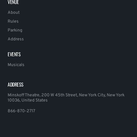
VENUE
About
Rules
Parking
Address
EVENTS
Musicals
ADDRESS
Minskoff Theatre, 200 W 45th Street, New York City, New York
10036, United States
866-870-2717