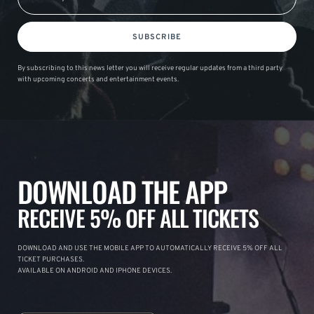
SUBSCRIBE
By subscribing to this news letter you will receive regular updates from a third party
with upcoming concerts and entertainment events.
DOWNLOAD THE APP
RECEIVE 5% OFF ALL TICKETS
DOWNLOAD AND USE THE MOBILE APP TO AUTOMATICALLY RECEIVE 5% OFF ALL
TICKET PURCHASES.
AVAILABLE ON ANDROID AND IPHONE DEVICES.