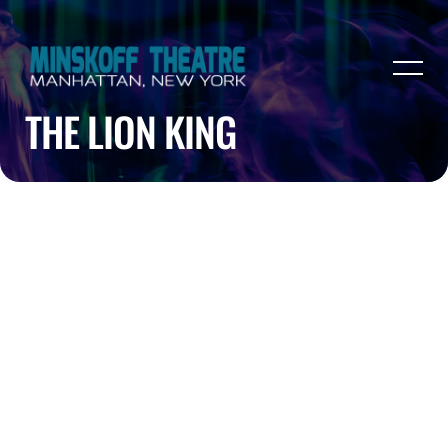
THE LION KING