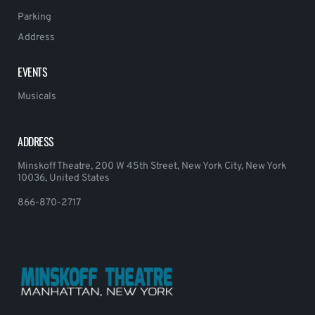
Parking
Address
EVENTS
Musicals
ADDRESS
Minskoff Theatre, 200 W 45th Street, New York City, New York
10036, United States
866-870-2717