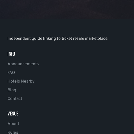
Independent guide linking to ticket resale marketplace.
INFO
Announcements
FAQ
Hotels Nearby
Blog
Contact
VENUE
About
Rules