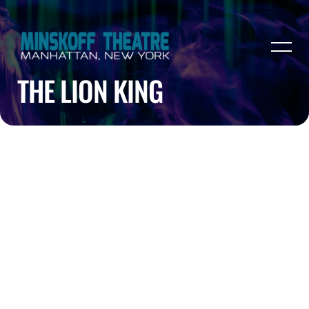
THE LION KING