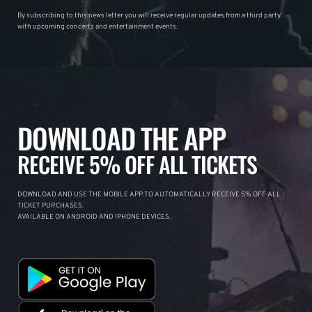
By subscribing to this news letter you will receive regular updates from a third party
with upcoming concerts and entertainment events.
DOWNLOAD THE APP
RECEIVE 5% OFF ALL TICKETS
DOWNLOAD AND USE THE MOBILE APP TO AUTOMATICALLY RECEIVE 5% OFF ALL
TICKET PURCHASES.
AVAILABLE ON ANDROID AND IPHONE DEVICES.