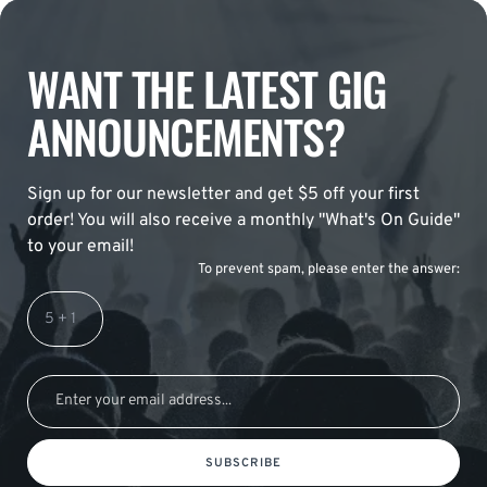
WANT THE LATEST GIG
ANNOUNCEMENTS?
Sign up for our newsletter and get $5 off your first
order! You will also receive a monthly "What's On Guide"
to your email!
To prevent spam, please enter the answer:
SUBSCRIBE