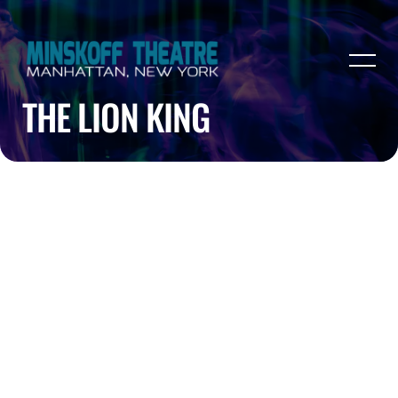
THE LION KING