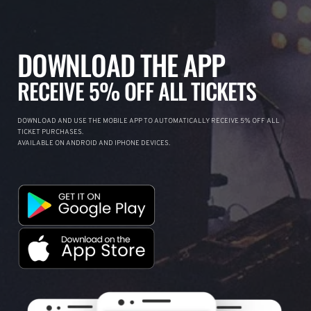
DOWNLOAD THE APP
RECEIVE 5% OFF ALL TICKETS
DOWNLOAD AND USE THE MOBILE APP TO AUTOMATICALLY RECEIVE 5% OFF ALL
TICKET PURCHASES.
AVAILABLE ON ANDROID AND IPHONE DEVICES.