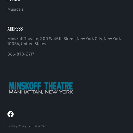
Musicals
ADDRESS
Minskoff Theatre, 200 W 45th Street, New York City, New York
10036, United States
866-870-2717
Privacy Policy
Disclaimer