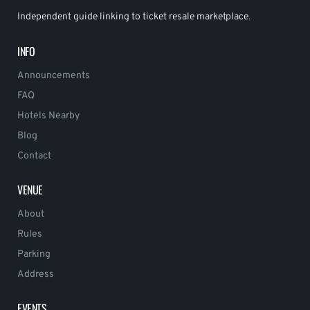
Independent guide linking to ticket resale marketplace.
INFO
Announcements
FAQ
Hotels Nearby
Blog
Contact
VENUE
About
Rules
Parking
Address
EVENTS