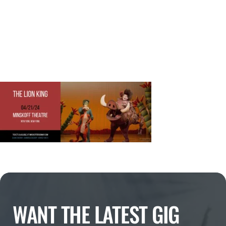
WANT THE LATEST GIG