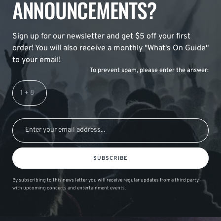
ANNOUNCEMENTS?
Sign up for our newsletter and get $5 off your first
order! You will also receive a monthly "What's On Guide"
to your email!
To prevent spam, please enter the answer:
SUBSCRIBE
By subscribing to this news letter you will receive regular updates from a third party
with upcoming concerts and entertainment events.