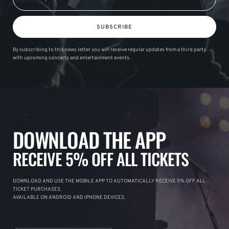
SUBSCRIBE
By subscribing to this news letter you will receive regular updates from a third party
with upcoming concerts and entertainment events.
DOWNLOAD THE APP
RECEIVE 5% OFF ALL TICKETS
DOWNLOAD AND USE THE MOBILE APP TO AUTOMATICALLY RECEIVE 5% OFF ALL
TICKET PURCHASES.
AVAILABLE ON ANDROID AND IPHONE DEVICES.