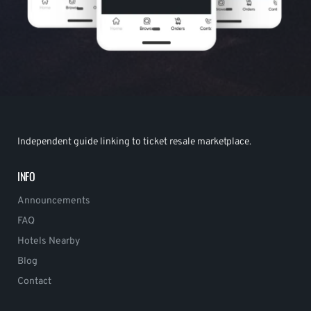
Independent guide linking to ticket resale marketplace.
INFO
Announcements
FAQ
Hotels Nearby
Blog
Contact