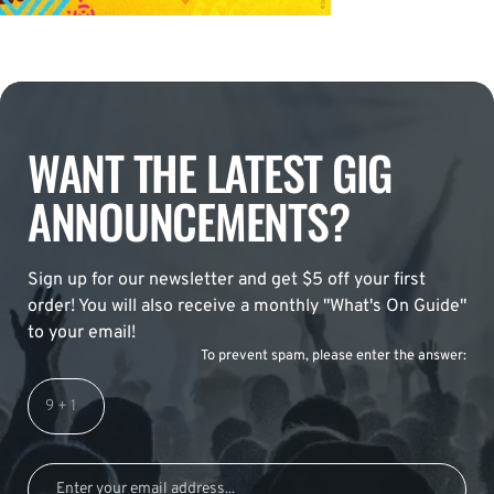
WANT THE LATEST GIG
ANNOUNCEMENTS?
Sign up for our newsletter and get $5 off your first
order! You will also receive a monthly "What's On Guide"
to your email!
To prevent spam, please enter the answer: