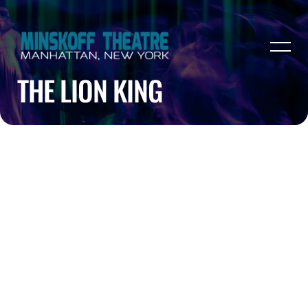
THE LION KING