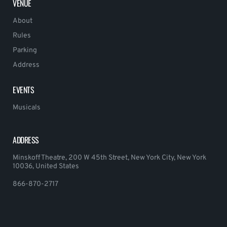
VENUE
About
Rules
Parking
Address
EVENTS
Musicals
ADDRESS
Minskoff Theatre, 200 W 45th Street, New York City, New York
10036, United States
866-870-2717