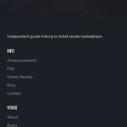
Independent guide linking to ticket resale marketplace.
INFO
Announcements
FAQ
Hotels Nearby
Blog
Contact
VENUE
About
Rules