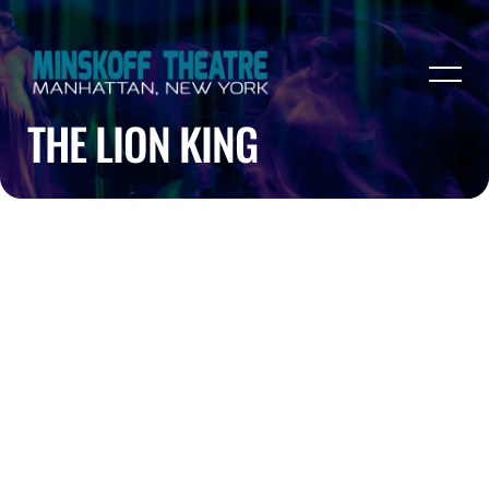
THE LION KING