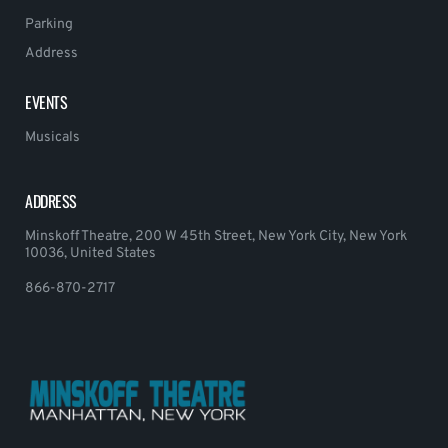
Parking
Address
EVENTS
Musicals
ADDRESS
Minskoff Theatre, 200 W 45th Street, New York City, New York
10036, United States
866-870-2717