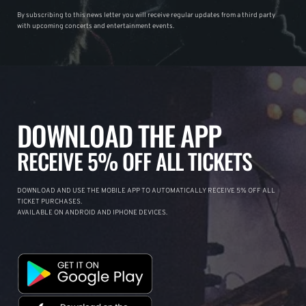
By subscribing to this news letter you will receive regular updates from a third party
with upcoming concerts and entertainment events.
DOWNLOAD THE APP
RECEIVE 5% OFF ALL TICKETS
DOWNLOAD AND USE THE MOBILE APP TO AUTOMATICALLY RECEIVE 5% OFF ALL
TICKET PURCHASES.
AVAILABLE ON ANDROID AND IPHONE DEVICES.