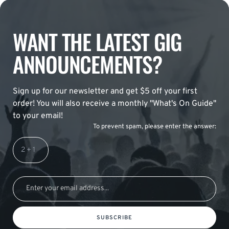
WANT THE LATEST GIG
ANNOUNCEMENTS?
Sign up for our newsletter and get $5 off your first
order! You will also receive a monthly "What's On Guide"
to your email!
To prevent spam, please enter the answer:
SUBSCRIBE