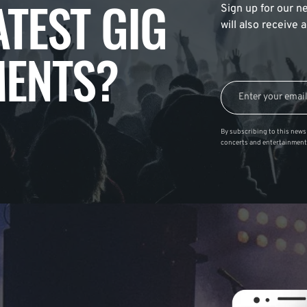
ATEST GIG
Sign up for our ne
will also receive
ENTS?
By subscribing to this news 
concerts and entertainment