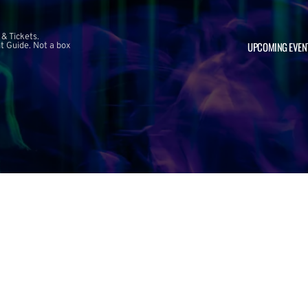
 & Tickets.
UPCOMING EVEN
 Guide. Not a box