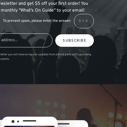
wsletter and get $5 off your first order! You
 a monthly "What's On Guide" to your email!
To prevent spam, please enter the answer:
SUBSCRIBE
letter you will receive regular updates from a third party with upcoming
 events.