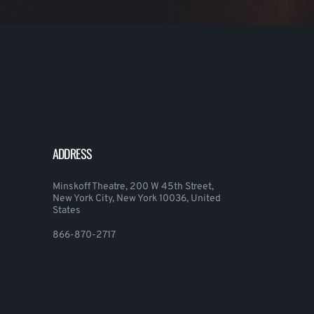
ADDRESS
Minskoff Theatre, 200 W 45th Street,
New York City, New York 10036, United
States
866-870-2717