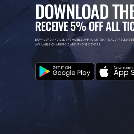
DOWNLOAD THE
RECEIVE 5% OFF ALL TI
DOWNLOAD AND USE THE MOBILE APP TO AUTOMATICALLY RECEIVE 5%
AVAILABLE ON ANDROID AND IPHONE DEVICES.