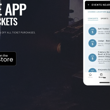
 APP
CKETS
 OFF ALL TICKET PURCHASES.