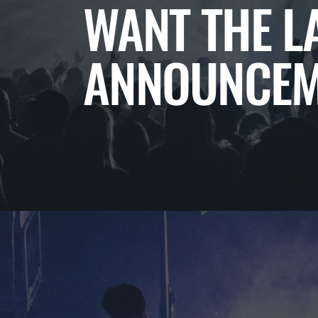
WANT THE L
ANNOUNCEM