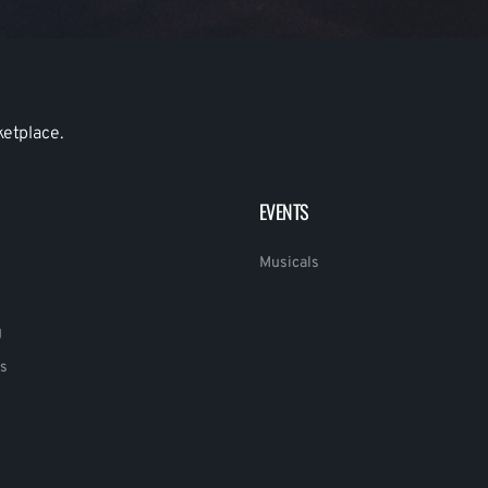
ketplace.
EVENTS
Musicals
g
s