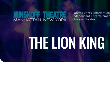
Latest Events, Information
Independent Entertainment
office or theatre.
THE LION KING