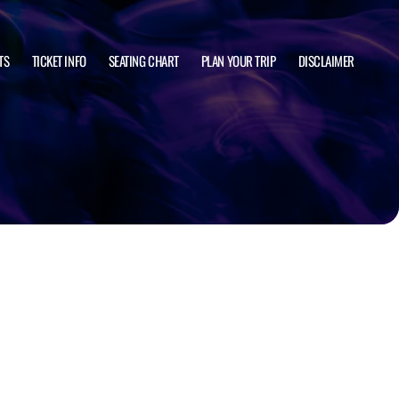
TS
TICKET INFO
SEATING CHART
PLAN YOUR TRIP
DISCLAIMER