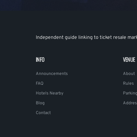
Independent guide linking to ticket resale mar
INFO
VENUE
Announcements
About
FAQ
Rules
Hotels Nearby
Parkin
Blog
Addres
Contact