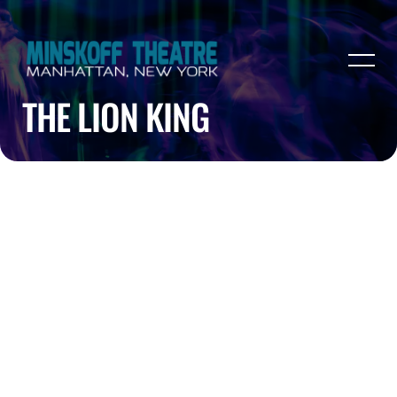
THE LION KING