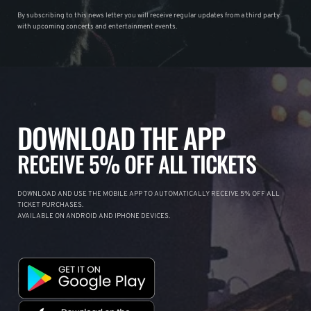
By subscribing to this news letter you will receive regular updates from a third party
with upcoming concerts and entertainment events.
DOWNLOAD THE APP
RECEIVE 5% OFF ALL TICKETS
DOWNLOAD AND USE THE MOBILE APP TO AUTOMATICALLY RECEIVE 5% OFF ALL
TICKET PURCHASES.
AVAILABLE ON ANDROID AND IPHONE DEVICES.