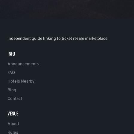
Independent guide linking to ticket resale marketplace.
INFO
Announcements
FAQ
Hotels Nearby
Blog
Contact
VENUE
About
Rules