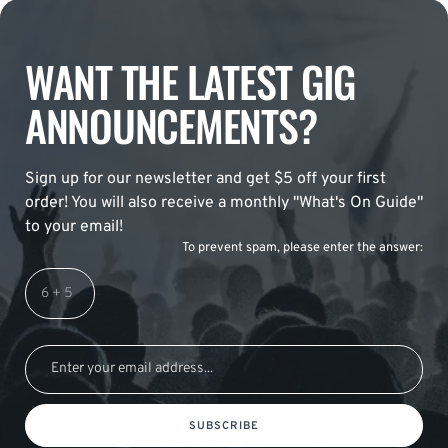
WANT THE LATEST GIG
ANNOUNCEMENTS?
Sign up for our newsletter and get $5 off your first
order! You will also receive a monthly "What's On Guide"
to your email!
To prevent spam, please enter the answer:
SUBSCRIBE