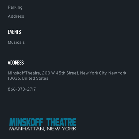
Parking
Address
EVENTS
Musicals
ADDRESS
Minskoff Theatre, 200 W 45th Street, New York City, New York
10036, United States
866-870-2717