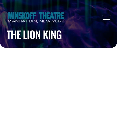
THE LION KING