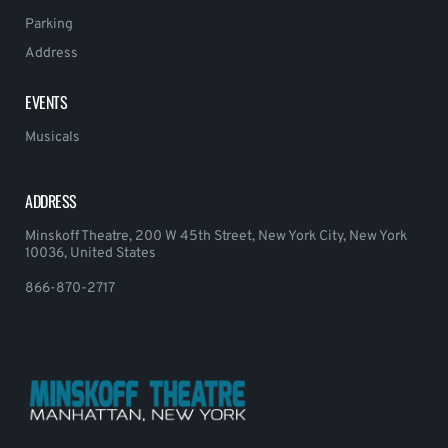
Parking
Address
EVENTS
Musicals
ADDRESS
Minskoff Theatre, 200 W 45th Street, New York City, New York
10036, United States
866-870-2717