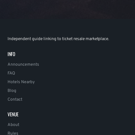
Independent guide linking to ticket resale marketplace.
INFO
Announcements
FAQ
Hotels Nearby
Blog
Contact
VENUE
About
Rules