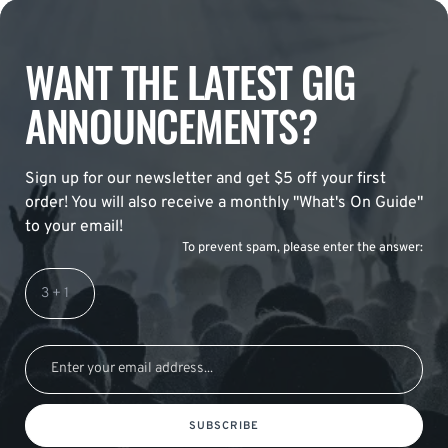
WANT THE LATEST GIG
ANNOUNCEMENTS?
Sign up for our newsletter and get $5 off your first
order! You will also receive a monthly "What's On Guide"
to your email!
To prevent spam, please enter the answer:
SUBSCRIBE