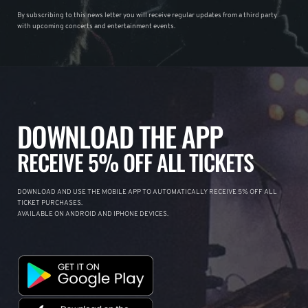
By subscribing to this news letter you will receive regular updates from a third party
with upcoming concerts and entertainment events.
DOWNLOAD THE APP
RECEIVE 5% OFF ALL TICKETS
DOWNLOAD AND USE THE MOBILE APP TO AUTOMATICALLY RECEIVE 5% OFF ALL
TICKET PURCHASES.
AVAILABLE ON ANDROID AND IPHONE DEVICES.