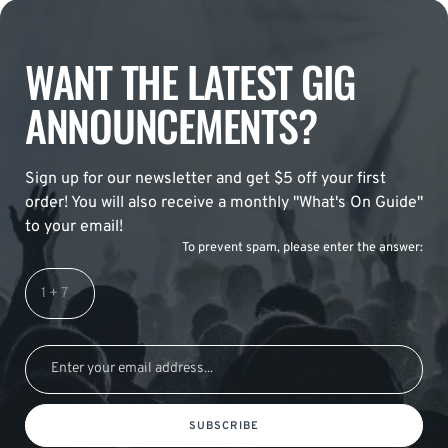
WANT THE LATEST GIG
ANNOUNCEMENTS?
Sign up for our newsletter and get $5 off your first
order! You will also receive a monthly "What's On Guide"
to your email!
To prevent spam, please enter the answer:
SUBSCRIBE