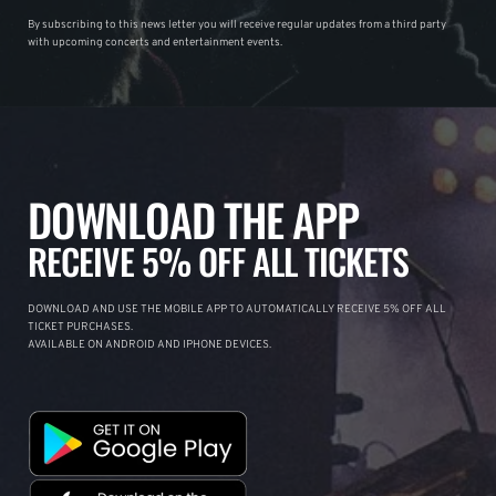
By subscribing to this news letter you will receive regular updates from a third party
with upcoming concerts and entertainment events.
DOWNLOAD THE APP
RECEIVE 5% OFF ALL TICKETS
DOWNLOAD AND USE THE MOBILE APP TO AUTOMATICALLY RECEIVE 5% OFF ALL
TICKET PURCHASES.
AVAILABLE ON ANDROID AND IPHONE DEVICES.