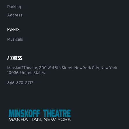
Parking
Address
EVENTS
Musicals
ADDRESS
Minskoff Theatre, 200 W 45th Street, New York City, New York
10036, United States
866-870-2717