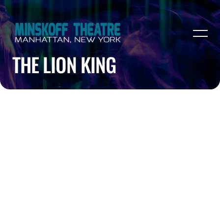
THE LION KING