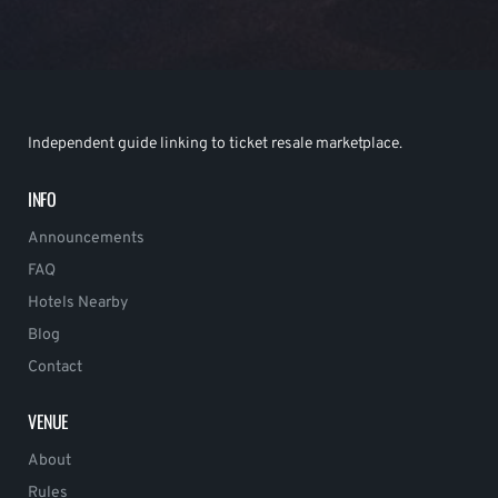
Independent guide linking to ticket resale marketplace.
INFO
Announcements
FAQ
Hotels Nearby
Blog
Contact
VENUE
About
Rules