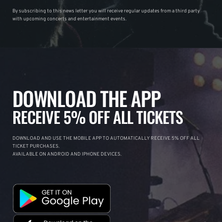
By subscribing to this news letter you will receive regular updates from a third party
with upcoming concerts and entertainment events.
DOWNLOAD THE APP
RECEIVE 5% OFF ALL TICKETS
DOWNLOAD AND USE THE MOBILE APP TO AUTOMATICALLY RECEIVE 5% OFF ALL
TICKET PURCHASES.
AVAILABLE ON ANDROID AND IPHONE DEVICES.