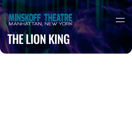
THE LION KING