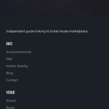
Independent guide linking to ticket resale marketplace.
INFO
Announcements
FAQ
Hotels Nearby
Blog
Contact
VENUE
About
Rules