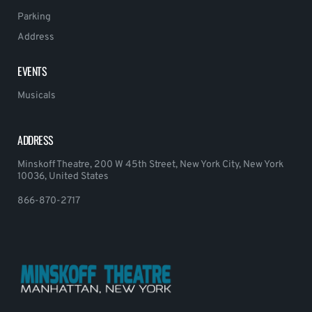
Parking
Address
EVENTS
Musicals
ADDRESS
Minskoff Theatre, 200 W 45th Street, New York City, New York
10036, United States
866-870-2717