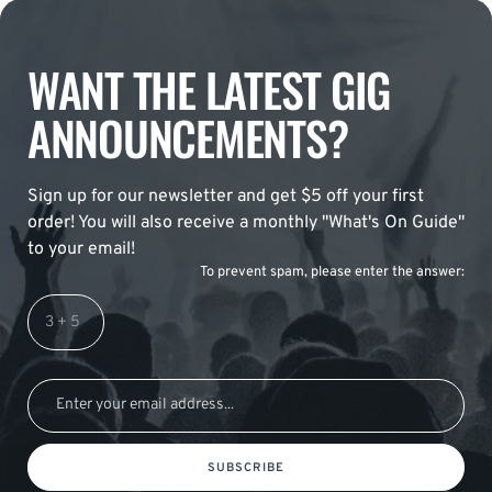
WANT THE LATEST GIG
ANNOUNCEMENTS?
Sign up for our newsletter and get $5 off your first
order! You will also receive a monthly "What's On Guide"
to your email!
To prevent spam, please enter the answer:
SUBSCRIBE