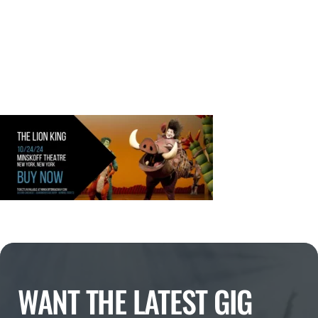
WANT THE LATEST GIG