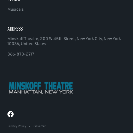
Musicals
ADDRESS
Minskoff Theatre, 200 W 45th Street, New York City, New York
10036, United States
866-870-2717
Privacy Policy
Disclaimer