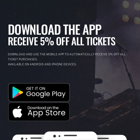
DOWNLOAD THE APP
RECEIVE 5% OFF ALL TICKETS
DOWNLOAD AND USE THE MOBILE APP TO AUTOMATICALLY RECEIVE 5% OFF ALL
TICKET PURCHASES.
AVAILABLE ON ANDROID AND IPHONE DEVICES.