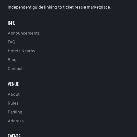
Independent guide linking to ticket resale marketplace.
INFO
Announcements
FAQ
Hotels Nearby
Blog
Contact
VENUE
About
Rules
Parking
Address
EVENTS