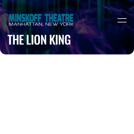
THE LION KING