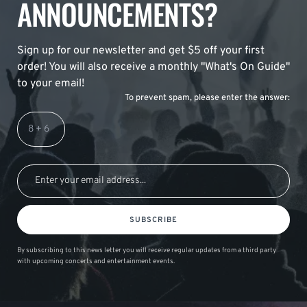
ANNOUNCEMENTS?
Sign up for our newsletter and get $5 off your first
order! You will also receive a monthly "What's On Guide"
to your email!
To prevent spam, please enter the answer:
SUBSCRIBE
By subscribing to this news letter you will receive regular updates from a third party
with upcoming concerts and entertainment events.