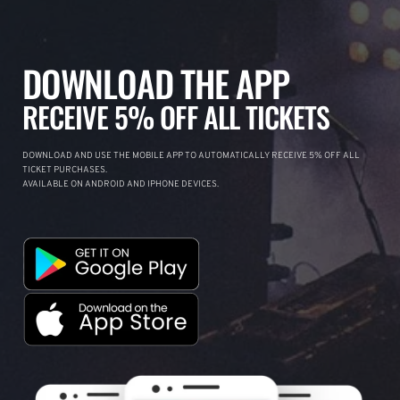
DOWNLOAD THE APP
RECEIVE 5% OFF ALL TICKETS
DOWNLOAD AND USE THE MOBILE APP TO AUTOMATICALLY RECEIVE 5% OFF ALL
TICKET PURCHASES.
AVAILABLE ON ANDROID AND IPHONE DEVICES.