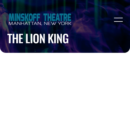
THE LION KING