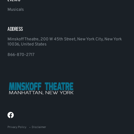
Musicals
ADDRESS
Minskoff Theatre, 200 W 45th Street, New York City, New York
10036, United States
866-870-2717
Privacy Policy
Disclaimer