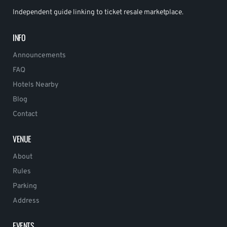
Independent guide linking to ticket resale marketplace.
INFO
Announcements
FAQ
Hotels Nearby
Blog
Contact
VENUE
About
Rules
Parking
Address
EVENTS