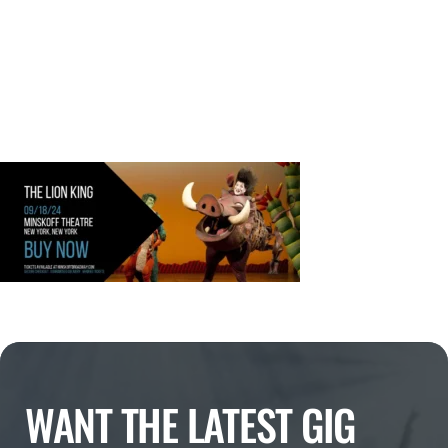
WANT THE LATEST GIG