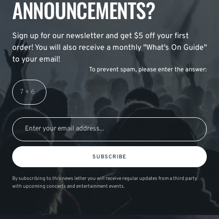
ANNOUNCEMENTS?
Sign up for our newsletter and get $5 off your first
order! You will also receive a monthly "What's On Guide"
to your email!
To prevent spam, please enter the answer:
SUBSCRIBE
By subscribing to this news letter you will receive regular updates from a third party
with upcoming concerts and entertainment events.