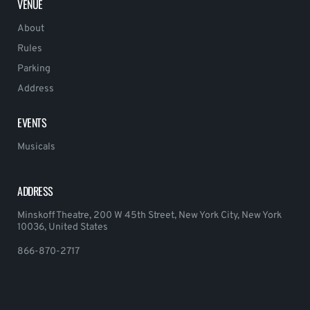
VENUE
About
Rules
Parking
Address
EVENTS
Musicals
ADDRESS
Minskoff Theatre, 200 W 45th Street, New York City, New York
10036, United States
866-870-2717