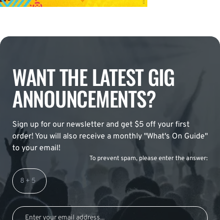
WANT THE LATEST GIG
ANNOUNCEMENTS?
Sign up for our newsletter and get $5 off your first
order! You will also receive a monthly "What's On Guide"
to your email!
To prevent spam, please enter the answer: