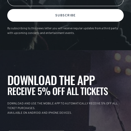
SUBSCRIBE
By subscribing to this news letter you will receive regular updates from a third party
with upcoming concerts and entertainment events.
DOWNLOAD THE APP
RECEIVE 5% OFF ALL TICKETS
DOWNLOAD AND USE THE MOBILE APP TO AUTOMATICALLY RECEIVE 5% OFF ALL
TICKET PURCHASES.
AVAILABLE ON ANDROID AND IPHONE DEVICES.