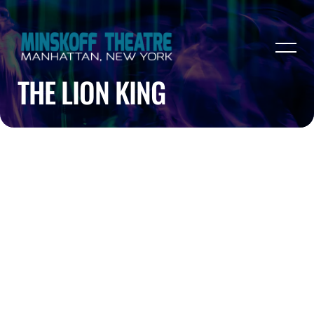
THE LION KING