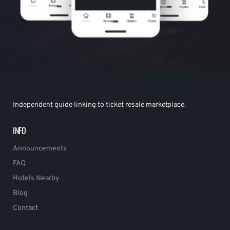
Independent guide linking to ticket resale marketplace.
INFO
Announcements
FAQ
Hotels Nearby
Blog
Contact