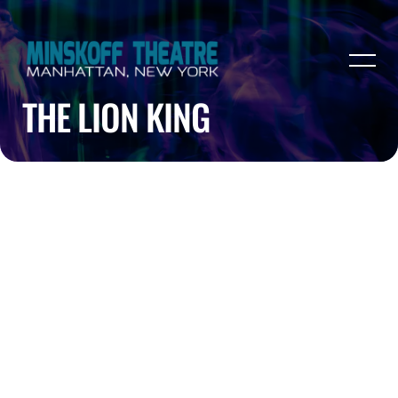
THE LION KING