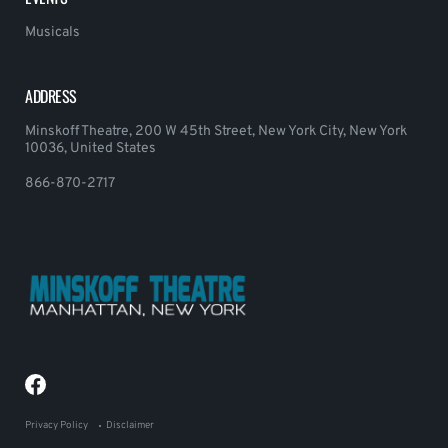
Musicals
ADDRESS
Minskoff Theatre, 200 W 45th Street, New York City, New York
10036, United States
866-870-2717
Privacy Policy
Disclaimer