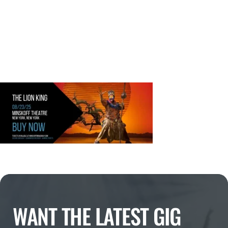
WANT THE LATEST GIG