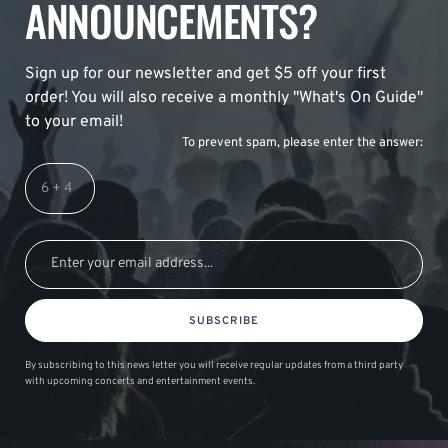
ANNOUNCEMENTS?
Sign up for our newsletter and get $5 off your first
order! You will also receive a monthly "What's On Guide"
to your email!
To prevent spam, please enter the answer:
SUBSCRIBE
By subscribing to this news letter you will receive regular updates from a third party
with upcoming concerts and entertainment events.