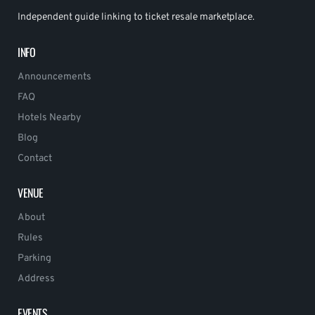
Independent guide linking to ticket resale marketplace.
INFO
Announcements
FAQ
Hotels Nearby
Blog
Contact
VENUE
About
Rules
Parking
Address
EVENTS