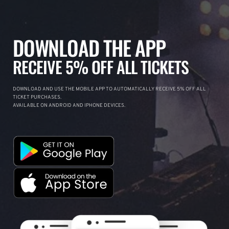
DOWNLOAD THE APP
RECEIVE 5% OFF ALL TICKETS
DOWNLOAD AND USE THE MOBILE APP TO AUTOMATICALLY RECEIVE 5% OFF ALL
TICKET PURCHASES.
AVAILABLE ON ANDROID AND IPHONE DEVICES.