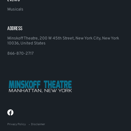
Musicals
ADDRESS
Minskoff Theatre, 200 W 45th Street, New York City, New York
10036, United States
866-870-2717
Privacy Policy
Disclaimer