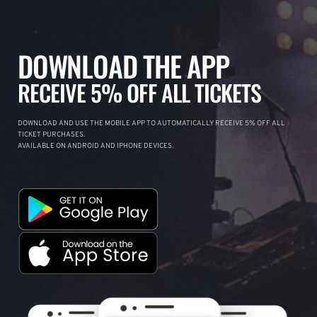
DOWNLOAD THE APP
RECEIVE 5% OFF ALL TICKETS
DOWNLOAD AND USE THE MOBILE APP TO AUTOMATICALLY RECEIVE 5% OFF ALL
TICKET PURCHASES.
AVAILABLE ON ANDROID AND IPHONE DEVICES.