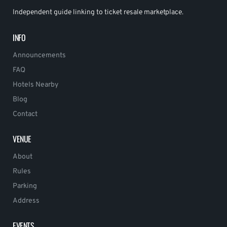
Independent guide linking to ticket resale marketplace.
INFO
Announcements
FAQ
Hotels Nearby
Blog
Contact
VENUE
About
Rules
Parking
Address
EVENTS