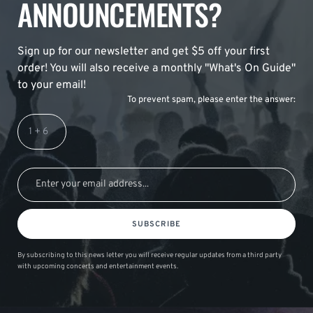
ANNOUNCEMENTS?
Sign up for our newsletter and get $5 off your first
order! You will also receive a monthly "What's On Guide"
to your email!
To prevent spam, please enter the answer:
SUBSCRIBE
By subscribing to this news letter you will receive regular updates from a third party
with upcoming concerts and entertainment events.