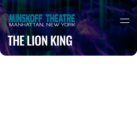
THE LION KING