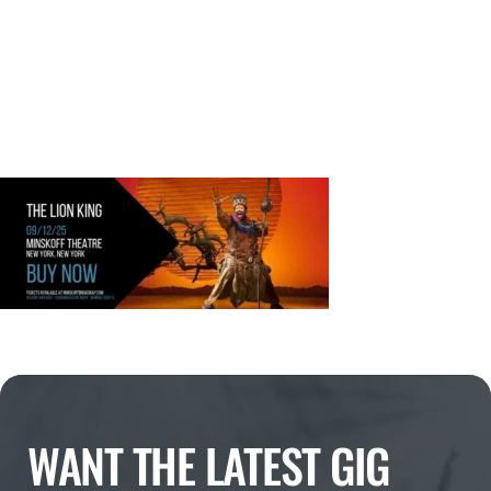
WANT THE LATEST GIG