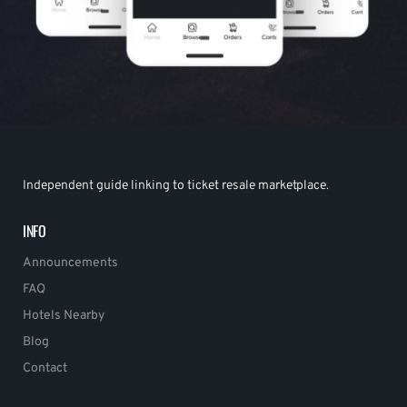
Independent guide linking to ticket resale marketplace.
INFO
Announcements
FAQ
Hotels Nearby
Blog
Contact