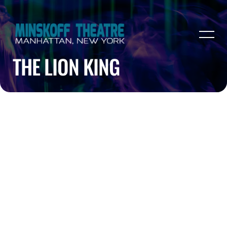
THE LION KING