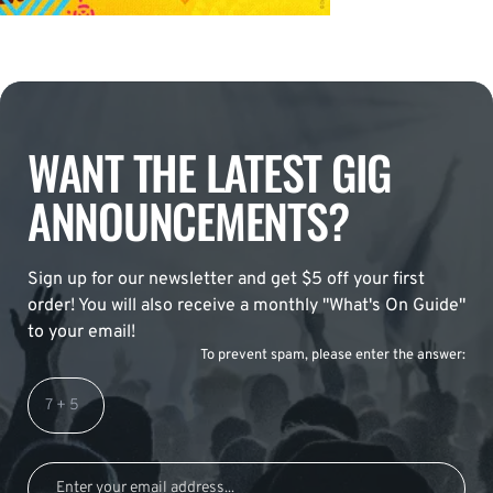
WANT THE LATEST GIG
ANNOUNCEMENTS?
Sign up for our newsletter and get $5 off your first
order! You will also receive a monthly "What's On Guide"
to your email!
To prevent spam, please enter the answer: