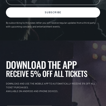
SUBSCRIBE
By subscribing to this news letter you will receive regular updates from a third party
with upcoming concerts and entertainment events.
DOWNLOAD THE APP
RECEIVE 5% OFF ALL TICKETS
DOWNLOAD AND USE THE MOBILE APP TO AUTOMATICALLY RECEIVE 5% OFF ALL
TICKET PURCHASES.
AVAILABLE ON ANDROID AND IPHONE DEVICES.