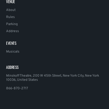
VENUE
About
Rules
Parking
Address
EVENTS
Musicals
ADDRESS
Minskoff Theatre, 200 W 45th Street, New York City, New York
10036, United States
866-870-2717