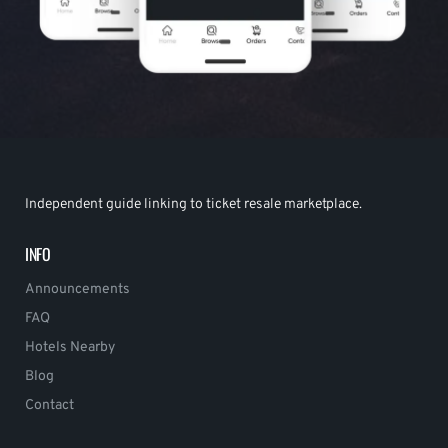
Independent guide linking to ticket resale marketplace.
INFO
Announcements
FAQ
Hotels Nearby
Blog
Contact