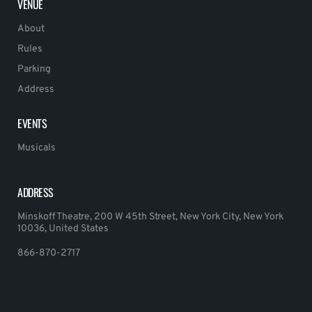
VENUE
About
Rules
Parking
Address
EVENTS
Musicals
ADDRESS
Minskoff Theatre, 200 W 45th Street, New York City, New York
10036, United States
866-870-2717