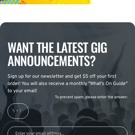
WANT THE LATEST GIG
ANNOUNCEMENTS?
Sign up for our newsletter and get $5 off your first
order! You will also receive a monthly "What's On Guide"
to your email!
To prevent spam, please enter the answer: