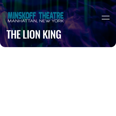
THE LION KING