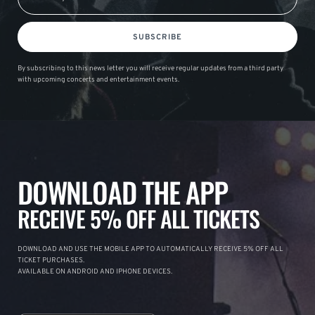
SUBSCRIBE
By subscribing to this news letter you will receive regular updates from a third party
with upcoming concerts and entertainment events.
DOWNLOAD THE APP
RECEIVE 5% OFF ALL TICKETS
DOWNLOAD AND USE THE MOBILE APP TO AUTOMATICALLY RECEIVE 5% OFF ALL
TICKET PURCHASES.
AVAILABLE ON ANDROID AND IPHONE DEVICES.