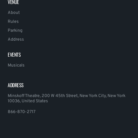
VENUE
About
Rules
Parking
Address
EVENTS
Musicals
ADDRESS
Minskoff Theatre, 200 W 45th Street, New York City, New York
10036, United States
866-870-2717