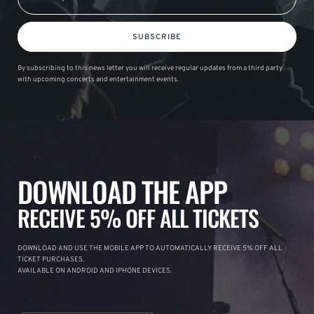
SUBSCRIBE
By subscribing to this news letter you will receive regular updates from a third party
with upcoming concerts and entertainment events.
DOWNLOAD THE APP
RECEIVE 5% OFF ALL TICKETS
DOWNLOAD AND USE THE MOBILE APP TO AUTOMATICALLY RECEIVE 5% OFF ALL
TICKET PURCHASES.
AVAILABLE ON ANDROID AND IPHONE DEVICES.