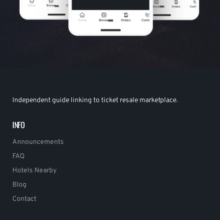
Independent guide linking to ticket resale marketplace.
INFO
Announcements
FAQ
Hotels Nearby
Blog
Contact