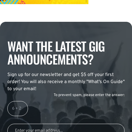
WANT THE LATEST GIG
ANNOUNCEMENTS?
Sign up for our newsletter and get $5 off your first
order! You will also receive a monthly "What's On Guide"
to your email!
To prevent spam, please enter the answer: