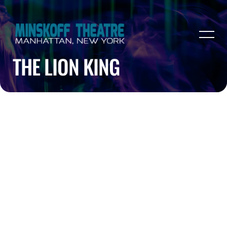
THE LION KING