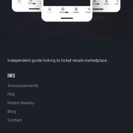
Independent guide linking to ticket resale marketplace.
INFO
Announcements
FAQ
Hotels Nearby
Blog
Contact