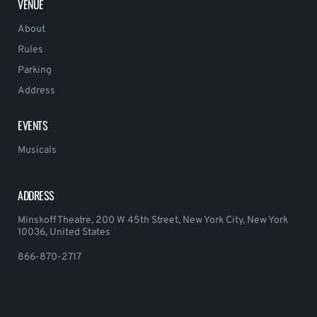
VENUE
About
Rules
Parking
Address
EVENTS
Musicals
ADDRESS
Minskoff Theatre, 200 W 45th Street, New York City, New York
10036, United States
866-870-2717