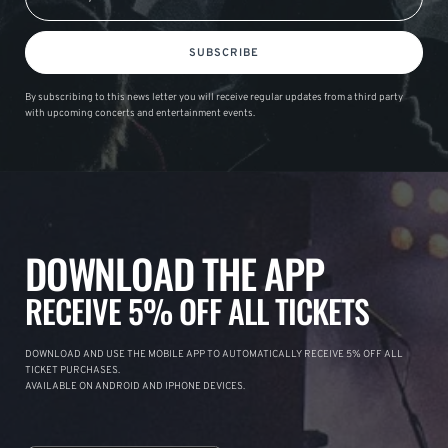
SUBSCRIBE
By subscribing to this news letter you will receive regular updates from a third party
with upcoming concerts and entertainment events.
DOWNLOAD THE APP
RECEIVE 5% OFF ALL TICKETS
DOWNLOAD AND USE THE MOBILE APP TO AUTOMATICALLY RECEIVE 5% OFF ALL
TICKET PURCHASES.
AVAILABLE ON ANDROID AND IPHONE DEVICES.