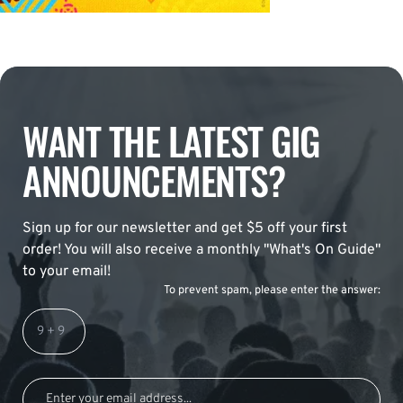
WANT THE LATEST GIG
ANNOUNCEMENTS?
Sign up for our newsletter and get $5 off your first
order! You will also receive a monthly "What's On Guide"
to your email!
To prevent spam, please enter the answer: