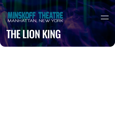
THE LION KING