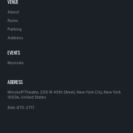
VENUE
About
Rules
Parking
Address
EVENTS
Musicals
ADDRESS
Minskoff Theatre, 200 W 45th Street, New York City, New York
10036, United States
866-870-2717