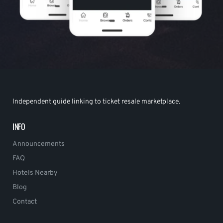
Independent guide linking to ticket resale marketplace.
INFO
Announcements
FAQ
Hotels Nearby
Blog
Contact