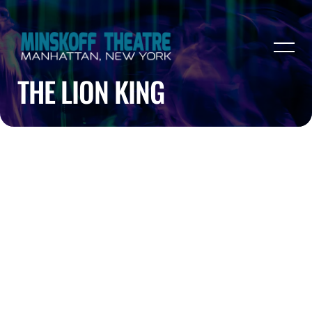
THE LION KING