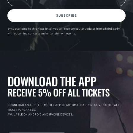
SUBSCRIBE
By subscribing to this news letter you will receive regular updates from a third party
with upcoming concerts and entertainment events.
DOWNLOAD THE APP
RECEIVE 5% OFF ALL TICKETS
DOWNLOAD AND USE THE MOBILE APP TO AUTOMATICALLY RECEIVE 5% OFF ALL
TICKET PURCHASES.
AVAILABLE ON ANDROID AND IPHONE DEVICES.