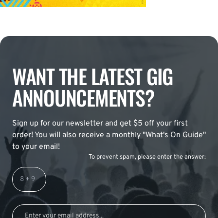
WANT THE LATEST GIG
ANNOUNCEMENTS?
Sign up for our newsletter and get $5 off your first
order! You will also receive a monthly "What's On Guide"
to your email!
To prevent spam, please enter the answer: