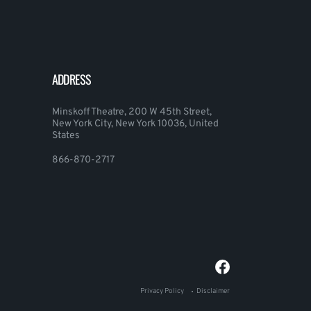
ADDRESS
Minskoff Theatre, 200 W 45th Street,
New York City, New York 10036, United
States
866-870-2717
Privacy Policy
Disclaimer