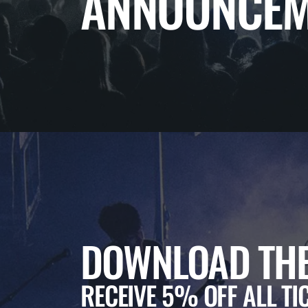
ANNOUNCEM
DOWNLOAD THE
RECEIVE 5% OFF ALL TI