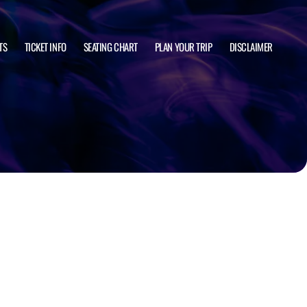
TS
TICKET INFO
SEATING CHART
PLAN YOUR TRIP
DISCLAIMER