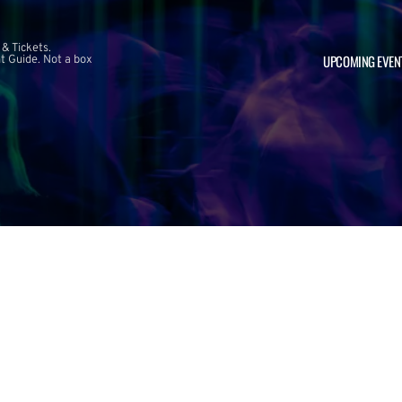
 & Tickets.
UPCOMING EVEN
 Guide. Not a box