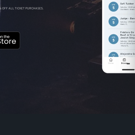
 OFF ALL TICKET PURCHASES.