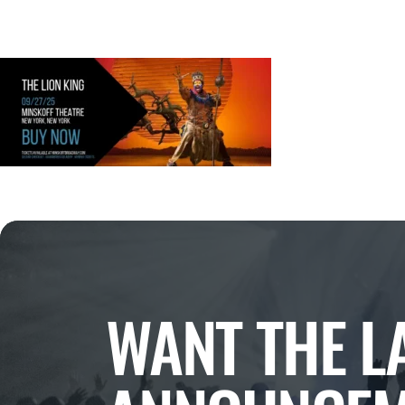
WANT THE L