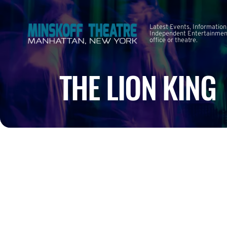
Latest Events, Information
Independent Entertainment
office or theatre.
THE LION KING