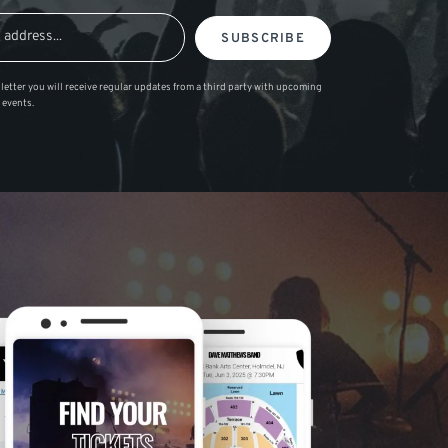
SUBSCRIBE
letter you will receive regular updates from a third party with upcoming
 events.