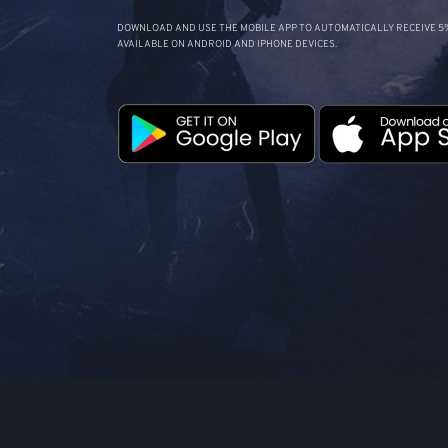
DOWNLOAD AND USE THE MOBILE APP TO AUTOMATICALLY RECEIVE 5%
AVAILABLE ON ANDROID AND IPHONE DEVICES.