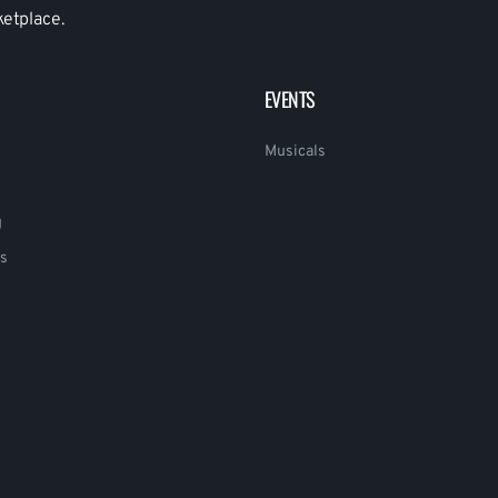
ketplace.
EVENTS
Musicals
g
s