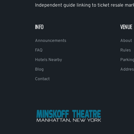
Independent guide linking to ticket resale mar
INFO
VENUE
Announcements
About
FAQ
Rules
Hotels Nearby
Parkin
Blog
Addres
Contact