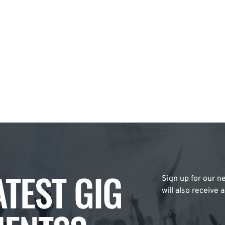
ATEST GIG
Sign up for our ne
will also receive