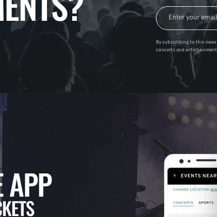
ENTS?
By subscribing to this news 
concerts and entertainment
 APP
CKETS