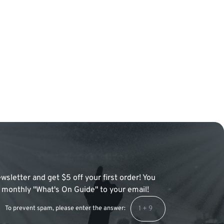
wsletter and get $5 off your first order! You
 a monthly "What's On Guide" to your email!
To prevent spam, please enter the answer: