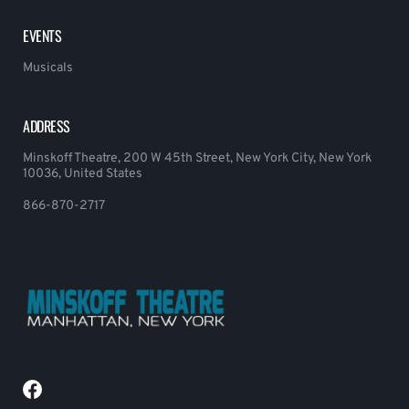
EVENTS
Musicals
ADDRESS
Minskoff Theatre, 200 W 45th Street, New York City, New York
10036, United States
866-870-2717