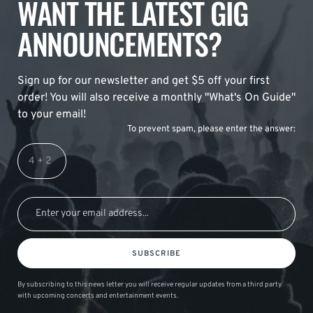
WANT THE LATEST GIG
ANNOUNCEMENTS?
Sign up for our newsletter and get $5 off your first
order! You will also receive a monthly "What's On Guide"
to your email!
To prevent spam, please enter the answer:
SUBSCRIBE
By subscribing to this news letter you will receive regular updates from a third party
with upcoming concerts and entertainment events.