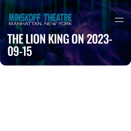
THE LION KING ON 2023-
09-15