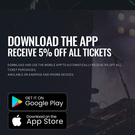
DOWNLOAD THE APP
RECEIVE 5% OFF ALL TICKETS
DOWNLOAD AND USE THE MOBILE APP TO AUTOMATICALLY RECEIVE 5% OFF ALL
TICKET PURCHASES.
AVAILABLE ON ANDROID AND IPHONE DEVICES.