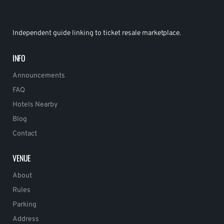
Independent guide linking to ticket resale marketplace.
INFO
Announcements
FAQ
Hotels Nearby
Blog
Contact
VENUE
About
Rules
Parking
Address