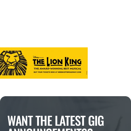
WANT THE LATEST GIG