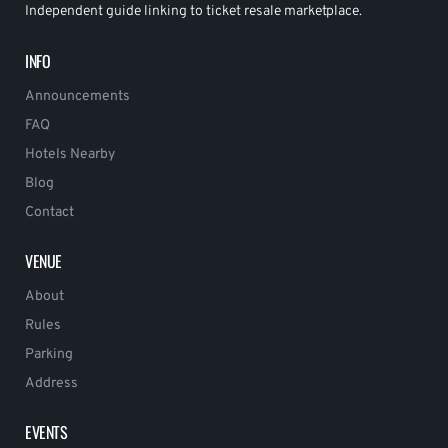
Independent guide linking to ticket resale marketplace.
INFO
Announcements
FAQ
Hotels Nearby
Blog
Contact
VENUE
About
Rules
Parking
Address
EVENTS