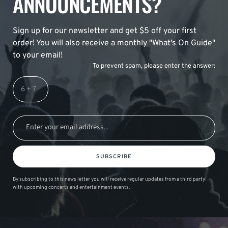
ANNOUNCEMENTS?
Sign up for our newsletter and get $5 off your first
order! You will also receive a monthly "What's On Guide"
to your email!
To prevent spam, please enter the answer:
SUBSCRIBE
By subscribing to this news letter you will receive regular updates from a third party
with upcoming concerts and entertainment events.