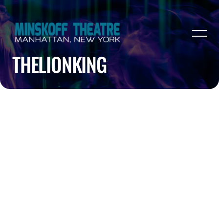
THELIONKING