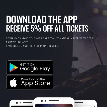
DOWNLOAD THE APP
RECEIVE 5% OFF ALL TICKETS
DOWNLOAD AND USE THE MOBILE APP TO AUTOMATICALLY RECEIVE 5% OFF ALL
TICKET PURCHASES.
AVAILABLE ON ANDROID AND IPHONE DEVICES.