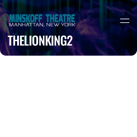
THELIONKING2