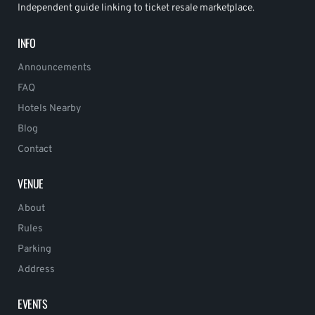
Independent guide linking to ticket resale marketplace.
INFO
Announcements
FAQ
Hotels Nearby
Blog
Contact
VENUE
About
Rules
Parking
Address
EVENTS