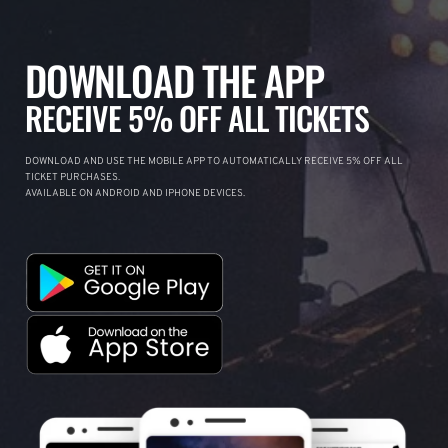
DOWNLOAD THE APP
RECEIVE 5% OFF ALL TICKETS
DOWNLOAD AND USE THE MOBILE APP TO AUTOMATICALLY RECEIVE 5% OFF ALL
TICKET PURCHASES.
AVAILABLE ON ANDROID AND IPHONE DEVICES.