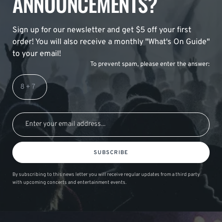
ANNOUNCEMENTS?
Sign up for our newsletter and get $5 off your first
order! You will also receive a monthly "What's On Guide"
to your email!
To prevent spam, please enter the answer:
SUBSCRIBE
By subscribing to this news letter you will receive regular updates from a third party
with upcoming concerts and entertainment events.