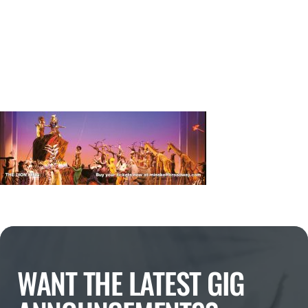
WANT THE LATEST GIG