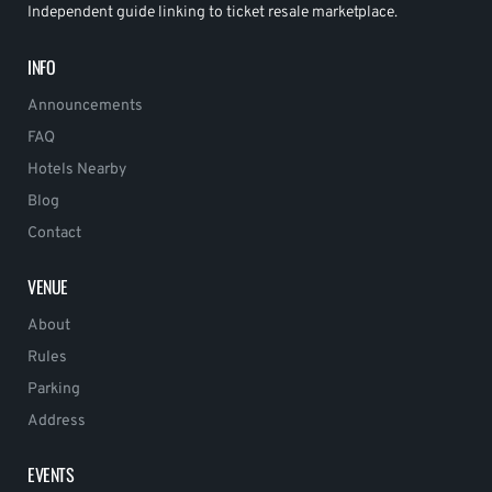
Independent guide linking to ticket resale marketplace.
INFO
Announcements
FAQ
Hotels Nearby
Blog
Contact
VENUE
About
Rules
Parking
Address
EVENTS