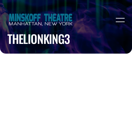
THELIONKING3