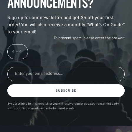
ANNOUNCEMENTS?
Sign up for our newsletter and get $5 off your first
order! You will also receive a monthly "What's On Guide"
to your email!
To prevent spam, please enter the answer:
SUBSCRIBE
By subscribing to this news letter you will receive regular updates from a third party
with upcoming concerts and entertainment events.