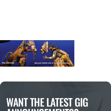
WANT THE LATEST GIG