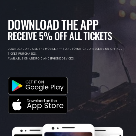
DOWNLOAD THE APP
RECEIVE 5% OFF ALL TICKETS
DOWNLOAD AND USE THE MOBILE APP TO AUTOMATICALLY RECEIVE 5% OFF ALL
TICKET PURCHASES.
AVAILABLE ON ANDROID AND IPHONE DEVICES.