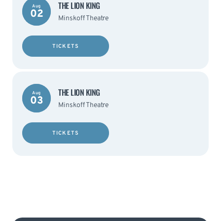
THE LION KING
Aug
02
Minskoff Theatre
TICKETS
THE LION KING
Aug
03
Minskoff Theatre
TICKETS