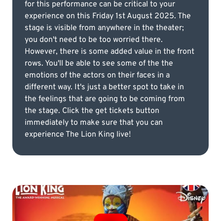
for this performance can be critical to your
experience on this Friday 1st August 2025. The
stage is visible from anywhere in the theater;
you don't need to be too worried there.
However, there is some added value in the front
rows. You'll be able to see some of the the
emotions of the actors on their faces in a
different way. It's just a better spot to take in
the feelings that are going to be coming from
the stage. Click the get tickets button
immediately to make sure that you can
experience The Lion King live!