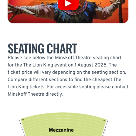
SEATING CHART
Please see below the Minskoff Theatre seating chart
for the The Lion King event on 1 August 2025. The
ticket price will vary depending on the seating section.
Compare different sections to find the cheapest The
Lion King tickets. For accessible seating please contact
Minskoff Theatre directly.