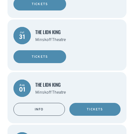
TICKETS
THE LION KING
Jul
31
Minskoff Theatre
TICKETS
THE LION KING
Aug
01
Minskoff Theatre
INFO
TICKETS