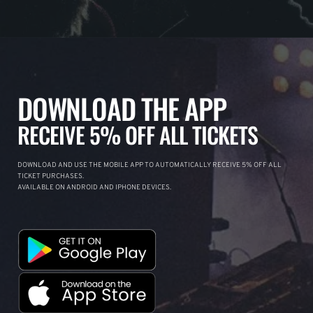
DOWNLOAD THE APP
RECEIVE 5% OFF ALL TICKETS
DOWNLOAD AND USE THE MOBILE APP TO AUTOMATICALLY RECEIVE 5% OFF ALL
TICKET PURCHASES.
AVAILABLE ON ANDROID AND IPHONE DEVICES.