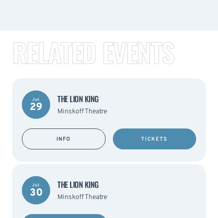
RELATED EVENTS
THE LION KING
Jul
29
Minskoff Theatre
INFO
TICKETS
THE LION KING
Jul
30
Minskoff Theatre