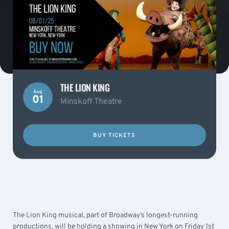
THE LION KING
Aug
01
Minskoff Theatre
BUY TICKETS
The Lion King musical, part of Broadway’s longest-running
productions, will be holding a showing in New York on Friday 1st