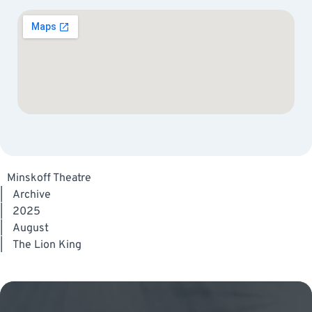
Minskoff Theatre
|
Archive
|
2025
|
August
|
The Lion King