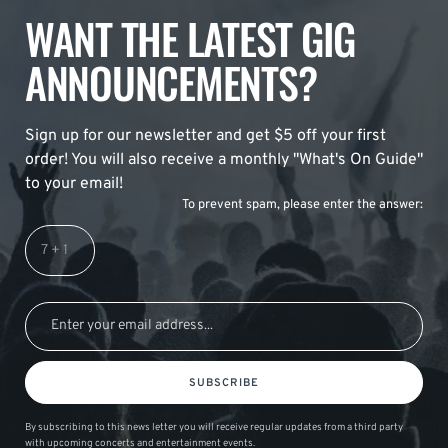
WANT THE LATEST GIG
ANNOUNCEMENTS?
Sign up for our newsletter and get $5 off your first
order! You will also receive a monthly "What's On Guide"
to your email!
To prevent spam, please enter the answer:
SUBSCRIBE
By subscribing to this news letter you will receive regular updates from a third party
with upcoming concerts and entertainment events.