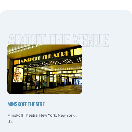
ABOUT THE VENUE
MINSKOFF THEATRE
Minskoff Theatre, New York, New York, ,
US