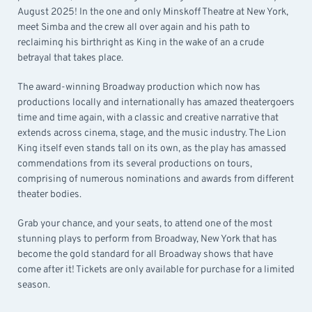
August 2025! In the one and only Minskoff Theatre at New York,
meet Simba and the crew all over again and his path to
reclaiming his birthright as King in the wake of an a crude
betrayal that takes place.
The award-winning Broadway production which now has
productions locally and internationally has amazed theatergoers
time and time again, with a classic and creative narrative that
extends across cinema, stage, and the music industry. The Lion
King itself even stands tall on its own, as the play has amassed
commendations from its several productions on tours,
comprising of numerous nominations and awards from different
theater bodies.
Grab your chance, and your seats, to attend one of the most
stunning plays to perform from Broadway, New York that has
become the gold standard for all Broadway shows that have
come after it! Tickets are only available for purchase for a limited
season.