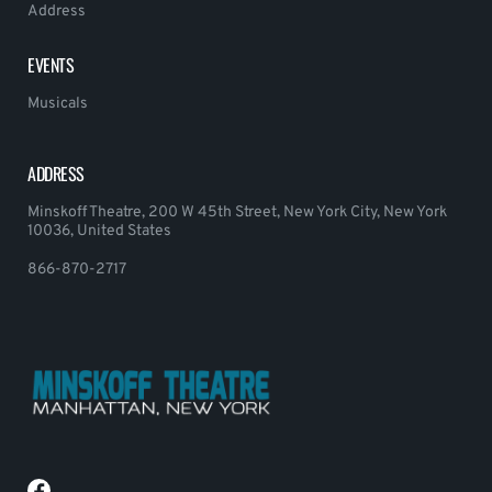
Address
EVENTS
Musicals
ADDRESS
Minskoff Theatre, 200 W 45th Street, New York City, New York
10036, United States
866-870-2717