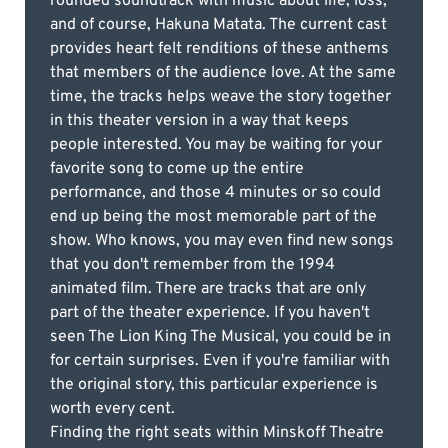
rounded soundtrack with music about life, loss,
and of course, Hakuna Matata. The current cast
provides heart felt renditions of these anthems
that members of the audience love. At the same
time, the tracks helps weave the story together
in this theater version in a way that keeps
people interested. You may be waiting for your
favorite song to come up the entire
performance, and those 4 minutes or so could
end up being the most memorable part of the
show. Who knows, you may even find new songs
that you don't remember from the 1994
animated film. There are tracks that are only
part of the theater experience. If you haven't
seen The Lion King The Musical, you could be in
for certain surprises. Even if you're familiar with
the original story, this particular experience is
worth every cent.
Finding the right seats within Minskoff Theatre