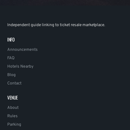
Independent guide linking to ticket resale marketplace.
INFO
Announcements
FAQ
Hotels Nearby
Blog
Contact
VENUE
About
Rules
Parking