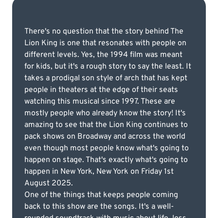
There's no question that the story behind The
Lion King is one that resonates with people on
different levels. Yes, the 1994 film was meant
for kids, but it's a rough story to say the least. It
takes a prodigal son style of arch that has kept
people in theaters at the edge of their seats
watching this musical since 1997. These are
mostly people who already know the story! It's
amazing to see that the Lion King continues to
pack shows on Broadway and across the world
even though most people know what's going to
happen on stage. That's exactly what's going to
happen in New York, New York on Friday 1st
August 2025.
One of the things that keeps people coming
back to this show are the songs. It's a well-