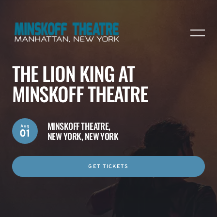
THE LION KING AT
MINSKOFF THEATRE
MINSKOFF THEATRE,
Aug
01
NEW YORK, NEW YORK
GET TICKETS