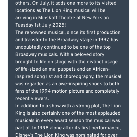
others. On July, it adds one more to its visited
locations as The Lion King musical will be
arriving in Minskoff Theatre at New York on
Tuesday 1st July 2025!
The renowned musical, since its first production
and transfer to the Broadway stage in 1997, has
undoubtedly continued to be one of the top
Broadway musicals. With a beloved story
brought to life on stage with the distinct usage
of life-sized animal puppets and an African-
inspired song list and choreography, the musical
was regarded as an awe-inspiring shock to both
fans of the 1994 motion picture and completely
recent viewers.
In addition to a show with a strong plot, The Lion
King is also certainly one of the most applauded
musicals in every award season the musical was
part of. In 1998 alone after its first performance,
Disney's The Lion King was nominated for over