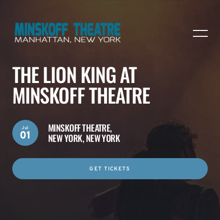
THE LION KING AT
MINSKOFF THEATRE
MINSKOFF THEATRE,
Jul
01
NEW YORK, NEW YORK
GET TICKETS