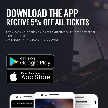
DOWNLOAD THE APP
RECEIVE 5% OFF ALL TICKETS
DOWNLOAD AND USE THE MOBILE APP TO AUTOMATICALLY RECEIVE 5% OFF ALL
TICKET PURCHASES.
AVAILABLE ON ANDROID AND IPHONE DEVICES.