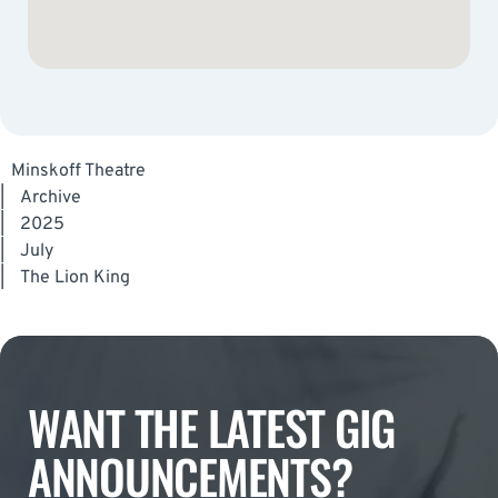
Minskoff Theatre
|
Archive
|
2025
|
July
|
The Lion King
WANT THE LATEST GIG
ANNOUNCEMENTS?