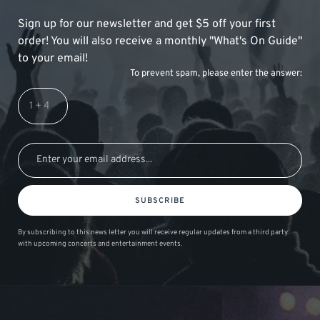
Sign up for our newsletter and get $5 off your first
order! You will also receive a monthly "What's On Guide"
to your email!
To prevent spam, please enter the answer:
SUBSCRIBE
By subscribing to this news letter you will receive regular updates from a third party
with upcoming concerts and entertainment events.