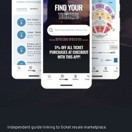
Independent guide linking to ticket resale marketplace.