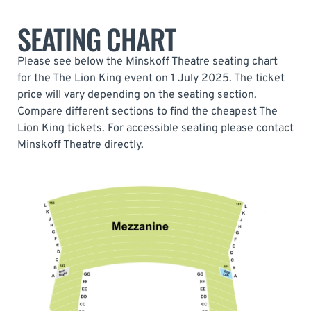
SEATING CHART
Please see below the Minskoff Theatre seating chart
for the The Lion King event on 1 July 2025. The ticket
price will vary depending on the seating section.
Compare different sections to find the cheapest The
Lion King tickets. For accessible seating please contact
Minskoff Theatre directly.