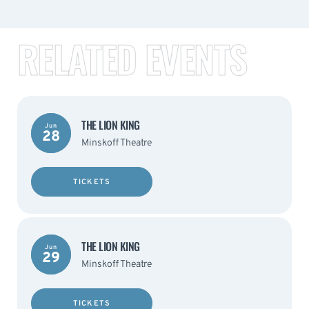
RELATED EVENTS
THE LION KING
Jun
28
Minskoff Theatre
TICKETS
THE LION KING
Jun
29
Minskoff Theatre
TICKETS