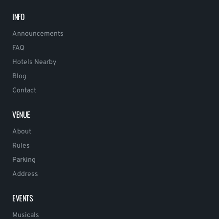
INFO
Announcements
FAQ
Hotels Nearby
Blog
Contact
VENUE
About
Rules
Parking
Address
EVENTS
Musicals