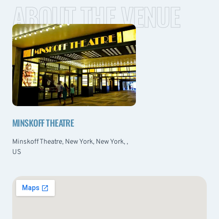
ABOUT THE VENUE
MINSKOFF THEATRE
Minskoff Theatre, New York, New York, ,
US