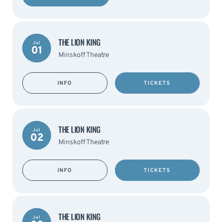
THE LION KING
Jul
01
Minskoff Theatre
INFO
TICKETS
THE LION KING
Jul
02
Minskoff Theatre
INFO
TICKETS
THE LION KING
Jul