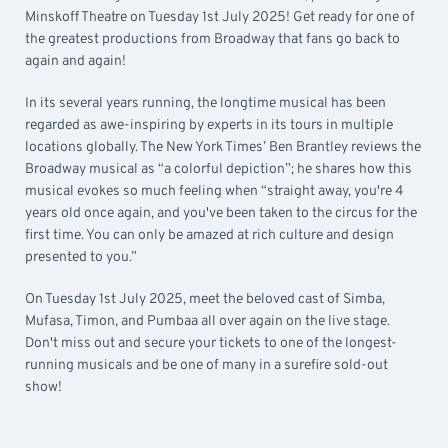
Minskoff Theatre on Tuesday 1st July 2025! Get ready for one of
the greatest productions from Broadway that fans go back to
again and again!
In its several years running, the longtime musical has been
regarded as awe-inspiring by experts in its tours in multiple
locations globally. The New York Times’ Ben Brantley reviews the
Broadway musical as “a colorful depiction”; he shares how this
musical evokes so much feeling when “straight away, you're 4
years old once again, and you've been taken to the circus for the
first time. You can only be amazed at rich culture and design
presented to you.”
On Tuesday 1st July 2025, meet the beloved cast of Simba,
Mufasa, Timon, and Pumbaa all over again on the live stage.
Don't miss out and secure your tickets to one of the longest-
running musicals and be one of many in a surefire sold-out
show!