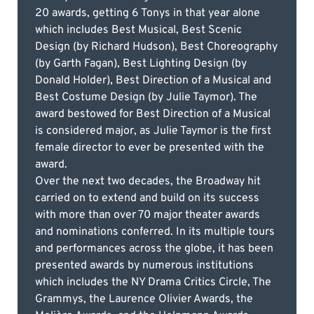
20 awards, getting 6 Tonys in that year alone
which includes Best Musical, Best Scenic
Design (by Richard Hudson), Best Choreography
(by Garth Fagan), Best Lighting Design (by
Donald Holder), Best Direction of a Musical and
Best Costume Design (by Julie Taymor). The
award bestowed for Best Direction of a Musical
is considered major, as Julie Taymor is the first
female director to ever be presented with the
award.
Over the next two decades, the Broadway hit
carried on to extend and build on its success
with more than over 70 major theater awards
and nominations conferred. In its multiple tours
and performances across the globe, it has been
presented awards by numerous institutions
which includes the NY Drama Critics Circle, The
Grammys, the Laurence Olivier Awards, the