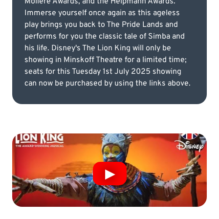
Molière Awards, and the Helpmann Awards.
Immerse yourself once again as this ageless
play brings you back to The Pride Lands and
performs for you the classic tale of Simba and
his life. Disney's The Lion King will only be
showing in Minskoff Theatre for a limited time;
seats for this Tuesday 1st July 2025 showing
can now be purchased by using the links above.