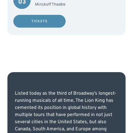
03
Minskoff Theatre
TICKETS
Listed today as the third of Broadway’s longest-
running musicals of all time, The Lion King has
cemented its position in global history with
multiple tours that have performed in not just
several cities in the United States, but also
Canada, South America, and Europe among