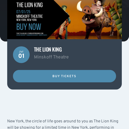
THE LION KING
Jul
01
Minskoff Theatre
BUY TICKETS
New York, the circle of life goes around to you as The Lion King
will be showing for a limited time in New York, performing in