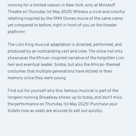
running for a limited season in New York, only at Minskoff
Theatre on Thursday 1st May 2025! Witness a vivid and colorful
retelling inspired by the 1994 Disney movie of the same name,
yet compared to before, right in front of you on the theater
platform!
The Lion King musical adaptation is directed, performed, and
produced by an outstanding cast and crew. The show not only
showcases the African-inspired narrative of the forgotten Lion
heir and eventual leader, Simba, but also the African-themed
costumes that multiple generations have etched in their
memory since they were young.
Find out for yourself why this famous musical is part of the
longest-running Broadway shows up to today, and don’t miss
the performance on Thursday 1st May 2025! Purchase your
tickets now as seats are assured to sell out quickly.