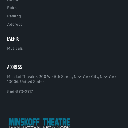
Rules
Parking
Address
EVENTS
Musicals
ADDRESS
Minskoff Theatre, 200 W 45th Street, New York City, New York
10036, United States
866-870-2717