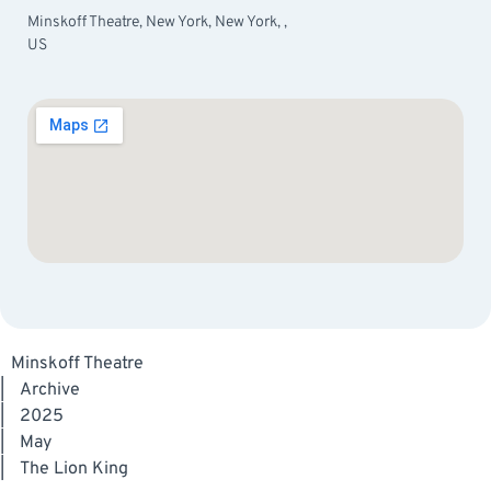
Minskoff Theatre, New York, New York, ,
US
Minskoff Theatre
|
Archive
|
2025
|
May
|
The Lion King