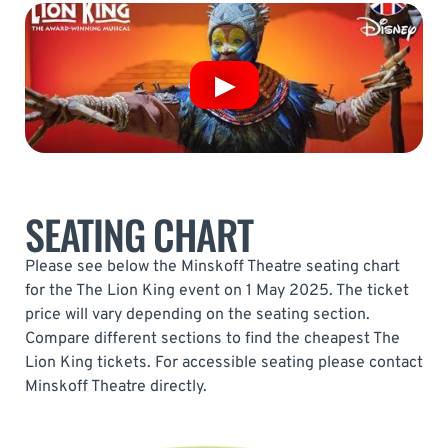
SEATING CHART
Please see below the Minskoff Theatre seating chart
for the The Lion King event on 1 May 2025. The ticket
price will vary depending on the seating section.
Compare different sections to find the cheapest The
Lion King tickets. For accessible seating please contact
Minskoff Theatre directly.