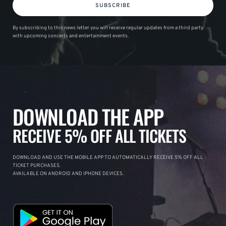
SUBSCRIBE
By subscribing to this news letter you will receive regular updates from a third party
with upcoming concerts and entertainment events.
DOWNLOAD THE APP
RECEIVE 5% OFF ALL TICKETS
DOWNLOAD AND USE THE MOBILE APP TO AUTOMATICALLY RECEIVE 5% OFF ALL
TICKET PURCHASES.
AVAILABLE ON ANDROID AND IPHONE DEVICES.