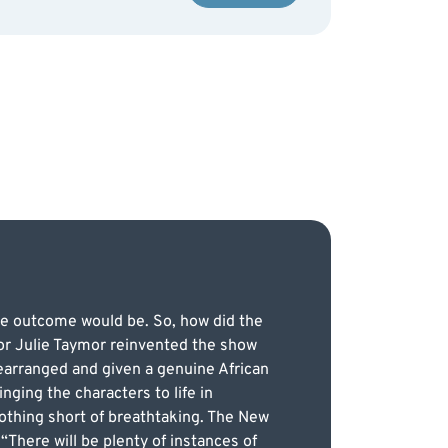
he outcome would be. So, how did the
or Julie Taymor reinvented the show
rearranged and given a genuine African
nging the characters to life in
nothing short of breathtaking. The New
“There will be plenty of instances of