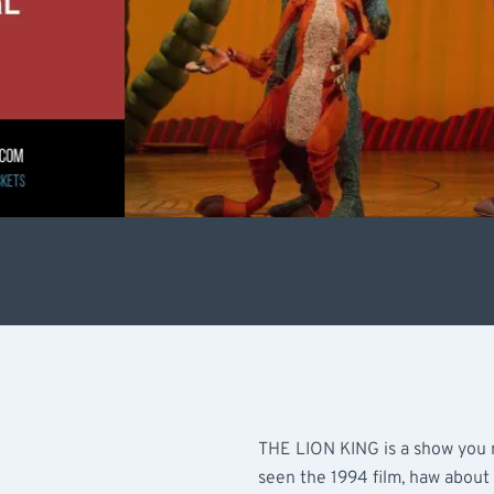
THE LION KING is a show you n
seen the 1994 film, haw about