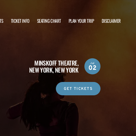
TS
TICKET INFO
SEATING CHART
PLAN YOUR TRIP
DISCLAIMER
MINSKOFF THEATRE,
Jul
02
NEW YORK, NEW YORK
GET TICKETS