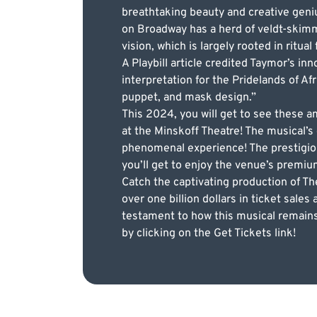
breathtaking beauty and creative geni
on Broadway has a herd of veldt-skim
vision, which is largely rooted in ritual
A Playbill article credited Taymor’s in
interpretation for the Pridelands of A
puppet, and mask design.”
This 2024, you will get to see these
at the Minskoff Theatre! The musical’s 
phenomenal experience! The prestigio
you’ll get to enjoy the venue’s premi
Catch the captivating production of T
over one billion dollars in ticket sale
testament to how this musical remains
by clicking on the Get Tickets link!