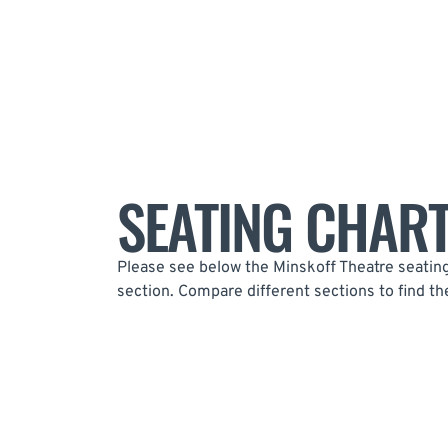
SEATING CHAR
Please see below the Minskoff Theatre seating 
section. Compare different sections to find th