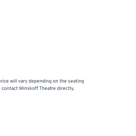
rice will vary depending on the seating
 contact Minskoff Theatre directly.