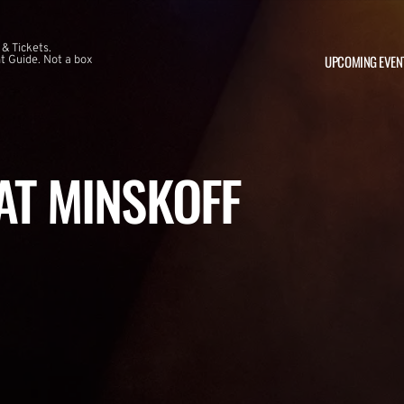
 & Tickets.
UPCOMING EVEN
 Guide. Not a box
 AT MINSKOFF