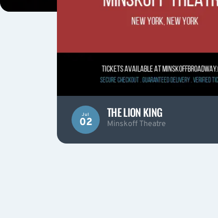
THE LION KING
Jul
02
Minskoff Theatre