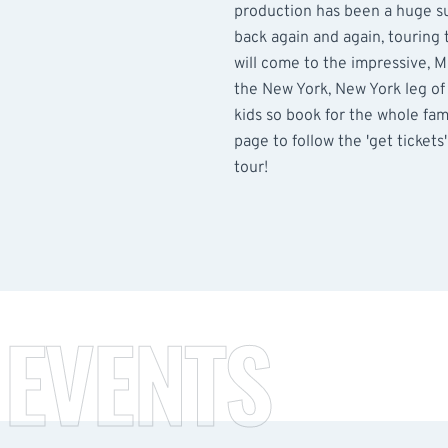
production has been a huge s
back again and again, touring
will come to the impressive, 
the New York, New York leg of t
kids so book for the whole famil
page to follow the 'get tickets' 
tour!
 EVENTS