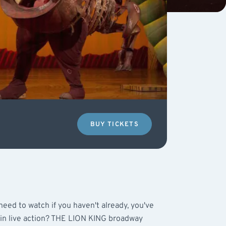
BUY TICKETS
eed to watch if you haven't already, you've
 in live action? THE LION KING broadway