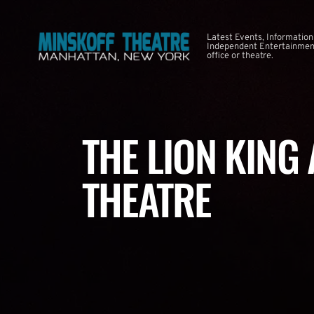
Latest Events, Information
Independent Entertainment
office or theatre.
THE LION KING
THEATRE