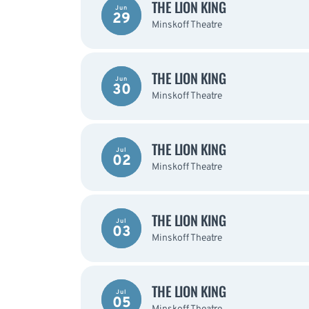
THE LION KING
Jun
29
Minskoff Theatre
THE LION KING
Jun
30
Minskoff Theatre
THE LION KING
Jul
02
Minskoff Theatre
THE LION KING
Jul
03
Minskoff Theatre
THE LION KING
Jul
05