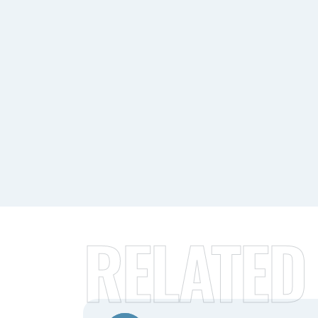
RELATED