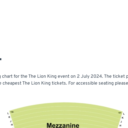
T
chart for the The Lion King event on 2 July 2024. The ticket p
e cheapest The Lion King tickets. For accessible seating please