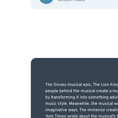
Minskoff Theatre
The Disney musical epic, The Lion Kin
people behind the musical create a mu
by transforming it into something adul
music style. Meanwhile, the musical was
imaginative ways. The immense creativi
York Times wrote about the musical’s br