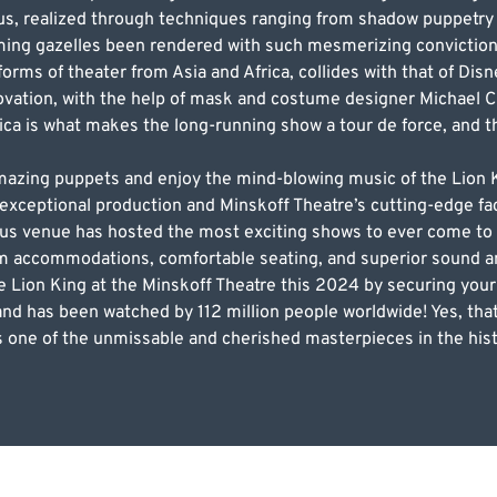
us, realized through techniques ranging from shadow puppetry 
ming gazelles been rendered with such mesmerizing conviction
 forms of theater from Asia and Africa, collides with that of Disn
novation, with the help of mask and costume designer Michael Cu
frica is what makes the long-running show a tour de force, and 
 amazing puppets and enjoy the mind-blowing music of the Lio
exceptional production and Minskoff Theatre’s cutting-edge faci
us venue has hosted the most exciting shows to ever come to
um accommodations, comfortable seating, and superior sound a
he Lion King at the Minskoff Theatre this 2024 by securing yo
s and has been watched by 112 million people worldwide! Yes, that
 one of the unmissable and cherished masterpieces in the hist