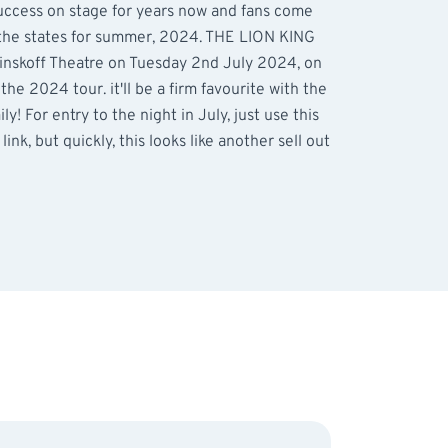
uccess on stage for years now and fans come
 the states for summer, 2024. THE LION KING
Minskoff Theatre on Tuesday 2nd July 2024, on
he 2024 tour. it'll be a firm favourite with the
y! For entry to the night in July, just use this
link, but quickly, this looks like another sell out