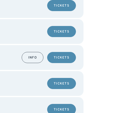
TICKETS
TICKETS
INFO
TICKETS
TICKETS
TICKETS