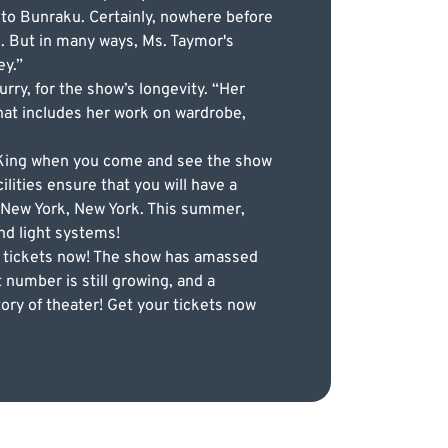
to Bunraku. Certainly, nowhere before
. But in many ways, Ms. Taymor's
ey.”
rry, for the show’s longevity. “Her
that includes her work on wardrobe,
n King when you come and see the show
lities ensure that you will have a
 New York, New York. This summer,
nd light systems!
ur tickets now! The show has amassed
 number is still growing, and a
ory of theater! Get your tickets now