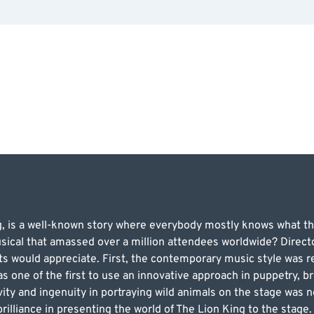
g, is a well-known story where everybody mostly knows what t
sical that amassed over a million attendees worldwide? Direct
ts would appreciate. First, the contemporary music style was 
 one of the first to use an innovative approach in puppetry, bri
ty and ingenuity in portraying wild animals on the stage was 
illiance in presenting the world of The Lion King to the stage. 