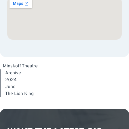
Minskoff Theatre
|
Archive
|
2024
|
June
|
The Lion King