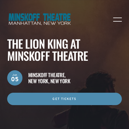
THE LION KING AT
MINSKOFF THEATRE
MINSKOFF THEATRE,
Jun
05
NEW YORK, NEW YORK
GET TICKETS