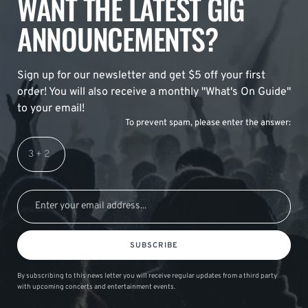
WANT THE LATEST GIG
ANNOUNCEMENTS?
Sign up for our newsletter and get $5 off your first
order! You will also receive a monthly "What's On Guide"
to your email!
To prevent spam, please enter the answer:
SUBSCRIBE
By subscribing to this news letter you will receive regular updates from a third party
with upcoming concerts and entertainment events.