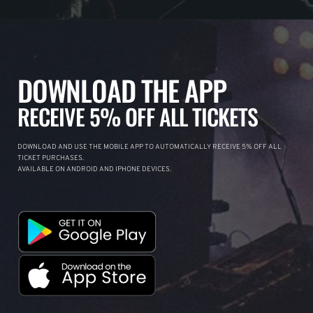
DOWNLOAD THE APP
RECEIVE 5% OFF ALL TICKETS
DOWNLOAD AND USE THE MOBILE APP TO AUTOMATICALLY RECEIVE 5% OFF ALL
TICKET PURCHASES.
AVAILABLE ON ANDROID AND IPHONE DEVICES.