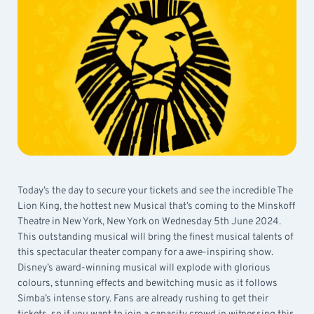
Today’s the day to secure your tickets and see the incredible The
Lion King, the hottest new Musical that’s coming to the Minskoff
Theatre in New York, New York on Wednesday 5th June 2024.
This outstanding musical will bring the finest musical talents of
this spectacular theater company for a awe-inspiring show.
Disney’s award-winning musical will explode with glorious
colours, stunning effects and bewitching music as it follows
Simba’s intense story. Fans are already rushing to get their