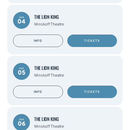
THE LION KING
Jun
04
Minskoff Theatre
INFO
TICKETS
THE LION KING
Jun
05
Minskoff Theatre
INFO
TICKETS
THE LION KING
Jun
06
Minskoff Theatre