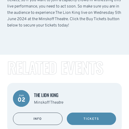
tickets, so if you want to join a capacity crowd in witnessing this
live performance, you need to act soon. So make sure you are in
the audience to experience The Lion King live on Wednesday 5th
June 2024 at the Minskoff Theatre. Click the Buy Tickets button
below to secure your tickets today!
RELATED EVENTS
THE LION KING
Jun
02
Minskoff Theatre
INFO
TICKETS