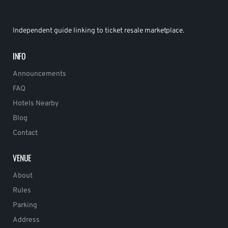
Independent guide linking to ticket resale marketplace.
INFO
Announcements
FAQ
Hotels Nearby
Blog
Contact
VENUE
About
Rules
Parking
Address