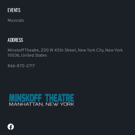
EVENTS
Musicals
ADDRESS
Minskoff Theatre, 200 W 45th Street, New York City, New York
10036, United States
866-870-2717