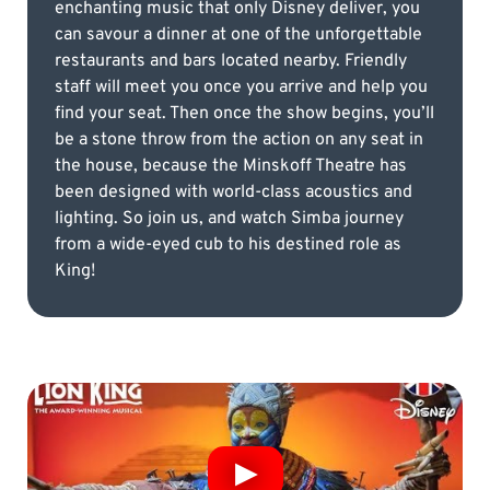
enchanting music that only Disney deliver, you
can savour a dinner at one of the unforgettable
restaurants and bars located nearby. Friendly
staff will meet you once you arrive and help you
find your seat. Then once the show begins, you’ll
be a stone throw from the action on any seat in
the house, because the Minskoff Theatre has
been designed with world-class acoustics and
lighting. So join us, and watch Simba journey
from a wide-eyed cub to his destined role as
King!