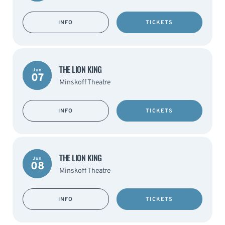
INFO
TICKETS
THE LION KING
Jun
07
Minskoff Theatre
INFO
TICKETS
THE LION KING
Jun
08
Minskoff Theatre
INFO
TICKETS