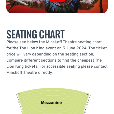
SEATING CHART
Please see below the Minskoff Theatre seating chart
for the The Lion King event on 5 June 2024. The ticket
price will vary depending on the seating section.
Compare different sections to find the cheapest The
Lion King tickets. For accessible seating please contact
Minskoff Theatre directly.