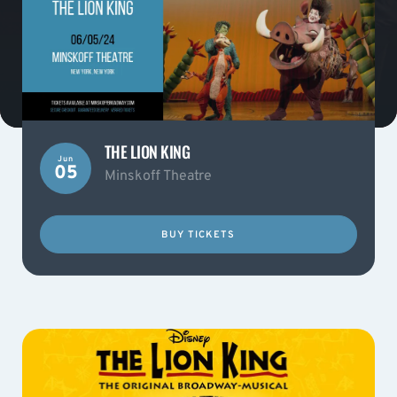
THE LION KING
Jun
05
Minskoff Theatre
BUY TICKETS