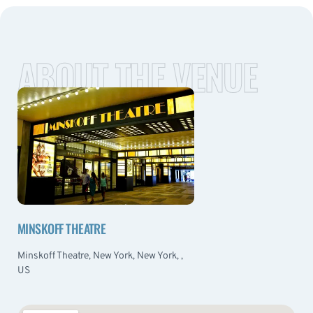
ABOUT THE VENUE
MINSKOFF THEATRE
Minskoff Theatre, New York, New York, ,
US