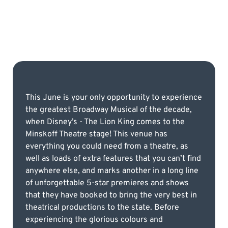
This June is your only opportunity to experience
the greatest Broadway Musical of the decade,
when Disney’s - The Lion King comes to the
Minskoff Theatre stage! This venue has
everything you could need from a theatre, as
well as loads of extra features that you can’t find
anywhere else, and marks another in a long line
of unforgettable 5-star premieres and shows
that they have booked to bring the very best in
theatrical productions to the state. Before
experiencing the glorious colours and