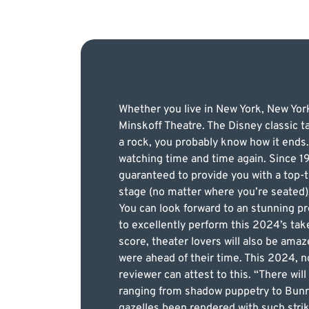
Whether you live in New York, New York
Minskoff Theatre. The Disney classic t
a rock, you probably know how it ends.
watching time and time again. Since 19
guaranteed to provide you with a top-t
stage (no matter where you’re seated)
You can look forward to an stunning pr
to excellently perform this 2024’s take 
score, theater lovers will also be am
were ahead of their time. This 2024, 
reviewer can attest to this. “There wil
ranging from shadow puppetry to Bunra
gazelles been rendered with such strik