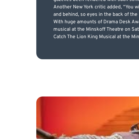
Another New York critic added, “You wi
and behind, so eyes in the back of the
With huge amounts of Drama Desk Award
musical at the Minskoff Theatre on Sat
Catch The Lion King Musical at the Mins