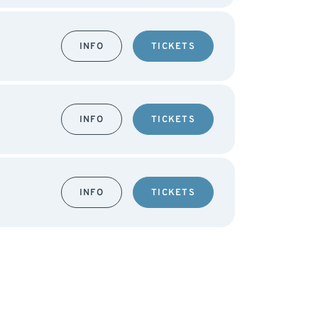
INFO
TICKETS
INFO
TICKETS
INFO
TICKETS