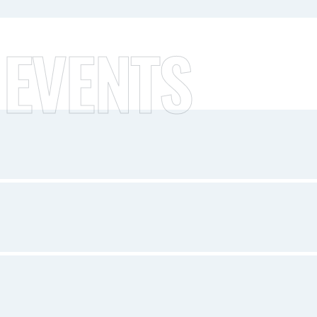
 EVENTS