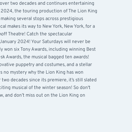
 over two decades and continues entertaining
s 2024, the touring production of The Lion King
, making several stops across prestigious
cal makes its way to New York, New York, for a
koff Theatre! Catch the spectacular
January 2024! Your Saturdays will never be
y won six Tony Awards, including winning Best
sk Awards, the musical bagged ten awards!
ovative puppetry and costumes, and a stellar
 is no mystery why the Lion King has won
wo decades since its premiere, it’s still slated
iting musical of the winter season! So don't
w, and don’t miss out on the Lion King on