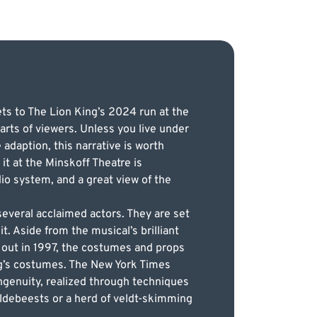
ets to The Lion King’s 2024 run at the
arts of viewers. Unless you live under
adaption, this narrative is worth
it at the Minskoff Theatre is
io system, and a great view of the
several acclaimed actors. They are set
t. Aside from the musical’s brilliant
 out in 1997, the costumes and props
ng’s costumes. The New York Times
ingenuity, realized through techniques
ldebeests or a herd of veldt-skimming