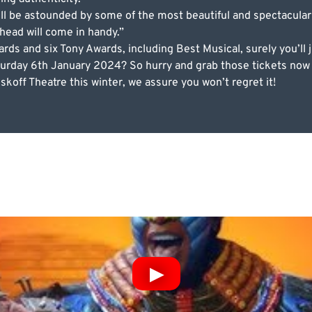
ll be astounded by some of the most beautiful and spectacular
 head will come in handy.”
s and six Tony Awards, including Best Musical, surely you’ll 
urday 6th January 2024? So hurry and grab those tickets now b
koff Theatre this winter, we assure you won’t regret it!