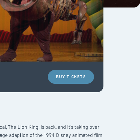
BUY TICKETS
l, The Lion King, is back, and it’s taking over
tage adaption of the 1994 Disney animated film