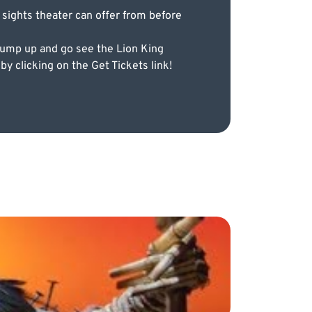
 sights theater can offer from before
jump up and go see the Lion King
y clicking on the Get Tickets link!