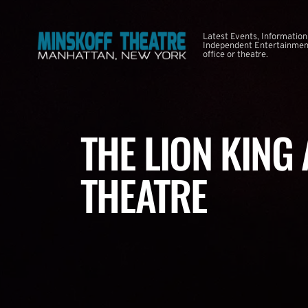
Latest Events, Information
Independent Entertainment
office or theatre.
THE LION KING
THEATRE