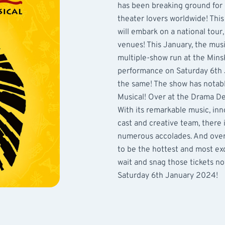
has been breaking ground for
theater lovers worldwide! Thi
will embark on a national tour
venues! This January, the musi
multiple-show run at the Mins
performance on Saturday 6th 
the same! The show has notabl
Musical! Over at the Drama De
With its remarkable music, inn
cast and creative team, there
numerous accolades. And over t
to be the hottest and most exc
wait and snag those tickets no
Saturday 6th January 2024!