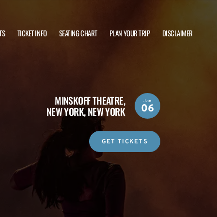
TS
TICKET INFO
SEATING CHART
PLAN YOUR TRIP
DISCLAIMER
MINSKOFF THEATRE,
Jan
06
NEW YORK, NEW YORK
GET TICKETS