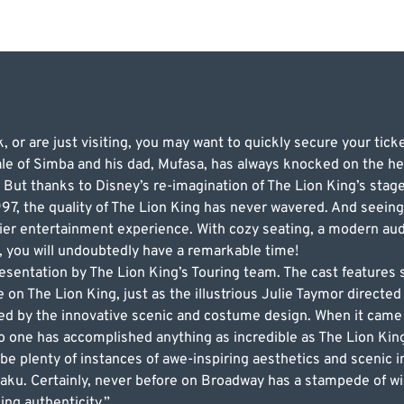
, or are just visiting, you may want to quickly secure your tick
ale of Simba and his dad, Mufasa, has always knocked on the he
 But thanks to Disney’s re-imagination of The Lion King’s stage 
97, the quality of The Lion King has never wavered. And seeing 
ier entertainment experience. With cozy seating, a modern aud
, you will undoubtedly have a remarkable time!
esentation by The Lion King’s Touring team. The cast features 
on The Lion King, just as the illustrious Julie Taymor directed i
azed by the innovative scenic and costume design. When it came
no one has accomplished anything as incredible as The Lion Ki
l be plenty of instances of awe-inspiring aesthetics and scenic 
ku. Certainly, never before on Broadway has a stampede of wi
ing authenticity.”