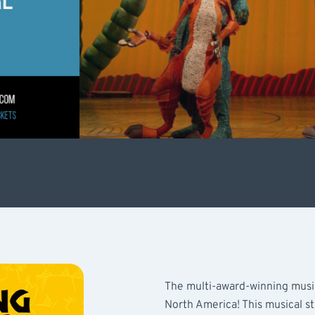
The multi-award-winning musica
North America! This musical s