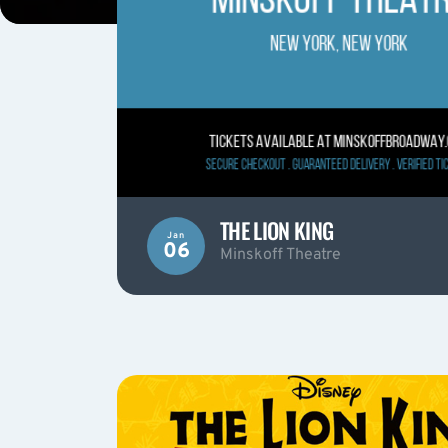
THE LION KING
Jan
06
Minskoff Theatre