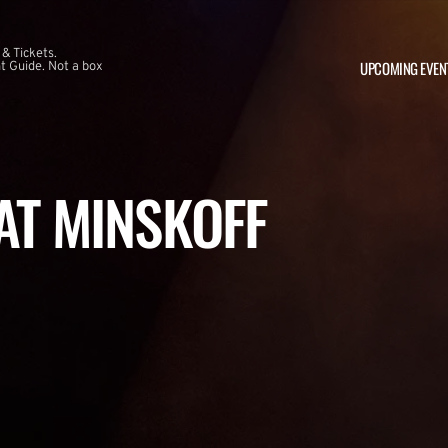
 & Tickets.
UPCOMING EVEN
 Guide. Not a box
 AT MINSKOFF