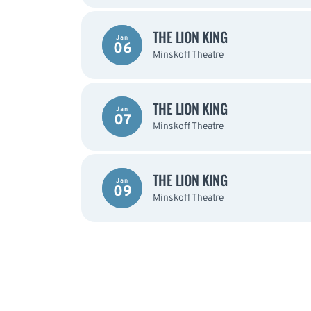
THE LION KING
Jan
06
Minskoff Theatre
THE LION KING
Jan
07
Minskoff Theatre
THE LION KING
Jan
09
Minskoff Theatre