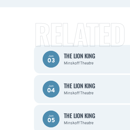
RELATED
THE LION KING
Jan
03
Minskoff Theatre
THE LION KING
Jan
04
Minskoff Theatre
THE LION KING
Jan
05
Minskoff Theatre