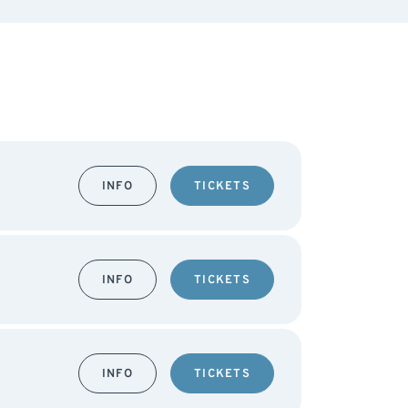
INFO
TICKETS
INFO
TICKETS
INFO
TICKETS