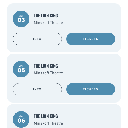
THE LION KING
Mar
03
Minskoff Theatre
INFO
TICKETS
THE LION KING
Mar
05
Minskoff Theatre
INFO
TICKETS
THE LION KING
Mar
06
Minskoff Theatre