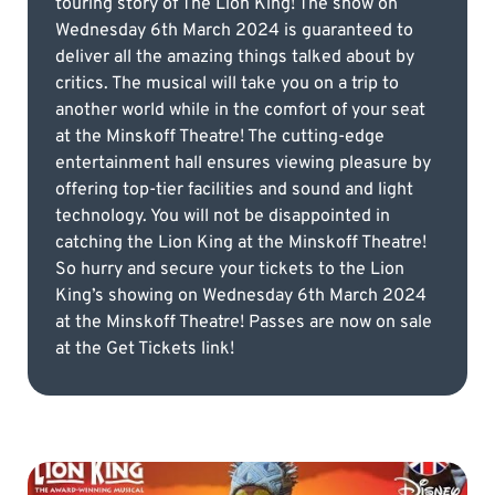
touring story of The Lion King! The show on
Wednesday 6th March 2024 is guaranteed to
deliver all the amazing things talked about by
critics. The musical will take you on a trip to
another world while in the comfort of your seat
at the Minskoff Theatre! The cutting-edge
entertainment hall ensures viewing pleasure by
offering top-tier facilities and sound and light
technology. You will not be disappointed in
catching the Lion King at the Minskoff Theatre!
So hurry and secure your tickets to the Lion
King’s showing on Wednesday 6th March 2024
at the Minskoff Theatre! Passes are now on sale
at the Get Tickets link!