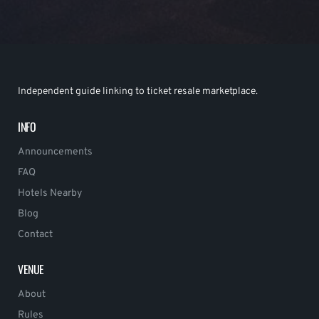
Independent guide linking to ticket resale marketplace.
INFO
Announcements
FAQ
Hotels Nearby
Blog
Contact
VENUE
About
Rules