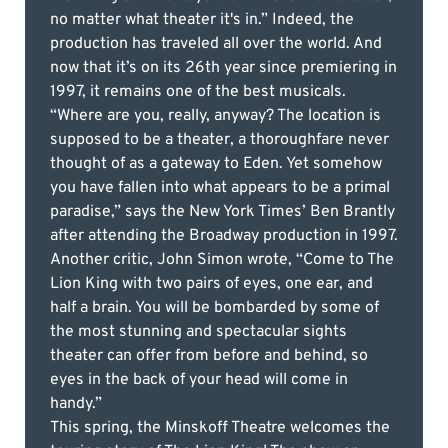
no matter what theater it's in.” Indeed, the
production has traveled all over the world. And
now that it’s on its 26th year since premiering in
1997, it remains one of the best musicals.
“Where are you, really, anyway? The location is
supposed to be a theater, a thoroughfare never
thought of as a gateway to Eden. Yet somehow
you have fallen into what appears to be a primal
paradise,” says the New York Times’ Ben Brantly
after attending the Broadway production in 1997.
Another critic, John Simon wrote, “Come to The
Lion King with two pairs of eyes, one ear, and
half a brain. You will be bombarded by some of
the most stunning and spectacular sights
theater can offer from before and behind, so
eyes in the back of your head will come in
handy.”
This spring, the Minskoff Theatre welcomes the