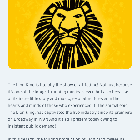
The Lion King is literally the show of a lifetime! Not just because
it’s one of the longest-running musicals ever, but also because
of its incredible story and music, resonating forever in the
hearts and minds of those who experienced it! The animal epic,
The Lion King, has captivated the live industry since its premiere
on Broadway in 1997! And it’s still present today owing to
insistent public demand!
In this season, the touring production of Lion King makes its