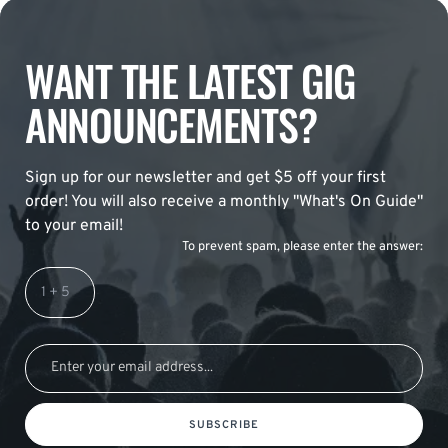
WANT THE LATEST GIG
ANNOUNCEMENTS?
Sign up for our newsletter and get $5 off your first
order! You will also receive a monthly "What's On Guide"
to your email!
To prevent spam, please enter the answer:
SUBSCRIBE