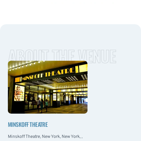
ABOUT THE VENUE
MINSKOFF THEATRE
Minskoff Theatre, New York, New York, ,