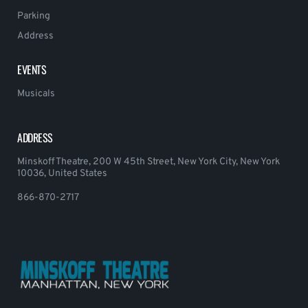
Parking
Address
EVENTS
Musicals
ADDRESS
Minskoff Theatre, 200 W 45th Street, New York City, New York
10036, United States
866-870-2717