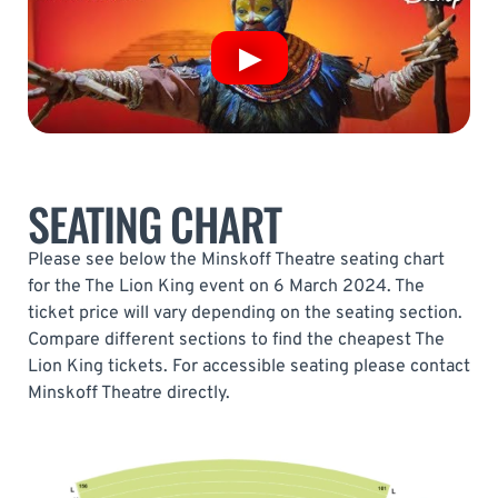
SEATING CHART
Please see below the Minskoff Theatre seating chart
for the The Lion King event on 6 March 2024. The
ticket price will vary depending on the seating section.
Compare different sections to find the cheapest The
Lion King tickets. For accessible seating please contact
Minskoff Theatre directly.