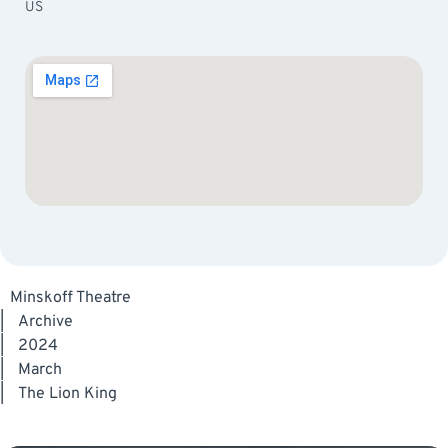
US
Minskoff Theatre
|
Archive
|
2024
|
March
|
The Lion King