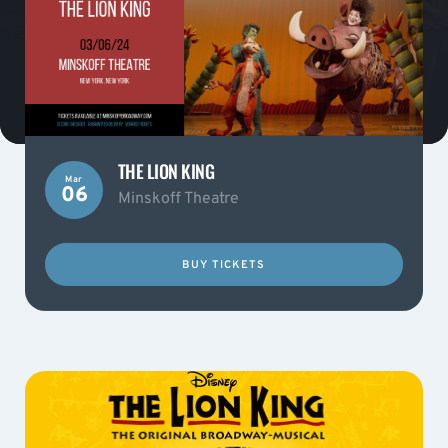
THE LION KING
Mar
06
Minskoff Theatre
BUY TICKETS