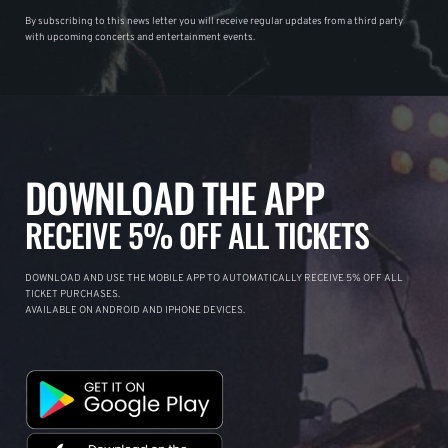
By subscribing to this news letter you will receive regular updates from a third party
with upcoming concerts and entertainment events.
DOWNLOAD THE APP
RECEIVE 5% OFF ALL TICKETS
DOWNLOAD AND USE THE MOBILE APP TO AUTOMATICALLY RECEIVE 5% OFF ALL
TICKET PURCHASES.
AVAILABLE ON ANDROID AND IPHONE DEVICES.