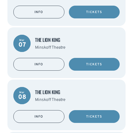
INFO
TICKETS
THE LION KING
Mar
07
Minskoff Theatre
INFO
TICKETS
THE LION KING
Mar
08
Minskoff Theatre
INFO
TICKETS