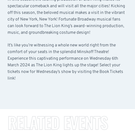
spectacular comeback and will visit all the major cities! Kicking
off this season, the beloved musical makes a visit in the vibrant
city of New York, New York! Fortunate Broadway musical fans
can look forward to The Lion King’s award-winning production,
music, and groundbreaking costume design!
It’s like you’re witnessing a whole new world right from the
comfort of your seats in the splendid Minskoff Theatre!
Experience this captivating performance on Wednesday 6th
March 2024 as The Lion King lights up the stage! Select your
tickets now for Wednesday’s show by visiting the Book Tickets
link!
RELATED EVENTS