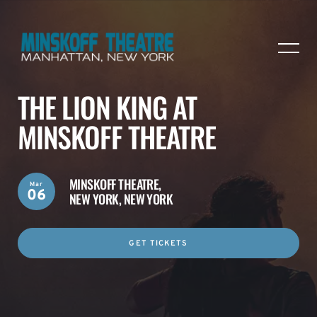
THE LION KING AT
MINSKOFF THEATRE
MINSKOFF THEATRE,
Mar
06
NEW YORK, NEW YORK
GET TICKETS