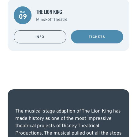
THE LION KING
Mar
09
Minskoff Theatre
INFO
TICKETS
The musical stage adaption of The Lion King has
made history as one of the most impressive
theatrical projects of Disney Theatrical
Productions. The musical pulled out all the stops