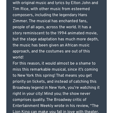
with original music and lyrics by Elton John and
Tim Rice, with other music from esteemed
composers, including the legendary Hans
Zimmer. The musical has enchanted fans,
people of all ages, across the world. It has a
story reminiscent to the 1994 animated movie,
but the stage adaptation has much more depth,
the music has been given an African music
approach, and the costumes are out of this
world!
For this reason, it would almost be a shame to
miss this remarkable musical, since it’s coming
to New York this spring! That means you get
priority on tickets, and instead of catching this
Broadway legend in New York, you’re watching it
right in your city! Mind you; the show never
comprises quality. The Broadway critic of
Entertainment Weekly wrote in his review, “The
Lion King can make you fall in love with theater,