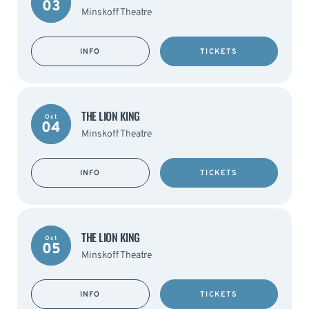
03
Minskoff Theatre
INFO
TICKETS
THE LION KING
Oct
04
Minskoff Theatre
INFO
TICKETS
THE LION KING
Oct
05
Minskoff Theatre
INFO
TICKETS