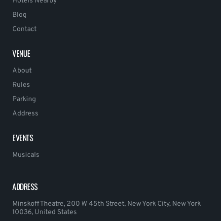
Hotels Nearby
Blog
Contact
VENUE
About
Rules
Parking
Address
EVENTS
Musicals
ADDRESS
Minskoff Theatre, 200 W 45th Street, New York City, New York
10036, United States