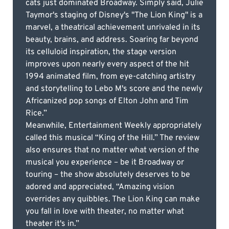
cats just dominated Broadway. Simply said, Julie
Taymor's staging of Disney's "The Lion King" is a
marvel, a theatrical achievement unrivaled in its
beauty, brains, and address. Soaring far beyond
its celluloid inspiration, the stage version
improves upon nearly every aspect of the hit
1994 animated film, from eye-catching artistry
and storytelling to Lebo M's score and the newly
Africanized pop songs of Elton John and Tim
Rice.”
Meanwhile, Entertainment Weekly appropriately
called this musical “King of the Hill.” The review
also ensures that no matter what version of the
musical you experience – be it Broadway or
touring – the show absolutely deserves to be
adored and appreciated, “Amazing vision
overrides any quibbles. The Lion King can make
you fall in love with theater, no matter what
theater it's in.”