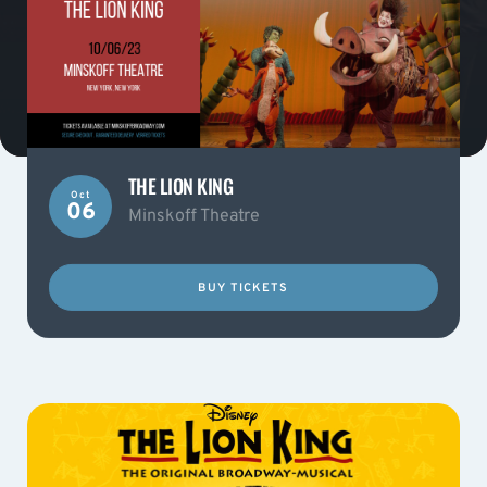
THE LION KING
Oct
06
Minskoff Theatre
BUY TICKETS