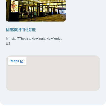
MINSKOFF THEATRE
Minskoff Theatre, New York, New York, ,
US