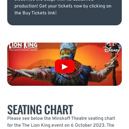
production! Get your tickets now by clicking on
the Buy Tickets link!
SEATING CHART
Please see below the Minskoff Theatre seating chart
for the The Lion King event on 6 October 2023. The