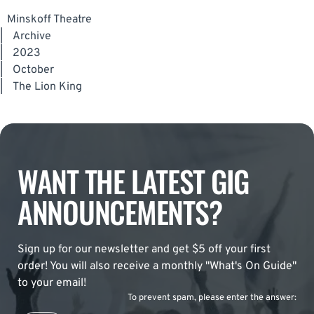
Minskoff Theatre
|
Archive
|
2023
|
October
|
The Lion King
WANT THE LATEST GIG
ANNOUNCEMENTS?
Sign up for our newsletter and get $5 off your first
order! You will also receive a monthly "What's On Guide"
to your email!
To prevent spam, please enter the answer: