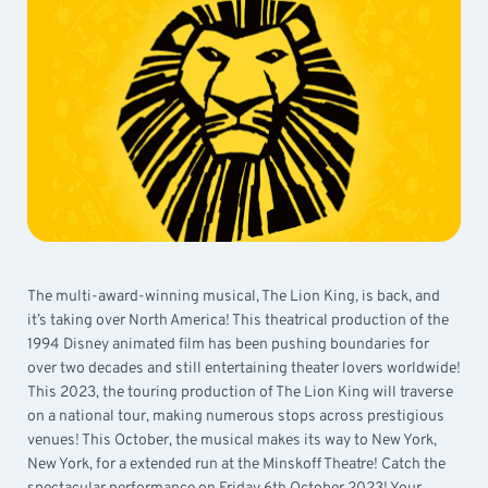
The multi-award-winning musical, The Lion King, is back, and
it’s taking over North America! This theatrical production of the
1994 Disney animated film has been pushing boundaries for
over two decades and still entertaining theater lovers worldwide!
This 2023, the touring production of The Lion King will traverse
on a national tour, making numerous stops across prestigious
venues! This October, the musical makes its way to New York,
New York, for a extended run at the Minskoff Theatre! Catch the