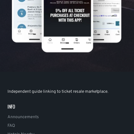
Independent guide linking to ticket resale marketplace.
INFO
Announcements
FAQ