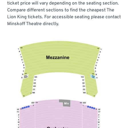
ticket price will vary depending on the seating section.
Compare different sections to find the cheapest The
Lion King tickets. For accessible seating please contact
Minskoff Theatre directly.