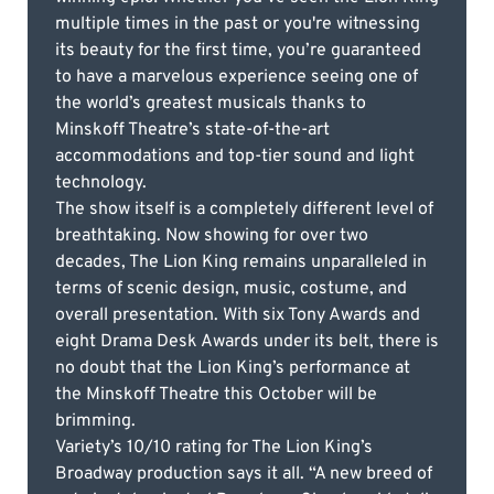
multiple times in the past or you're witnessing
its beauty for the first time, you’re guaranteed
to have a marvelous experience seeing one of
the world’s greatest musicals thanks to
Minskoff Theatre’s state-of-the-art
accommodations and top-tier sound and light
technology.
The show itself is a completely different level of
breathtaking. Now showing for over two
decades, The Lion King remains unparalleled in
terms of scenic design, music, costume, and
overall presentation. With six Tony Awards and
eight Drama Desk Awards under its belt, there is
no doubt that the Lion King’s performance at
the Minskoff Theatre this October will be
brimming.
Variety’s 10/10 rating for The Lion King’s
Broadway production says it all. “A new breed of