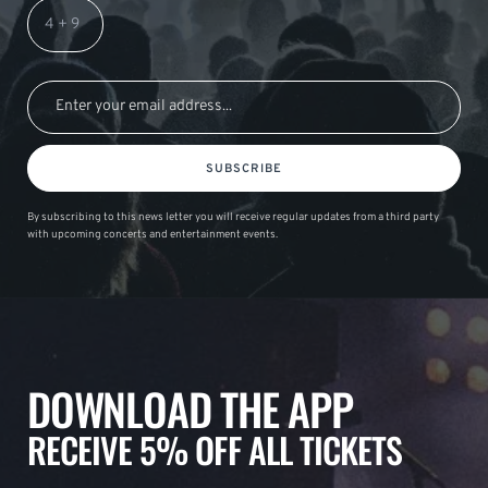
SUBSCRIBE
By subscribing to this news letter you will receive regular updates from a third party
with upcoming concerts and entertainment events.
DOWNLOAD THE APP
RECEIVE 5% OFF ALL TICKETS