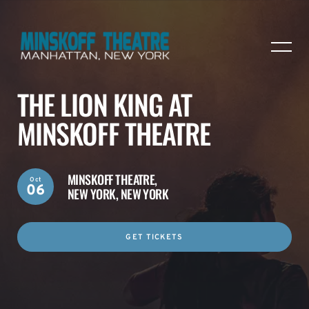
THE LION KING AT
MINSKOFF THEATRE
MINSKOFF THEATRE,
Oct
06
NEW YORK, NEW YORK
GET TICKETS