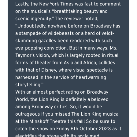
Lastly, the New York Times was fast to comment
on the musical’s “breathtaking beauty and
scenic ingenuity.” The reviewer noted,
“Undoubtedly, nowhere before on Broadway has
a stampede of wildebeests or a herd of veldt-
skimming gazelles been rendered with such
eye-popping conviction. But in many ways, Ms.
Taymor's vision, which is largely rooted in ritual
forms of theater from Asia and Africa, collides
with that of Disney, where visual spectacle is
harnessed in the service of heartwarming
storytelling.”
With an almost perfect rating on Broadway
World, the Lion King is definitely a beloved
among Broadway critics. So, it would be
outrageous if you missed The Lion King musical
at the Minskoff Theatre this fall! So be sure to
catch the show on Friday 6th October 2023 as it
electrifies the stage with its acclaimed