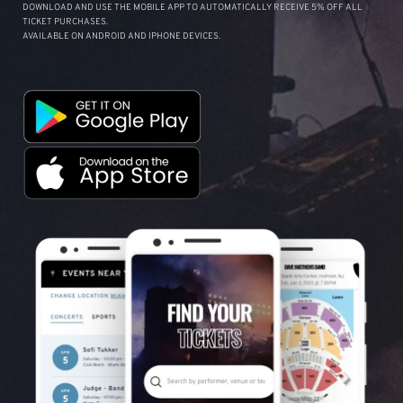
DOWNLOAD AND USE THE MOBILE APP TO AUTOMATICALLY RECEIVE 5% OFF ALL
TICKET PURCHASES.
AVAILABLE ON ANDROID AND IPHONE DEVICES.