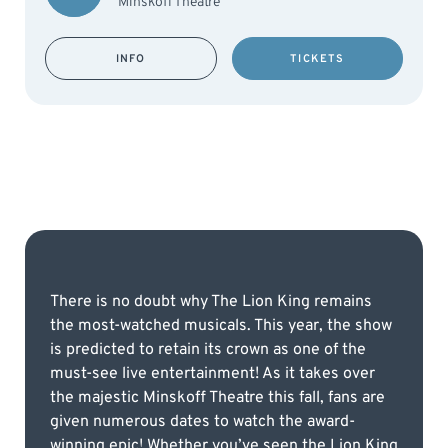
Minskoff Theatre
INFO
TICKETS
There is no doubt why The Lion King remains
the most-watched musicals. This year, the show
is predicted to retain its crown as one of the
must-see live entertainment! As it takes over
the majestic Minskoff Theatre this fall, fans are
given numerous dates to watch the award-
winning epic! Whether you’ve seen the Lion King