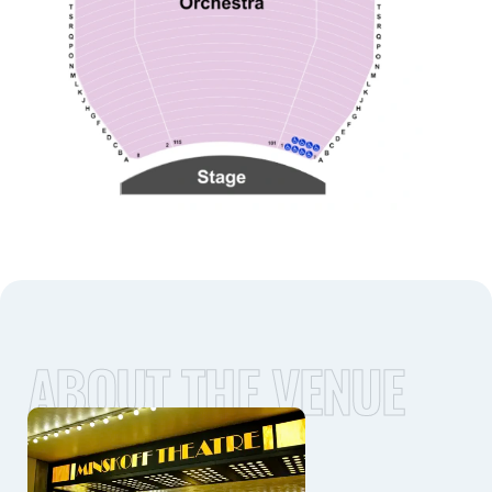
ABOUT THE VENUE