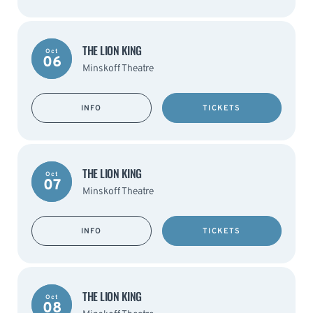
THE LION KING
Oct
06
Minskoff Theatre
INFO
TICKETS
THE LION KING
Oct
07
Minskoff Theatre
INFO
TICKETS
THE LION KING
Oct
08