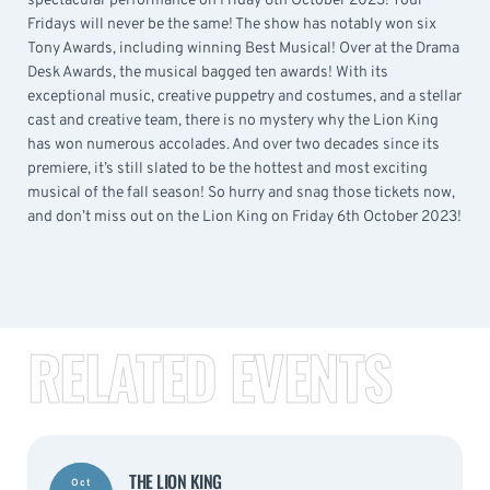
spectacular performance on Friday 6th October 2023! Your
Fridays will never be the same! The show has notably won six
Tony Awards, including winning Best Musical! Over at the Drama
Desk Awards, the musical bagged ten awards! With its
exceptional music, creative puppetry and costumes, and a stellar
cast and creative team, there is no mystery why the Lion King
has won numerous accolades. And over two decades since its
premiere, it’s still slated to be the hottest and most exciting
musical of the fall season! So hurry and snag those tickets now,
and don’t miss out on the Lion King on Friday 6th October 2023!
RELATED EVENTS
THE LION KING
Oct