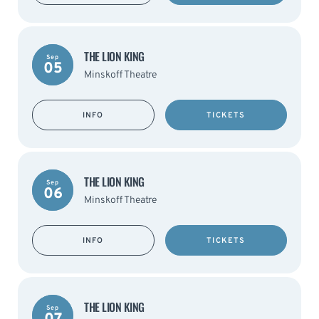
THE LION KING
Sep
05
Minskoff Theatre
INFO
TICKETS
THE LION KING
Sep
06
Minskoff Theatre
INFO
TICKETS
THE LION KING
Sep