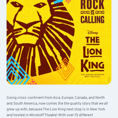
Going cross-continent from Asia, Europe, Canada, and North
and South America, now comes the the quality story that we all
grew up with, because The Lion King next stop is in New York
and hosted in Minskoff Theatre! With over 15 different