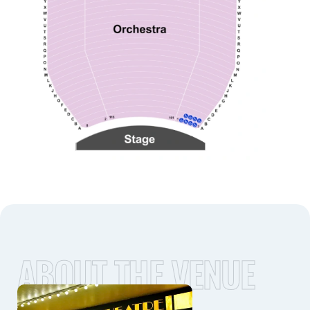
ABOUT THE VENUE