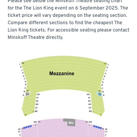
Please see below the Minskoff Theatre seating chart
for the The Lion King event on 6 September 2025. The
ticket price will vary depending on the seating section.
Compare different sections to find the cheapest The
Lion King tickets. For accessible seating please contact
Minskoff Theatre directly.