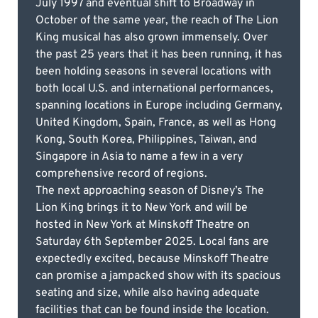
July 1997 and eventual shift to Broadway in
October of the same year, the reach of The Lion
King musical has also grown immensely. Over
the past 25 years that it has been running, it has
been holding seasons in several locations with
both local U.S. and international performances,
spanning locations in Europe including Germany,
United Kingdom, Spain, France, as well as Hong
Kong, South Korea, Philippines, Taiwan, and
Singapore in Asia to name a few in a very
comprehensive record of regions.
The next approaching season of Disney’s The
Lion King brings it to New York and will be
hosted in New York at Minskoff Theatre on
Saturday 6th September 2025. Local fans are
expectedly excited, because Minskoff Theatre
can promise a jampacked show with its spacious
seating and size, while also having adequate
facilities that can be found inside the location.