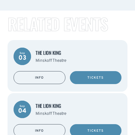
RELATED EVENTS
THE LION KING
Sep
03
Minskoff Theatre
INFO
TICKETS
THE LION KING
Sep
04
Minskoff Theatre
INFO
TICKETS