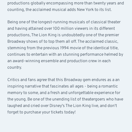
productions globally encompassing more than twenty years and
counting, the acclaimed musical adds New York to its list.
Being one of the longest-running musicals of classical theater
and having attained over 100 million viewers in its different
productions, The Lion King is undoubtedly one of the premier
Broadway shows of to top them all off. The acclaimed classic,
stemming from the previous 1994 movie of the identical title,
continues to entertain with an stunning performance helmed by
an award-winning ensemble and production crew in each
country.
Critics and fans agree that this Broadway gem endures as a an
inspiring narrative that fascinates all ages - being a romantic
memory to some, and a fresh and unforgettable experience for
the young. Be one of the unending list of theatergoers who have
laughed and cried over Disney's The Lion King live, and don't
forget to purchase your tickets today!