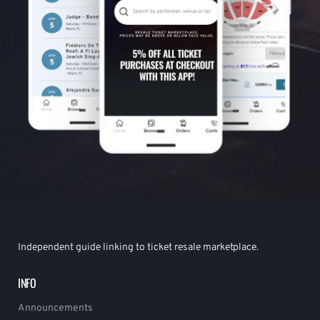
Independent guide linking to ticket resale marketplace.
INFO
Announcements