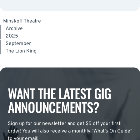
Minskoff Theatre
|
Archive
|
2025
|
September
|
The Lion King
WANT THE LATEST GIG
ANNOUNCEMENTS?
Sign up for our newsletter and get $5 off your first
order! You will also receive a monthly "What's On Guide"
to your email!