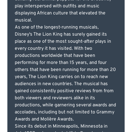
play interspersed with outfits and music
displaying African culture that elevated the
musical.
As one of the longest-running musicals,
Disney's The Lion King has surely gained its
place as one of the most sought-after plays in
every country it has visited. With two
productions worldwide that have been
performing for more than 15 years, and four
others that have been running for more than 20
years, The Lion King carries on to reach new
audiences in new countries. The musical has
gained consistently positive reviews from from
both viewers and reviewers alike in its
productions, while garnering several awards and
accolades, including but not limited to Grammy
Awards and Molière Awards.
Since its debut in Minneapolis, Minnesota in