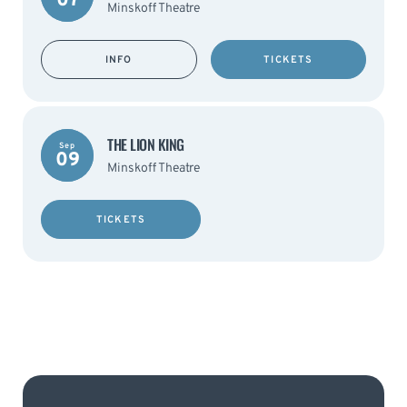
07
Minskoff Theatre
INFO
TICKETS
THE LION KING
Sep
09
Minskoff Theatre
TICKETS