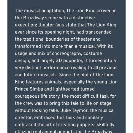
The musical adaptation, The Lion King arrived in
the Broadway scene with a distinctive
execution; theater fans state that The Lion King,
ever since its opening night, had transcended
the traditional boundaries of theater and
transformed into more than a musical. With its
usage and mix of choreography, costume
design, and largely 3D puppetry, it turned into a
very distinct performance rivaling to all previous
and future musicals. Since the plot of The Lion
King features animals, especially the young Lion
Prince Simba and lighthearted turned
courageous life story, the most difficult task for
the crew was to bring this tale to life on stage
without looking fake. Julie Taymor, the musical
director, embraced this task and similarly
embraced the art of creating puppets, skillfully
utilizing real animal puppets for the Broadway