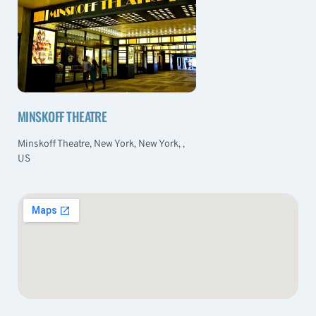
MINSKOFF THEATRE
Minskoff Theatre, New York, New York, ,
US