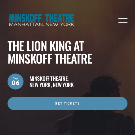
THE LION KING AT
MINSKOFF THEATRE
MINSKOFF THEATRE,
Sep
06
NEW YORK, NEW YORK
GET TICKETS