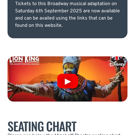
Tickets to this Broadway musical adaptation on
Saturday 6th September 2025 are now available
and can be availed using the links that can be
found on this website.
SEATING CHART