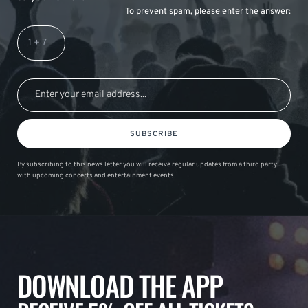
To prevent spam, please enter the answer:
SUBSCRIBE
By subscribing to this news letter you will receive regular updates from a third party
with upcoming concerts and entertainment events.
DOWNLOAD THE APP