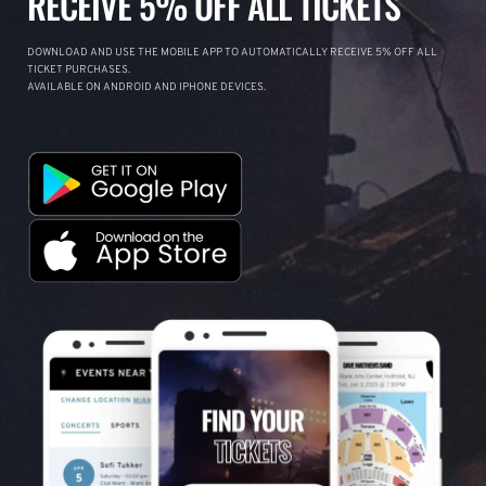
RECEIVE 5% OFF ALL TICKETS
DOWNLOAD AND USE THE MOBILE APP TO AUTOMATICALLY RECEIVE 5% OFF ALL
TICKET PURCHASES.
AVAILABLE ON ANDROID AND IPHONE DEVICES.