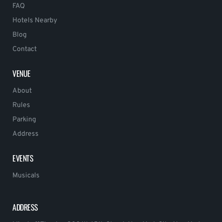
FAQ
Hotels Nearby
Blog
Contact
VENUE
About
Rules
Parking
Address
EVENTS
Musicals
ADDRESS