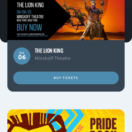
THE LION KING
Sep
06
Minskoff Theatre
BUY TICKETS