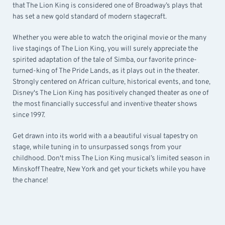
that The Lion King is considered one of Broadway’s plays that
has set a new gold standard of modern stagecraft.
Whether you were able to watch the original movie or the many
live stagings of The Lion King, you will surely appreciate the
spirited adaptation of the tale of Simba, our favorite prince-
turned-king of The Pride Lands, as it plays out in the theater.
Strongly centered on African culture, historical events, and tone,
Disney's The Lion King has positively changed theater as one of
the most financially successful and inventive theater shows
since 1997.
Get drawn into its world with a a beautiful visual tapestry on
stage, while tuning in to unsurpassed songs from your
childhood. Don't miss The Lion King musical’s limited season in
Minskoff Theatre, New York and get your tickets while you have
the chance!