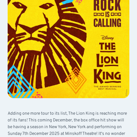
Adding one more tour to its list, The Lion King is reaching more
of its fans! This coming December, the box office hit show will
be having a season in New York, New York and performing on
Sunday 7th December 2025 at Minskoff Theatre! It's no wonder