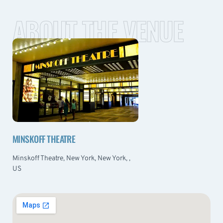
ABOUT THE VENUE
MINSKOFF THEATRE
Minskoff Theatre, New York, New York, ,
US