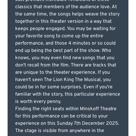
classics that members of the audience love. At
the same time, the songs helps weave the story
together in this theater version in a way that
keeps people engaged. You may be waiting for
your favorite song to come up the entire
performance, and those 4 minutes or so could
end up being the best part of the show. Who
knows, you may even find new songs that you
don't recall from the film. There are tracks that
are unique to the theater experience. If you
haven't seen The Lion King The Musical, you
could be in for some surprises. Even if you're
familiar with the story, this particular experience
is worth every penny.
Finding the right seats within Minskoff Theatre
for this performance can be critical to your
experience on this Sunday 7th December 2025.
The stage is visible from anywhere in the