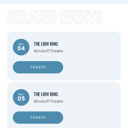
RELATED EVENTS
THE LION KING
Dec
04
Minskoff Theatre
TICKETS
THE LION KING
Dec
05
Minskoff Theatre
TICKETS