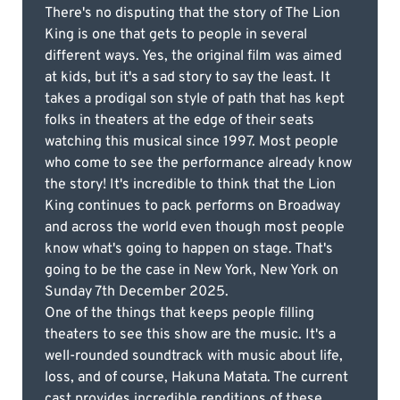
There's no disputing that the story of The Lion
King is one that gets to people in several
different ways. Yes, the original film was aimed
at kids, but it's a sad story to say the least. It
takes a prodigal son style of path that has kept
folks in theaters at the edge of their seats
watching this musical since 1997. Most people
who come to see the performance already know
the story! It's incredible to think that the Lion
King continues to pack performs on Broadway
and across the world even though most people
know what's going to happen on stage. That's
going to be the case in New York, New York on
Sunday 7th December 2025.
One of the things that keeps people filling
theaters to see this show are the music. It's a
well-rounded soundtrack with music about life,
loss, and of course, Hakuna Matata. The current
cast provides incredible renditions of these