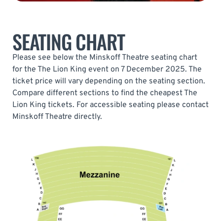
SEATING CHART
Please see below the Minskoff Theatre seating chart
for the The Lion King event on 7 December 2025. The
ticket price will vary depending on the seating section.
Compare different sections to find the cheapest The
Lion King tickets. For accessible seating please contact
Minskoff Theatre directly.