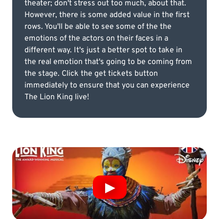
theater; don't stress out too much, about that.
However, there is some added value in the first
rows. You'll be able to see some of the the
emotions of the actors on their faces in a
different way. It's just a better spot to take in
the real emotion that's going to be coming from
the stage. Click the get tickets button
immediately to ensure that you can experience
The Lion King live!