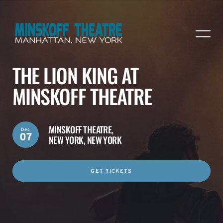
THE LION KING AT
MINSKOFF THEATRE
MINSKOFF THEATRE,
Dec
07
NEW YORK, NEW YORK
GET TICKETS