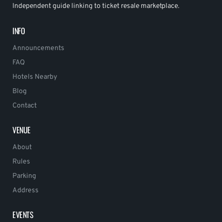
Independent guide linking to ticket resale marketplace.
INFO
Announcements
FAQ
Hotels Nearby
Blog
Contact
VENUE
About
Rules
Parking
Address
EVENTS