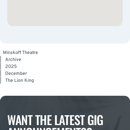
Minskoff Theatre
|
Archive
|
2025
|
December
|
The Lion King
WANT THE LATEST GIG