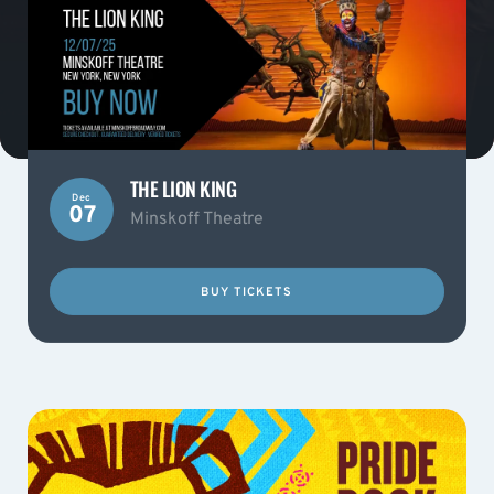
THE LION KING
Dec
07
Minskoff Theatre
BUY TICKETS