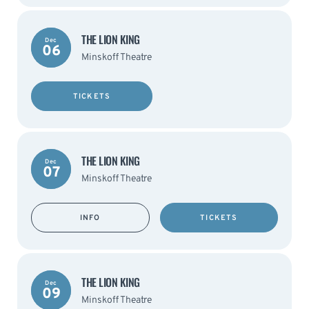
THE LION KING
Dec
06
Minskoff Theatre
TICKETS
THE LION KING
Dec
07
Minskoff Theatre
INFO
TICKETS
THE LION KING
Dec
09
Minskoff Theatre