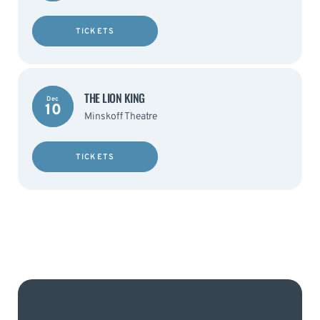
TICKETS
THE LION KING
Dec
10
Minskoff Theatre
TICKETS