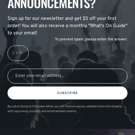
ANNOUNCEMENTS?
Sign up for our newsletter and get $5 off your first
order! You will also receive a monthly "What's On Guide"
to your email!
To prevent spam, please enter the answer:
SUBSCRIBE
By subscribing to this news letter you will receive regular updates from a third party
with upcoming concerts and entertainment events.