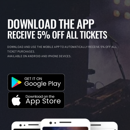
DOWNLOAD THE APP
RECEIVE 5% OFF ALL TICKETS
DOWNLOAD AND USE THE MOBILE APP TO AUTOMATICALLY RECEIVE 5% OFF ALL
TICKET PURCHASES.
AVAILABLE ON ANDROID AND IPHONE DEVICES.