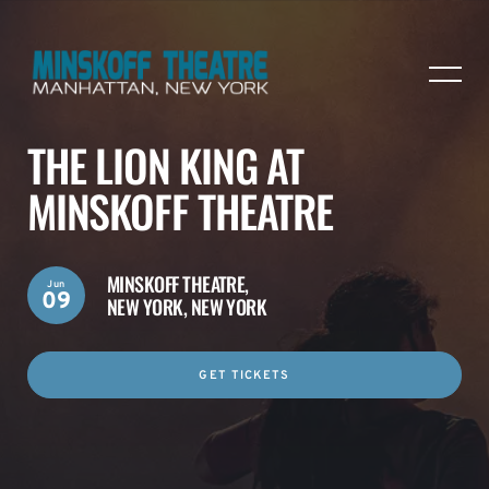
THE LION KING AT
MINSKOFF THEATRE
MINSKOFF THEATRE,
Jun
09
NEW YORK, NEW YORK
GET TICKETS