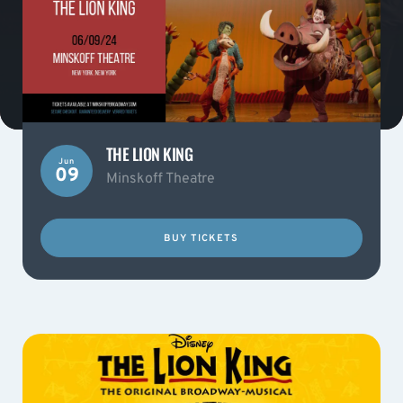
THE LION KING
Jun
09
Minskoff Theatre
BUY TICKETS