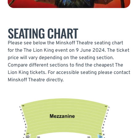
SEATING CHART
Please see below the Minskoff Theatre seating chart
for the The Lion King event on 9 June 2024. The ticket
price will vary depending on the seating section.
Compare different sections to find the cheapest The
Lion King tickets. For accessible seating please contact
Minskoff Theatre directly.