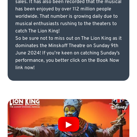
sales. It has also been recorded that the musical
has been enjoyed by over 112 million people
worldwide. That number is growing daily due to
musical enthusiasts rushing to the theaters to
catch The Lion King!
So be sure not to miss out on The Lion King as it
dominates the Minskoff Theatre on Sunday 9th
June 2024! If you’re keen on catching Sunday’s
performance, you better click on the Book Now
link now!