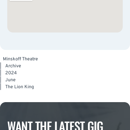
Minskoff Theatre
|
Archive
|
2024
|
June
|
The Lion King
WANT THE LATEST GIG