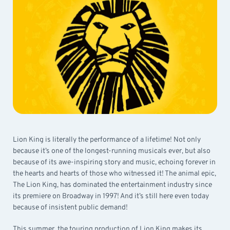
Lion King is literally the performance of a lifetime! Not only
because it’s one of the longest-running musicals ever, but also
because of its awe-inspiring story and music, echoing forever in
the hearts and hearts of those who witnessed it! The animal epic,
The Lion King, has dominated the entertainment industry since
its premiere on Broadway in 1997! And it’s still here even today
because of insistent public demand!
This summer, the touring production of Lion King makes its