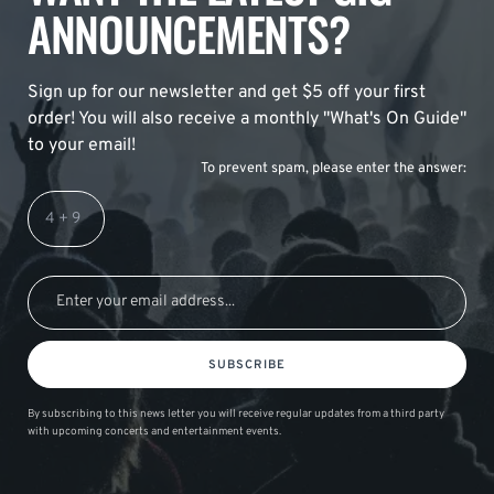
ANNOUNCEMENTS?
Sign up for our newsletter and get $5 off your first
order! You will also receive a monthly "What's On Guide"
to your email!
To prevent spam, please enter the answer:
SUBSCRIBE
By subscribing to this news letter you will receive regular updates from a third party
with upcoming concerts and entertainment events.