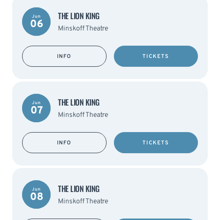
THE LION KING
Jun
06
Minskoff Theatre
INFO
TICKETS
THE LION KING
Jun
07
Minskoff Theatre
INFO
TICKETS
THE LION KING
Jun
08
Minskoff Theatre