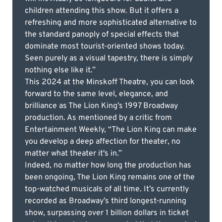
children attending this show. But it offers a
refreshing and more sophisticated alternative to
the standard panoply of special effects that
dominate most tourist-oriented shows today.
Seen purely as a visual tapestry, there is simply
nothing else like it.”
This 2024 at the Minskoff Theatre, you can look
forward to the same level, elegance, and
brilliance as The Lion King’s 1997 Broadway
production. As mentioned by a critic from
Entertainment Weekly, “The Lion King can make
you develop a deep affection for theater, no
matter what theater it's in.”
Indeed, no matter how long the production has
been ongoing, The Lion King remains one of the
top-watched musicals of all time. It’s currently
recorded as Broadway’s third longest-running
show, surpassing over 1 billion dollars in ticket