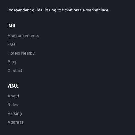
Independent guide linking to ticket resale marketplace.
INFO
Announcements
FAQ
Hotels Nearby
Blog
Contact
VENUE
About
Rules
Parking
Address