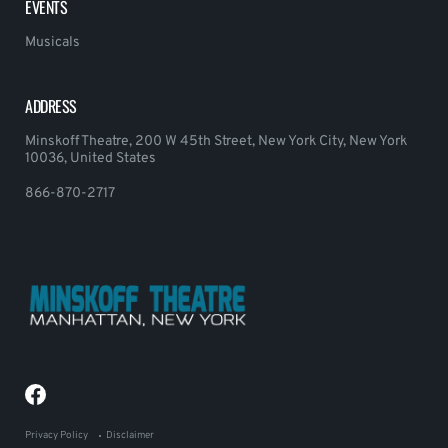
EVENTS
Musicals
ADDRESS
Minskoff Theatre, 200 W 45th Street, New York City, New York
10036, United States
866-870-2717
Privacy Policy
Disclaimer