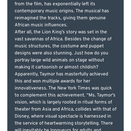
from the film, has exponentially left its
contemporary music origins. The musical has
reimagined the tracks, giving them genuine
African music influences.
After all, the Lion King’s story was set in the
vast savannas of Africa. Besides the change of
music structures, the costume and puppet
designs were also stunning. Just how do you
portray large wild animals on stage without
making it cartoonish or almost childish?
Apparently, Taymor has masterfully achieved
this and won multiple awards for her
innovativeness. The New York Times was quick
to complement this achievement. “Ms. Taymor's
vision, which is largely rooted in ritual forms of
theater from Asia and Africa, collides with that of
Disney, where visual spectacle is harnessed in
the service of heartwarming storytelling. There
will inevitably be longueurs for adults and