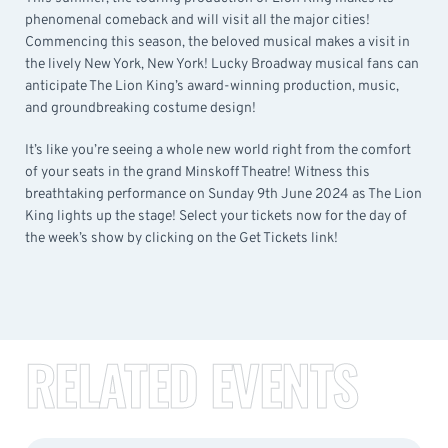
phenomenal comeback and will visit all the major cities!
Commencing this season, the beloved musical makes a visit in
the lively New York, New York! Lucky Broadway musical fans can
anticipate The Lion King’s award-winning production, music,
and groundbreaking costume design!
It’s like you’re seeing a whole new world right from the comfort
of your seats in the grand Minskoff Theatre! Witness this
breathtaking performance on Sunday 9th June 2024 as The Lion
King lights up the stage! Select your tickets now for the day of
the week’s show by clicking on the Get Tickets link!
RELATED EVENTS