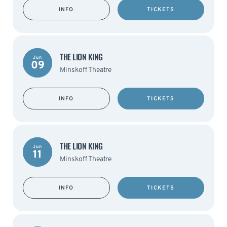
INFO
TICKETS
THE LION KING
Jun
09
Minskoff Theatre
INFO
TICKETS
THE LION KING
Jun
11
Minskoff Theatre
INFO
TICKETS