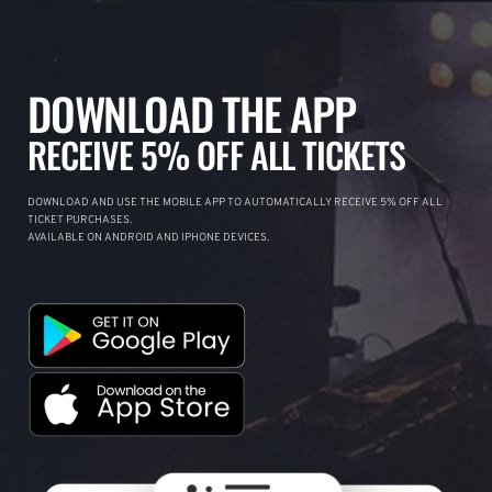
DOWNLOAD THE APP
RECEIVE 5% OFF ALL TICKETS
DOWNLOAD AND USE THE MOBILE APP TO AUTOMATICALLY RECEIVE 5% OFF ALL
TICKET PURCHASES.
AVAILABLE ON ANDROID AND IPHONE DEVICES.