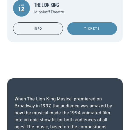
THE LION KING
Jun
12
Minskoff Theatre
INFO
TICKETS
When The Lion King Musical premiered on
Broadway in 1997, the audience was amazed by
how the musical made the 1994 animated film
into an epic show fit for both audiences of all
ages! The music, based on the compositions