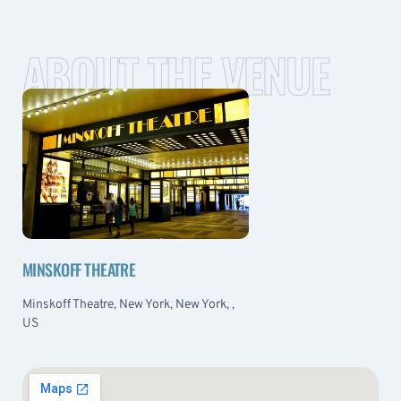
ABOUT THE VENUE
MINSKOFF THEATRE
Minskoff Theatre, New York, New York, ,
US