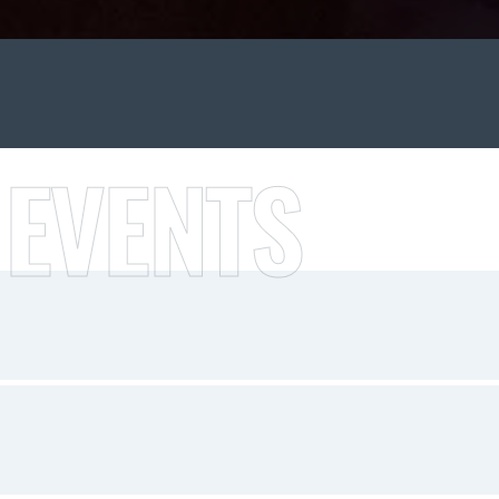
 EVENTS