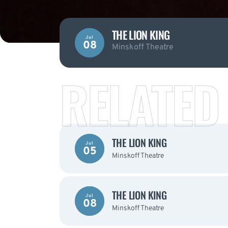
THE LION KING
Jul
08
Minskoff Theatre
RELATED
THE LION KING
Jul
05
Minskoff Theatre
THE LION KING
Jul
08
Minskoff Theatre