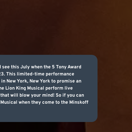
d see this July when the 5 Tony Award
23. This limited-time performance
e in New York, New York to promise an
The Lion King Musical perform live
that will blow your mind! So if you can
ng Musical when they come to the Minskoff