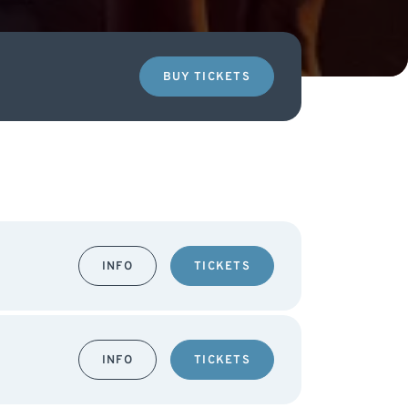
BUY TICKETS
INFO
TICKETS
INFO
TICKETS