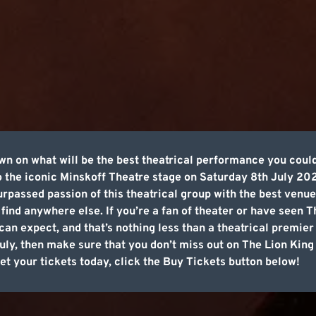
own on what will be the best theatrical performance you coul
 the iconic Minskoff Theatre stage on Saturday 8th July 20
rpassed passion of this theatrical group with the best venu
find anywhere else. If you’re a fan of theater or have seen 
an expect, and that’s nothing less than a theatrical premier 
July, then make sure that you don’t miss out on The Lion Ki
t your tickets today, click the Buy Tickets button below!