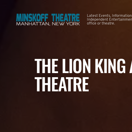
Latest Events, Information
Independent Entertainment
office or theatre.
THE LION KING
THEATRE