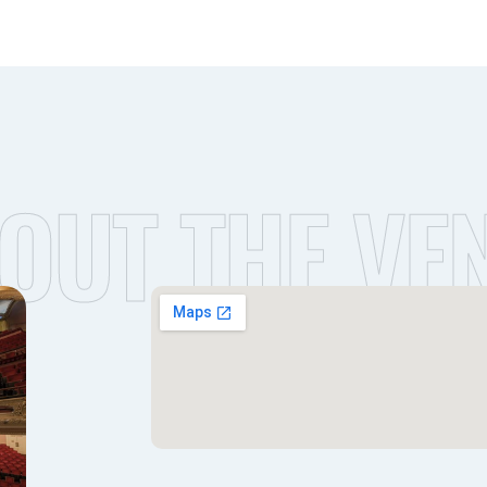
OUT THE VE