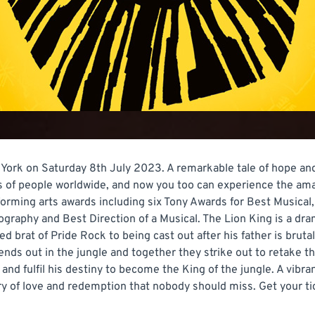
York on Saturday 8th July 2023. A remarkable tale of hope and
ons of people worldwide, and now you too can experience the a
rforming arts awards including six Tony Awards for Best Musica
graphy and Best Direction of a Musical. The Lion King is a dram
 brat of Pride Rock to being cast out after his father is brutal
iends out in the jungle and together they strike out to retake t
 fulfil his destiny to become the King of the jungle. A vibran
ory of love and redemption that nobody should miss. Get your t