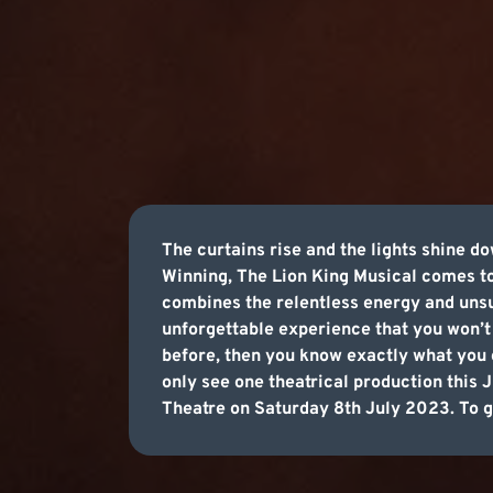
The curtains rise and the lights shine d
Winning, The Lion King Musical comes to
combines the relentless energy and unsu
unforgettable experience that you won’t 
before, then you know exactly what you c
only see one theatrical production this 
Theatre on Saturday 8th July 2023. To ge