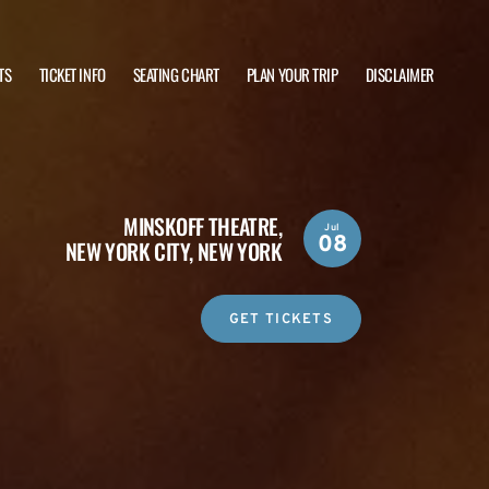
TS
TICKET INFO
SEATING CHART
PLAN YOUR TRIP
DISCLAIMER
MINSKOFF THEATRE,
Jul
08
NEW YORK CITY, NEW YORK
GET TICKETS