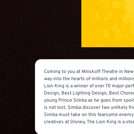
Coming to you at Minskoff Theatre in New 
way into the hearts of millions and milli
Lion King is a winner of over 70 major pe
Design, Best Lighting Design, Best Choreo
young Prince Simba as he goes from spoiled
is not lost, Simba discover two unlikely fr
Simba must take on this fearsome enemy and
creatives at Disney, The Lion King is a st