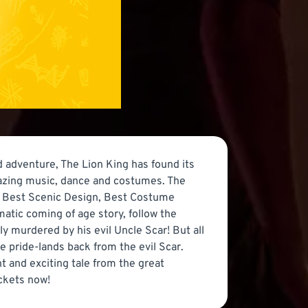
 adventure, The Lion King has found its
mazing music, dance and costumes. The
l, Best Scenic Design, Best Costume
atic coming of age story, follow the
ly murdered by his evil Uncle Scar! But all
he pride-lands back from the evil Scar.
t and exciting tale from the great
ickets now!