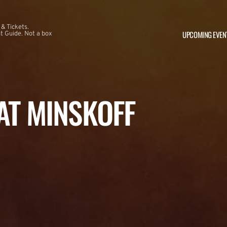
 & Tickets.
UPCOMING EVEN
 Guide. Not a box
 AT MINSKOFF