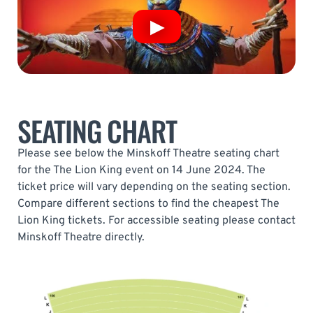
SEATING CHART
Please see below the Minskoff Theatre seating chart
for the The Lion King event on 14 June 2024. The
ticket price will vary depending on the seating section.
Compare different sections to find the cheapest The
Lion King tickets. For accessible seating please contact
Minskoff Theatre directly.