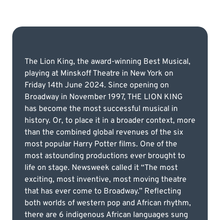
The Lion King, the award-winning Best Musical,
playing at Minskoff Theatre in New York on
Friday 14th June 2024. Since opening on
Broadway in November 1997, THE LION KING
has become the most successful musical in
history. Or, to place it in a broader context, more
than the combined global revenues of the six
most popular Harry Potter films. One of the
most astounding productions ever brought to
life on stage. Newsweek called it “The most
exciting, most inventive, most moving theatre
that has ever come to Broadway.” Reflecting
both worlds of western pop and African rhythm,
there are 6 indigenous African languages sung