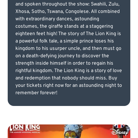
and spoken throughout the show: Swahili, Zulu,
Xhosa, Sotho, Tswana, Congolese. All combined
with extraordinary dances, astounding
costumes, the giraffe stands at a staggering
eighteen feet high! The story of The Lion King is
a powerful folk tale, a simple prince loses his
kingdom to his usurper uncle, and then must go
on a death-defying journey to discover the
strength inside himself in order to regain his
rightful kingdom. The Lion King is a story of love
and redemption that nobody should miss. Buy
your tickets right now for an astounding night to
remember forever!