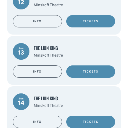
12
Minskoff Theatre
INFO
TICKETS
THE LION KING
Jun
13
Minskoff Theatre
INFO
TICKETS
THE LION KING
Jun
14
Minskoff Theatre
INFO
TICKETS