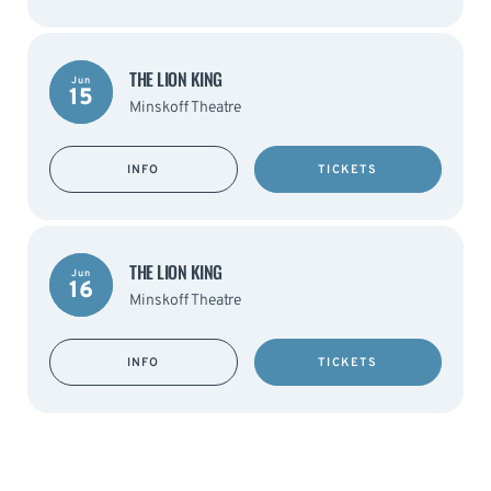
THE LION KING
Jun
15
Minskoff Theatre
INFO
TICKETS
THE LION KING
Jun
16
Minskoff Theatre
INFO
TICKETS