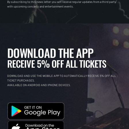
By subscribing to this news letter you will receive regular updates from a third party
with upcoming concerts and entertainment events.
DOWNLOAD THE APP
RECEIVE 5% OFF ALL TICKETS
DOWNLOAD AND USE THE MOBILE APP TO AUTOMATICALLY RECEIVE 5% OFF ALL
TICKET PURCHASES.
AVAILABLE ON ANDROID AND IPHONE DEVICES.