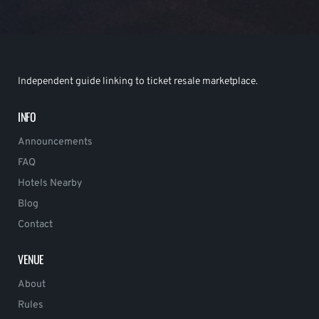
Independent guide linking to ticket resale marketplace.
INFO
Announcements
FAQ
Hotels Nearby
Blog
Contact
VENUE
About
Rules