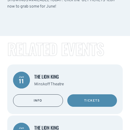
SHOWINGS AVAILABLE TODAY! Click the 'GET TICKETS' icon
now to grab some for June!
RELATED EVENTS
THE LION KING
Jun
11
Minskoff Theatre
INFO
TICKETS
THE LION KING
Jun