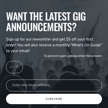
WANT THE LATEST GIG
ANNOUNCEMENTS?
Sign up for our newsletter and get $5 off your first
order! You will also receive a monthly "What's On Guide"
to your email!
To prevent spam, please enter the answer:
SUBSCRIBE