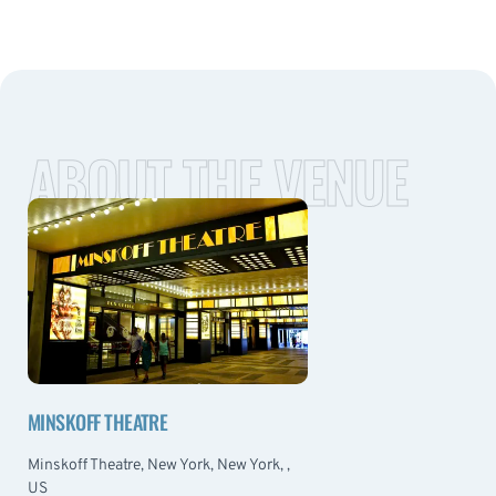
ABOUT THE VENUE
MINSKOFF THEATRE
Minskoff Theatre, New York, New York, ,
US