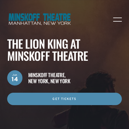
THE LION KING AT
MINSKOFF THEATRE
MINSKOFF THEATRE,
Jun
14
NEW YORK, NEW YORK
GET TICKETS