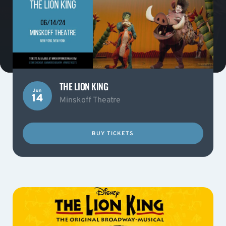
THE LION KING
Jun
14
Minskoff Theatre
BUY TICKETS