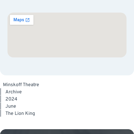
Minskoff Theatre
|
Archive
|
2024
|
June
|
The Lion King