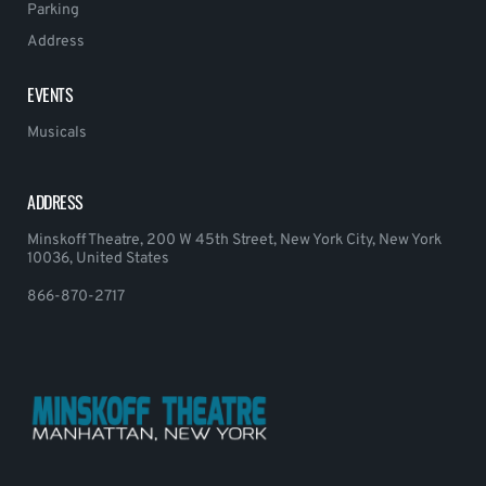
Parking
Address
EVENTS
Musicals
ADDRESS
Minskoff Theatre, 200 W 45th Street, New York City, New York
10036, United States
866-870-2717