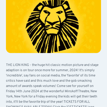
THE LION KING - the huge hit classic motion picture and stage
adaption is on tour once more for summer, 2024! It's simply
'incredible', say fans on social media, the 'favorite' of its time
critics have said and this much love and the gob smacking
amount of awards speak volumes! Come see for yourself on
Friday 14th June 2024 at the wonderful Minskoff Theatre, New
York, New York for a Friday evening the kids will get their teeth
into, it'll be the favorite trip of the year! TICKETS FOR ALL