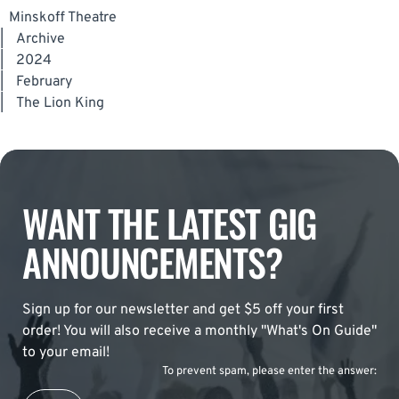
Minskoff Theatre
|
Archive
|
2024
|
February
|
The Lion King
WANT THE LATEST GIG
ANNOUNCEMENTS?
Sign up for our newsletter and get $5 off your first
order! You will also receive a monthly "What's On Guide"
to your email!
To prevent spam, please enter the answer: