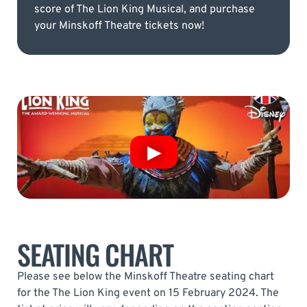
score of The Lion King Musical, and purchase
your Minskoff Theatre tickets now!
SEATING CHART
Please see below the Minskoff Theatre seating chart
for the The Lion King event on 15 February 2024. The