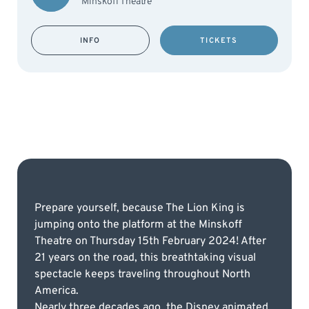
Minskoff Theatre
INFO
TICKETS
Prepare yourself, because The Lion King is
jumping onto the platform at the Minskoff
Theatre on Thursday 15th February 2024! After
21 years on the road, this breathtaking visual
spectacle keeps traveling throughout North
America.
Nearly three decades ago, the Disney animated