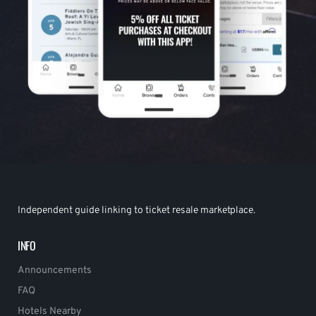
Independent guide linking to ticket resale marketplace.
INFO
Announcements
FAQ
Hotels Nearby