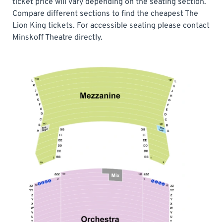
ticket price will vary depending on the seating section.
Compare different sections to find the cheapest The
Lion King tickets. For accessible seating please contact
Minskoff Theatre directly.