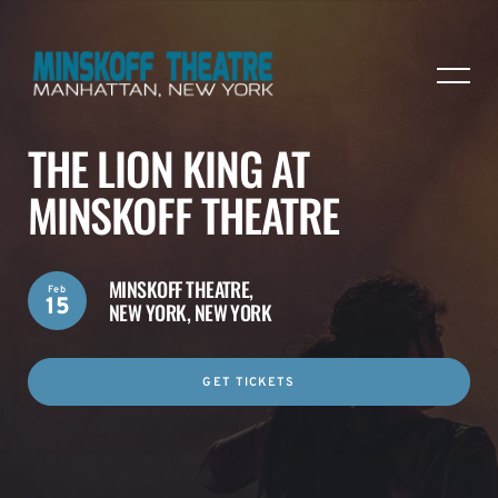
THE LION KING AT
MINSKOFF THEATRE
MINSKOFF THEATRE,
Feb
15
NEW YORK, NEW YORK
GET TICKETS