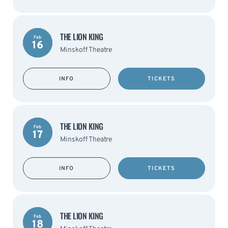
THE LION KING
Feb
16
Minskoff Theatre
INFO
TICKETS
THE LION KING
Feb
17
Minskoff Theatre
INFO
TICKETS
THE LION KING
Feb
18