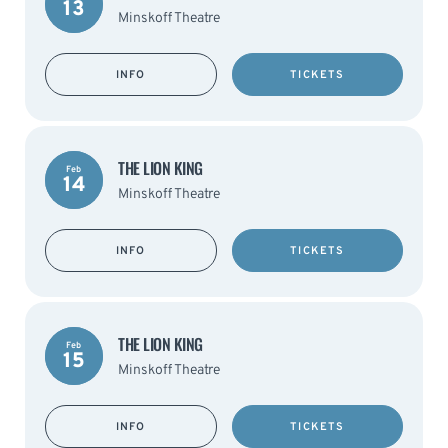
13
Minskoff Theatre
INFO
TICKETS
THE LION KING
Feb
14
Minskoff Theatre
INFO
TICKETS
THE LION KING
Feb
15
Minskoff Theatre
INFO
TICKETS