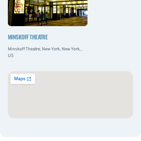
MINSKOFF THEATRE
Minskoff Theatre, New York, New York, ,
US