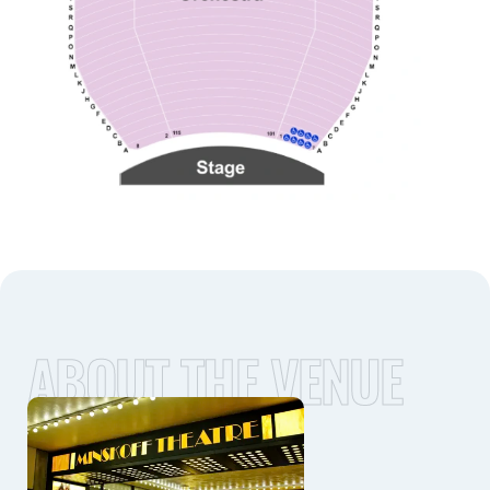
ABOUT THE VENUE