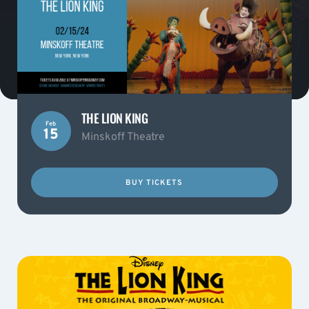
THE LION KING
Feb
15
Minskoff Theatre
BUY TICKETS