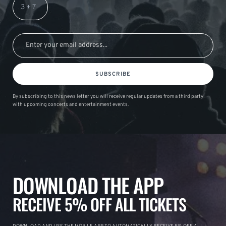
SUBSCRIBE
By subscribing to this news letter you will receive regular updates from a third party
with upcoming concerts and entertainment events.
DOWNLOAD THE APP
RECEIVE 5% OFF ALL TICKETS