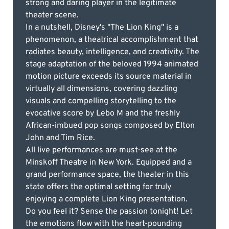
strong and daring player in the legitimate
theater scene.
In a nutshell, Disney's "The Lion King" is a
phenomenon, a theatrical accomplishment that
radiates beauty, intelligence, and creativity. The
stage adaptation of the beloved 1994 animated
motion picture exceeds its source material in
virtually all dimensions, covering dazzling
visuals and compelling storytelling to the
evocative score by Lebo M and the freshly
African-imbued pop songs composed by Elton
John and Tim Rice.
All live performances are must-see at the
Minskoff Theatre in New York. Equipped and a
grand performance space, the theater in this
state offers the optimal setting for truly
enjoying a complete Lion King presentation.
Do you feel it? Sense the passion tonight! Let
the emotions flow with the heart-pounding