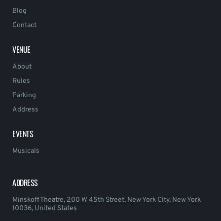
Blog
Contact
VENUE
About
Rules
Parking
Address
EVENTS
Musicals
ADDRESS
Minskoff Theatre, 200 W 45th Street, New York City, New York
10036, United States