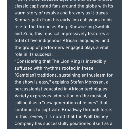
classic captivated fans around the globe with its
warm story of resolve and bravery as it traces
Simba's path from his early lion cub years to his
rise to the throne as King. Showcasing Swahili
and Zulu, this musical impressively features a
total of five indigenous African languages, and
the group of performers engaged plays a vital
role in its success.
“Considering that The Lion King is incredibly
suffused with rhythms rooted in these
[Gambian] traditions, sustaining enthusiasm for
the show is easy," explains Stefan Monssen, a
percussionist educated in African techniques.
Variety expresses admiration on the musical,
calling it as a “new generation of felines” that
continues to captivate Broadway through force.
In this review, it is noted that the Walt Disney
Company has successfully positioned itself as a