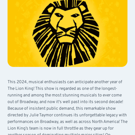
This 2024, musical enthusiasts can anticipate another year of
The Lion King! This show is regarded as one of the longest-
running and among the most stunning musicals to ever come
out of Broadway, and now it's well past into its second decade!
Because of insistent public demand, this remarkable show
directed by Julie Taymor continues its unforgettable legacy with
performances on Broadway, as well as across North America! The
Lion King’s team is now in full throttle as they gear up for