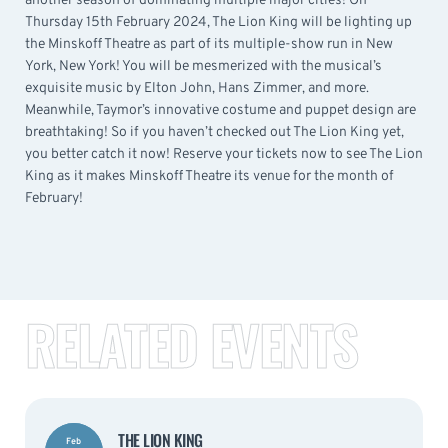
another season of dominating multiple major cities! On
Thursday 15th February 2024, The Lion King will be lighting up
the Minskoff Theatre as part of its multiple-show run in New
York, New York! You will be mesmerized with the musical’s
exquisite music by Elton John, Hans Zimmer, and more.
Meanwhile, Taymor’s innovative costume and puppet design are
breathtaking! So if you haven’t checked out The Lion King yet,
you better catch it now! Reserve your tickets now to see The Lion
King as it makes Minskoff Theatre its venue for the month of
February!
RELATED EVENTS
THE LION KING
Feb