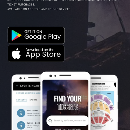
DOWNLOAD AND USE THE MOBILE APP TO AUTOMATICALLY RECEIVE 5% OFF ALL
TICKET PURCHASES.
AVAILABLE ON ANDROID AND IPHONE DEVICES.