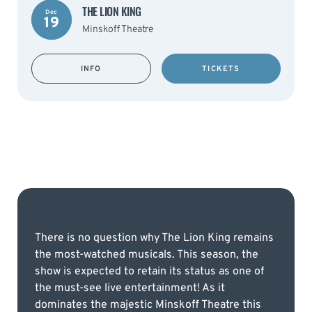
THE LION KING
Dec
19
Minskoff Theatre
INFO
TICKETS
There is no question why The Lion King remains
the most-watched musicals. This season, the
show is expected to retain its status as one of
the must-see live entertainment! As it
dominates the majestic Minskoff Theatre this