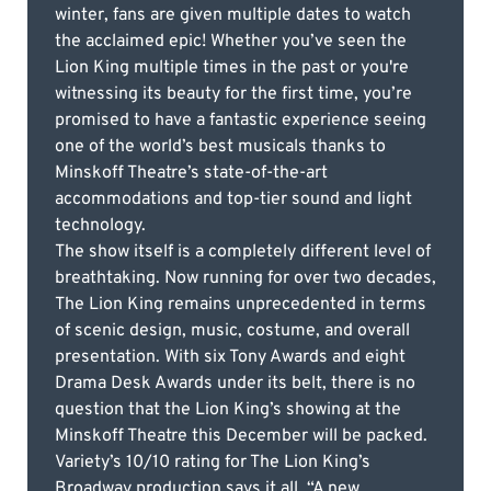
winter, fans are given multiple dates to watch
the acclaimed epic! Whether you’ve seen the
Lion King multiple times in the past or you're
witnessing its beauty for the first time, you’re
promised to have a fantastic experience seeing
one of the world’s best musicals thanks to
Minskoff Theatre’s state-of-the-art
accommodations and top-tier sound and light
technology.
The show itself is a completely different level of
breathtaking. Now running for over two decades,
The Lion King remains unprecedented in terms
of scenic design, music, costume, and overall
presentation. With six Tony Awards and eight
Drama Desk Awards under its belt, there is no
question that the Lion King’s showing at the
Minskoff Theatre this December will be packed.
Variety’s 10/10 rating for The Lion King’s
Broadway production says it all. “A new