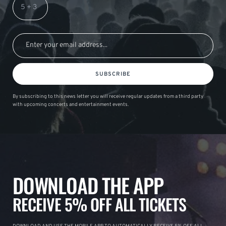
SUBSCRIBE
By subscribing to this news letter you will receive regular updates from a third party
with upcoming concerts and entertainment events.
DOWNLOAD THE APP
RECEIVE 5% OFF ALL TICKETS