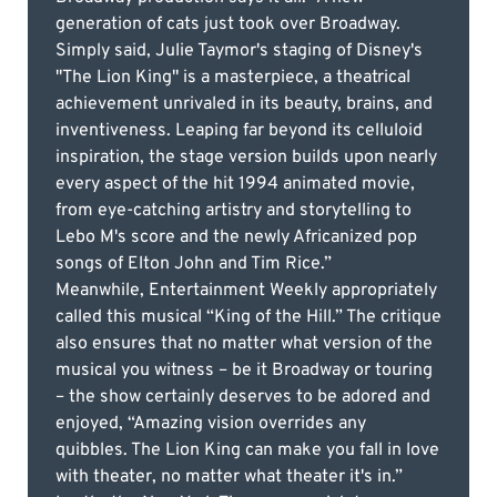
generation of cats just took over Broadway.
Simply said, Julie Taymor's staging of Disney's
"The Lion King" is a masterpiece, a theatrical
achievement unrivaled in its beauty, brains, and
inventiveness. Leaping far beyond its celluloid
inspiration, the stage version builds upon nearly
every aspect of the hit 1994 animated movie,
from eye-catching artistry and storytelling to
Lebo M's score and the newly Africanized pop
songs of Elton John and Tim Rice.”
Meanwhile, Entertainment Weekly appropriately
called this musical “King of the Hill.” The critique
also ensures that no matter what version of the
musical you witness – be it Broadway or touring
– the show certainly deserves to be adored and
enjoyed, “Amazing vision overrides any
quibbles. The Lion King can make you fall in love
with theater, no matter what theater it's in.”