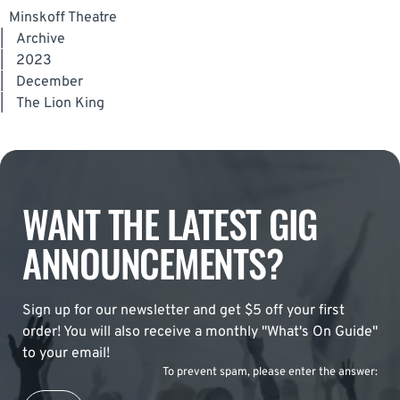
Minskoff Theatre
|
Archive
|
2023
|
December
|
The Lion King
WANT THE LATEST GIG
ANNOUNCEMENTS?
Sign up for our newsletter and get $5 off your first
order! You will also receive a monthly "What's On Guide"
to your email!
To prevent spam, please enter the answer: