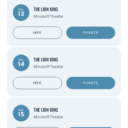
THE LION KING
Dec
13
Minskoff Theatre
INFO
TICKETS
THE LION KING
Dec
14
Minskoff Theatre
INFO
TICKETS
THE LION KING
Dec
15
Minskoff Theatre