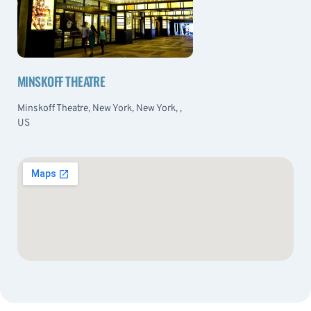
MINSKOFF THEATRE
Minskoff Theatre, New York, New York, ,
US