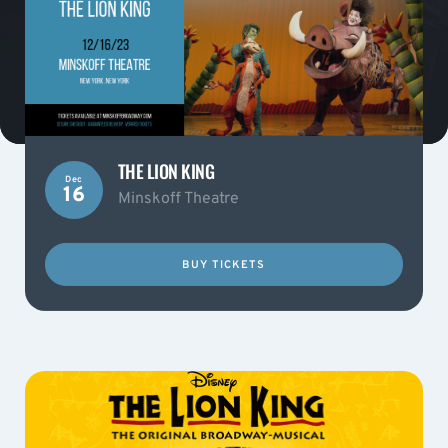
THE LION KING
Dec
16
Minskoff Theatre
BUY TICKETS