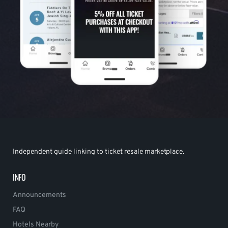
Independent guide linking to ticket resale marketplace.
INFO
Announcements
FAQ
Hotels Nearby