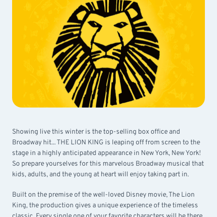
Showing live this winter is the top-selling box office and
Broadway hit... THE LION KING is leaping off from screen to the
stage in a highly anticipated appearance in New York, New York!
So prepare yourselves for this marvelous Broadway musical that
kids, adults, and the young at heart will enjoy taking part in.
Built on the premise of the well-loved Disney movie, The Lion
King, the production gives a unique experience of the timeless
classic. Every single one of your favorite characters will be there,