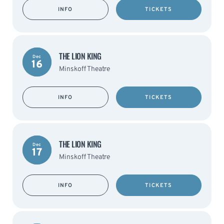
INFO
TICKETS
THE LION KING
Dec
16
Minskoff Theatre
INFO
TICKETS
THE LION KING
Dec
17
Minskoff Theatre
INFO
TICKETS