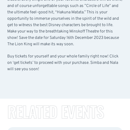
and of course unforgettable songs such as ”Circle of Life” and
the ultimate feel-good hit, “Hakuna Matata.” This is your
opportunity to immerse yourselves in the spirit of the wild and
get to witness the best Disney characters be brought to life.
Make your way to the breathtaking Minskoff Theatre for this
show! Save the date for Saturday 16th December 2023 because
The Lion King will make its way soon.
Buy tickets for yourself and your whole family right now! Click
on ‘get tickets’ to proceed with your purchase. Simba and Nala
will see you soon!
RELATED EVENTS