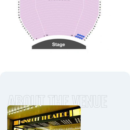
ABOUT THE VENUE