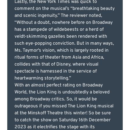
Lastly, the New York Times was quick to
comment on the musical’s “breathtaking beauty
and scenic ingenuity.” The reviewer noted,
“Without a doubt, nowhere before on Broadway
has a stampede of wildebeests or a herd of
veldt-skimming gazelles been rendered with
such eye-popping conviction. But in many ways,
Ms. Taymor's vision, which is largely rooted in
ritual forms of theater from Asia and Africa,
collides with that of Disney, where visual
spectacle is harnessed in the service of
heartwarming storytelling.”
With an almost perfect rating on Broadway
World, the Lion King is undoubtedly a beloved
among Broadway critics. So, it would be
outrageous if you missed The Lion King musical
at the Minskoff Theatre this winter! So be sure
to catch the show on Saturday 16th December
2023 as it electrifies the stage with its