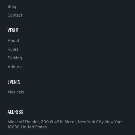
Blog
Contact
VENUE
About
Rules
Parking
Address
EVENTS
Musicals
ADDRESS
Minskoff Theatre, 200 W 45th Street, New York City, New York
10036, United States