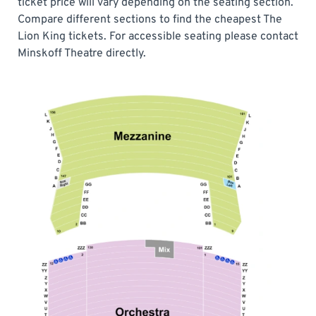
ticket price will vary depending on the seating section.
Compare different sections to find the cheapest The
Lion King tickets. For accessible seating please contact
Minskoff Theatre directly.