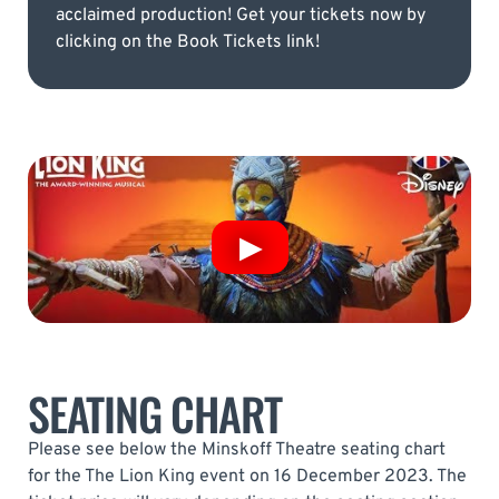
acclaimed production! Get your tickets now by
clicking on the Book Tickets link!
SEATING CHART
Please see below the Minskoff Theatre seating chart
for the The Lion King event on 16 December 2023. The