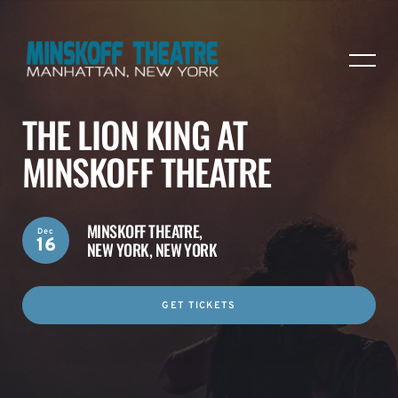
THE LION KING AT
MINSKOFF THEATRE
MINSKOFF THEATRE,
Dec
16
NEW YORK, NEW YORK
GET TICKETS