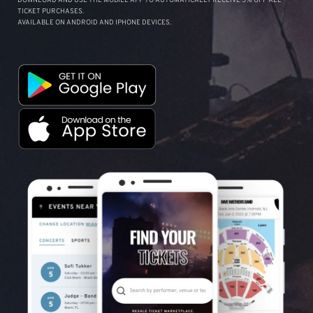
DOWNLOAD AND USE THE MOBILE APP TO AUTOMATICALLY RECEIVE 5% OFF ALL
TICKET PURCHASES.
AVAILABLE ON ANDROID AND IPHONE DEVICES.