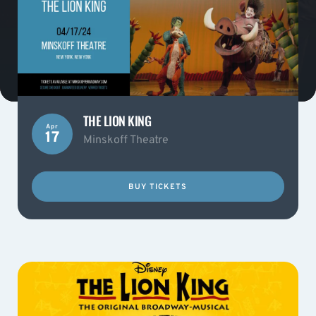
THE LION KING
Apr
17
Minskoff Theatre
BUY TICKETS