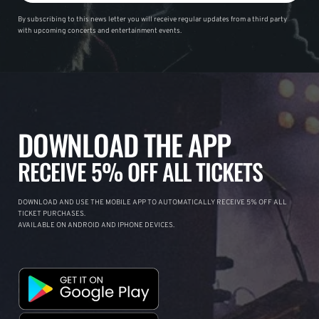
By subscribing to this news letter you will receive regular updates from a third party
with upcoming concerts and entertainment events.
DOWNLOAD THE APP
RECEIVE 5% OFF ALL TICKETS
DOWNLOAD AND USE THE MOBILE APP TO AUTOMATICALLY RECEIVE 5% OFF ALL
TICKET PURCHASES.
AVAILABLE ON ANDROID AND IPHONE DEVICES.