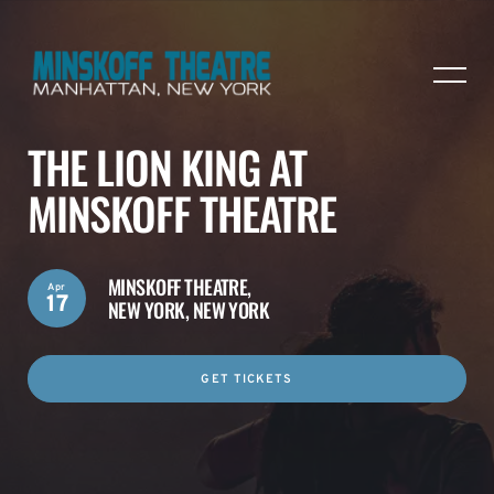
THE LION KING AT
MINSKOFF THEATRE
MINSKOFF THEATRE,
Apr
17
NEW YORK, NEW YORK
GET TICKETS