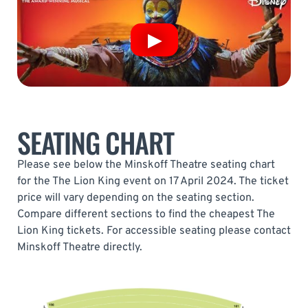
SEATING CHART
Please see below the Minskoff Theatre seating chart
for the The Lion King event on 17 April 2024. The ticket
price will vary depending on the seating section.
Compare different sections to find the cheapest The
Lion King tickets. For accessible seating please contact
Minskoff Theatre directly.