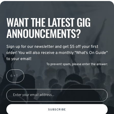
WANT THE LATEST GIG
ANNOUNCEMENTS?
Sign up for our newsletter and get $5 off your first
order! You will also receive a monthly "What's On Guide"
to your email!
To prevent spam, please enter the answer:
SUBSCRIBE