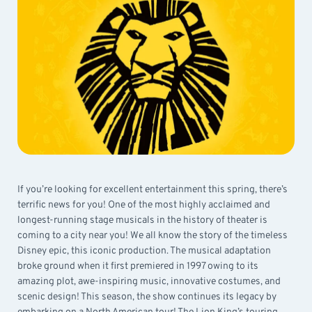
If you’re looking for excellent entertainment this spring, there’s
terrific news for you! One of the most highly acclaimed and
longest-running stage musicals in the history of theater is
coming to a city near you! We all know the story of the timeless
Disney epic, this iconic production. The musical adaptation
broke ground when it first premiered in 1997 owing to its
amazing plot, awe-inspiring music, innovative costumes, and
scenic design! This season, the show continues its legacy by