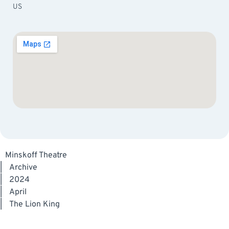
US
Minskoff Theatre
|
Archive
|
2024
|
April
|
The Lion King