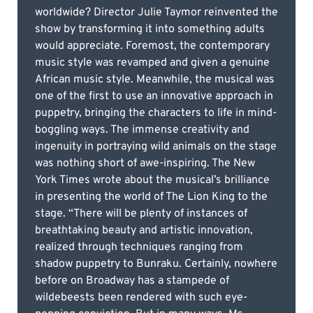
worldwide? Director Julie Taymor reinvented the
show by transforming it into something adults
would appreciate. Foremost, the contemporary
music style was revamped and given a genuine
African music style. Meanwhile, the musical was
one of the first to use an innovative approach in
puppetry, bringing the characters to life in mind-
boggling ways. The immense creativity and
ingenuity in portraying wild animals on the stage
was nothing short of awe-inspiring. The New
York Times wrote about the musical’s brilliance
in presenting the world of The Lion King to the
stage. “There will be plenty of instances of
breathtaking beauty and artistic innovation,
realized through techniques ranging from
shadow puppetry to Bunraku. Certainly, nowhere
before on Broadway has a stampede of
wildebeests been rendered with such eye-