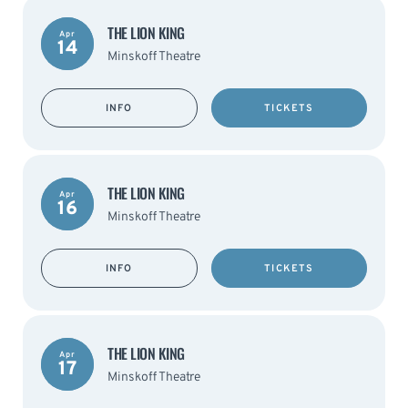
THE LION KING
Apr
14
Minskoff Theatre
INFO
TICKETS
THE LION KING
Apr
16
Minskoff Theatre
INFO
TICKETS
THE LION KING
Apr
17
Minskoff Theatre