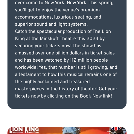
ever come to New York, New York. This spring,
you’ll get to enjoy the venue’s premium
accommodations, luxurious seating, and
superior sound and light systems!
Catch the spectacular production of The Lion
King at the Minskoff Theatre this 2024 by
securing your tickets now! The show has
amassed over one billion dollars in ticket sales
and has been watched by 112 million people
worldwide! Yes, that number is still growing, and
a testament to how this musical remains one of
the highly acclaimed and treasured
masterpieces in the history of theater! Get your
tickets now by clicking on the Book Now link!