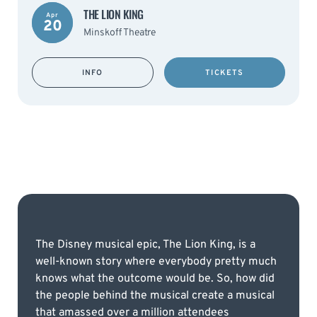
THE LION KING
Apr
20
Minskoff Theatre
INFO
TICKETS
The Disney musical epic, The Lion King, is a
well-known story where everybody pretty much
knows what the outcome would be. So, how did
the people behind the musical create a musical
that amassed over a million attendees