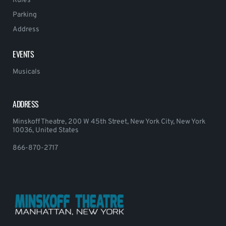
Rules
Parking
Address
EVENTS
Musicals
ADDRESS
Minskoff Theatre, 200 W 45th Street, New York City, New York
10036, United States
866-870-2717