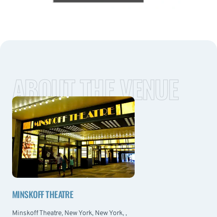
ABOUT THE VENUE
MINSKOFF THEATRE
Minskoff Theatre, New York, New York, ,