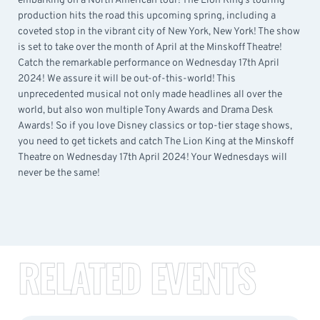
embarking on a North American tour! The Lion King’s touring
production hits the road this upcoming spring, including a
coveted stop in the vibrant city of New York, New York! The show
is set to take over the month of April at the Minskoff Theatre!
Catch the remarkable performance on Wednesday 17th April
2024! We assure it will be out-of-this-world! This
unprecedented musical not only made headlines all over the
world, but also won multiple Tony Awards and Drama Desk
Awards! So if you love Disney classics or top-tier stage shows,
you need to get tickets and catch The Lion King at the Minskoff
Theatre on Wednesday 17th April 2024! Your Wednesdays will
never be the same!
RELATED EVENTS