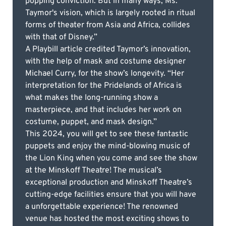
popping conviction. But in many ways, Ms.
Taymor's vision, which is largely rooted in ritual
forms of theater from Asia and Africa, collides
with that of Disney.”
A Playbill article credited Taymor’s innovation,
with the help of mask and costume designer
Michael Curry, for the show’s longevity. “Her
interpretation for the Pridelands of Africa is
what makes the long-running show a
masterpiece, and that includes her work on
costume, puppet, and mask design.”
This 2024, you will get to see these fantastic
puppets and enjoy the mind-blowing music of
the Lion King when you come and see the show
at the Minskoff Theatre! The musical’s
exceptional production and Minskoff Theatre’s
cutting-edge facilities ensure that you will have
a unforgettable experience! The renowned
venue has hosted the most exciting shows to