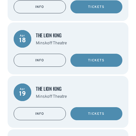
INFO
TICKETS
THE LION KING
Apr
18
Minskoff Theatre
INFO
TICKETS
THE LION KING
Apr
19
Minskoff Theatre
INFO
TICKETS