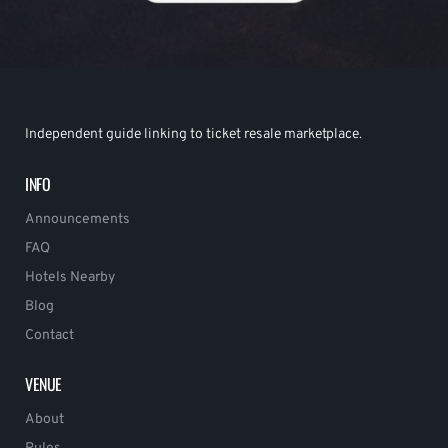
Independent guide linking to ticket resale marketplace.
INFO
Announcements
FAQ
Hotels Nearby
Blog
Contact
VENUE
About