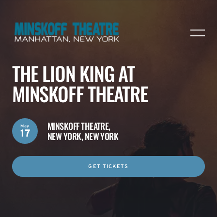
THE LION KING AT
MINSKOFF THEATRE
MINSKOFF THEATRE,
May
17
NEW YORK, NEW YORK
GET TICKETS