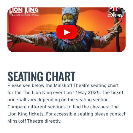
SEATING CHART
Please see below the Minskoff Theatre seating chart
for the The Lion King event on 17 May 2025. The ticket
price will vary depending on the seating section.
Compare different sections to find the cheapest The
Lion King tickets. For accessible seating please contact
Minskoff Theatre directly.