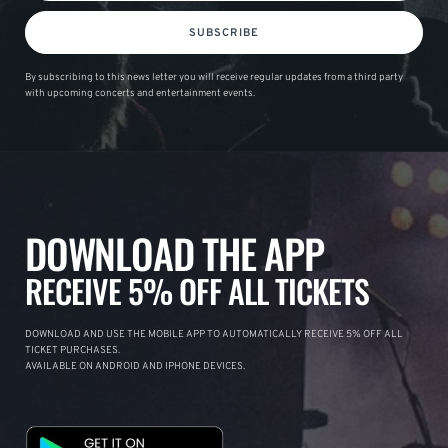
SUBSCRIBE
By subscribing to this news letter you will receive regular updates from a third party
with upcoming concerts and entertainment events.
DOWNLOAD THE APP
RECEIVE 5% OFF ALL TICKETS
DOWNLOAD AND USE THE MOBILE APP TO AUTOMATICALLY RECEIVE 5% OFF ALL
TICKET PURCHASES.
AVAILABLE ON ANDROID AND IPHONE DEVICES.