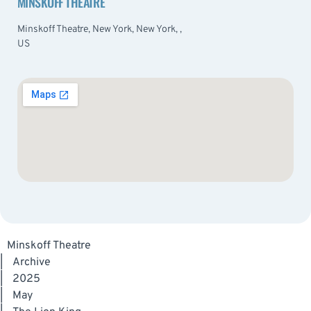
MINSKOFF THEATRE
Minskoff Theatre, New York, New York, ,
US
Minskoff Theatre
|
Archive
|
2025
|
May