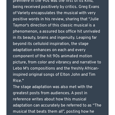
premiere in the 90s was the first of its kind,
being received positively by critics. Greg Evans
of Variety encapsulates the musical with very
positive words in his review, sharing that “Julie
Taymor's direction of this classic musical is a
phenomenon, a assured box office hit unrivaled
in its beauty, brains and ingenuity. Leaping far
beyond its celluloid inspiration, the stage
adaptation enhances on each and every
component of the hit 90s animated motion
picture, from color and vibrancy and narrative to
Lebo M's compositions and the freshly African-
inspired original songs of Elton John and Tim
Rice."
The stage adaptation was also met with the
greatest posts from audiences. A post in
reference writes about how this musical
adaptation can accurately be referred to as “The
musical that beats them all”, posting how he