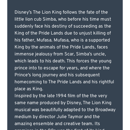
Disney’s The Lion King follows the fate of the
little lion cub Simba, who before his time must
suddenly face his destiny of succeeding as the
King of the Pride Lands due to unjust killing of
his father, Mufasa. Mufasa, who is a supported
King by the animals of the Pride Lands, faces
immense jealousy from Scar, Simba’s uncle,
which leads to his death. This forces the young
prince into to escape for years, and where the
Prince's long journey and his subsequent
homecoming to The Pride Lands and his rightful
place as King.
Inspired by the late 1994 film of the the very
same name produced by Disney, The Lion King
musical was beautifully adapted to the Broadway
medium by director Julie Taymor and the
amazing ensemble and creative team. Its