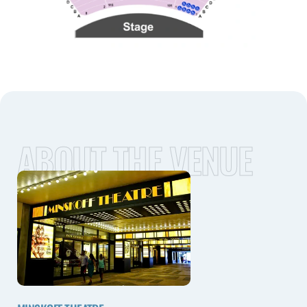
ABOUT THE VENUE