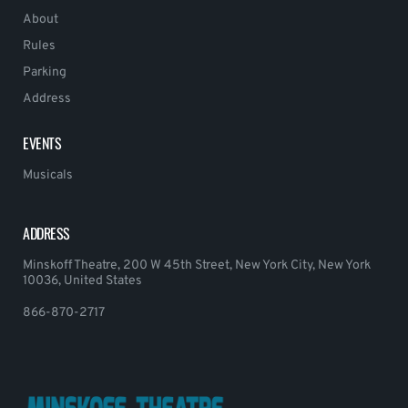
About
Rules
Parking
Address
EVENTS
Musicals
ADDRESS
Minskoff Theatre, 200 W 45th Street, New York City, New York
10036, United States
866-870-2717