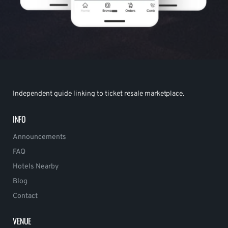
Independent guide linking to ticket resale marketplace.
INFO
Announcements
FAQ
Hotels Nearby
Blog
Contact
VENUE