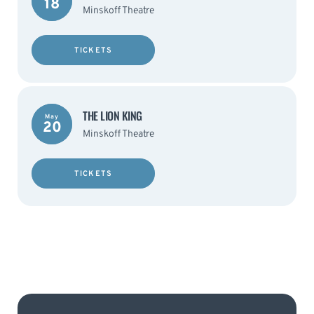
18
Minskoff Theatre
TICKETS
THE LION KING
May
20
Minskoff Theatre
TICKETS