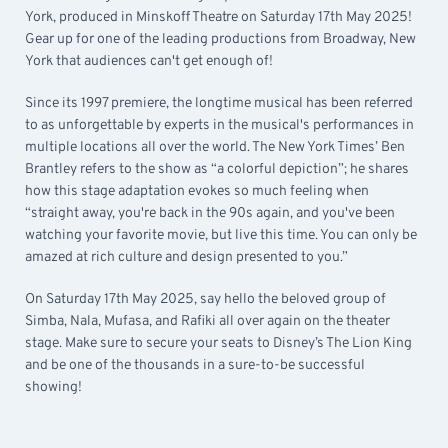
York, produced in Minskoff Theatre on Saturday 17th May 2025!
Gear up for one of the leading productions from Broadway, New
York that audiences can't get enough of!
Since its 1997 premiere, the longtime musical has been referred
to as unforgettable by experts in the musical's performances in
multiple locations all over the world. The New York Times’ Ben
Brantley refers to the show as “a colorful depiction”; he shares
how this stage adaptation evokes so much feeling when
“straight away, you're back in the 90s again, and you've been
watching your favorite movie, but live this time. You can only be
amazed at rich culture and design presented to you.”
On Saturday 17th May 2025, say hello the beloved group of
Simba, Nala, Mufasa, and Rafiki all over again on the theater
stage. Make sure to secure your seats to Disney’s The Lion King
and be one of the thousands in a sure-to-be successful
showing!