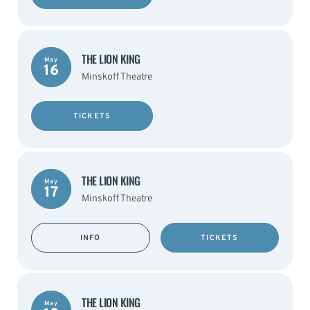
THE LION KING
May
16
Minskoff Theatre
TICKETS
THE LION KING
May
17
Minskoff Theatre
INFO
TICKETS
THE LION KING
May