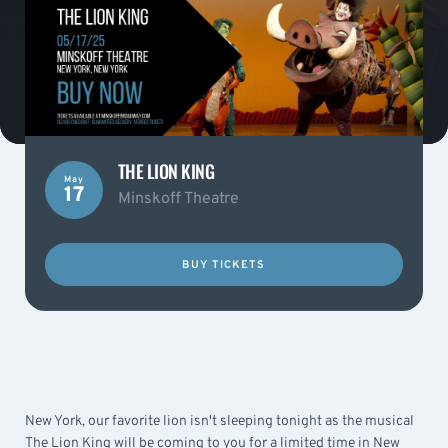
THE LION KING
May
17
Minskoff Theatre
BUY TICKETS
New York, our favorite lion isn't sleeping tonight as the musical
The Lion King will be coming to you for a limited time in New