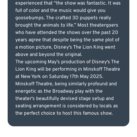
experienced that “the show was fantastic. It was
full of color and the music would give you
goosebumps. The crafted 3D puppets really
brought the animals to life.” Most theatergoers
who have attended the shows over the past 20
years agree that despite being the same plot of
a motion picture, Disney's The Lion King went
above and beyond the original.
The upcoming May’s production of Disney's The
Lion King will be performing in Minskoff Theatre
at New York on Saturday 17th May 2025.
Minskoff Theatre, being similarly profound and
energetic as the Broadway play with the
theater's beautifully devised stage setup and
seating arrangement is considered by locals as
the perfect choice to host this famous show.