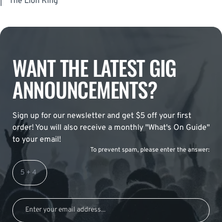
|
The Lion King
WANT THE LATEST GIG
ANNOUNCEMENTS?
Sign up for our newsletter and get $5 off your first
order! You will also receive a monthly "What's On Guide"
to your email!
To prevent spam, please enter the answer: