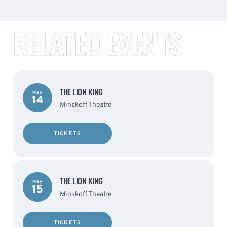
RELATED EVENTS
THE LION KING
May
14
Minskoff Theatre
TICKETS
THE LION KING
May
15
Minskoff Theatre
TICKETS