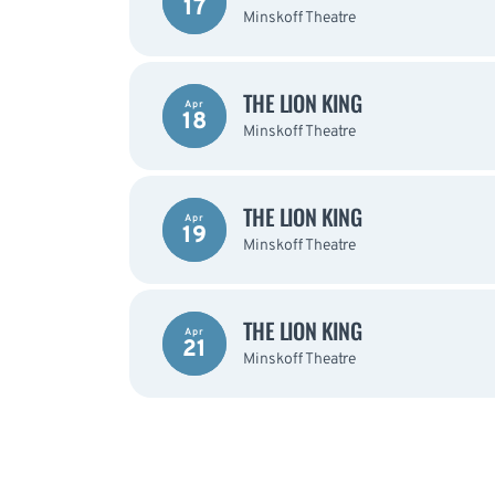
17
Minskoff Theatre
THE LION KING
Apr
18
Minskoff Theatre
THE LION KING
Apr
19
Minskoff Theatre
THE LION KING
Apr
21
Minskoff Theatre