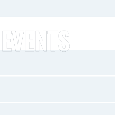
 EVENTS