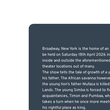
Broadway, New York is the home of an a
be held on Saturday 18th April 2026 in
inside and outside the aforementioned 
theater locations out of many.
The show tells the tale of growth of a
his father. The African savanna however 
the young lion's father Mufasa is kille
Lands. The young Simba is forced to fl
acquaintances, Timon and Pumbaa, who 
takes a turn when he once more meets 
his rightful place as king.