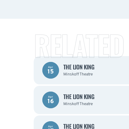
RELATED
THE LION KING
Apr
15
Minskoff Theatre
THE LION KING
Apr
16
Minskoff Theatre
THE LION KING
Apr