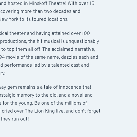
and hosted in Minskoff Theatre! With over 15
y covering more than two decades and
ew York to its toured locations.
sical theater and having attained over 100
t productions, the hit musical is unquestionably
 to top them all off. The acclaimed narrative,
994 movie of the same name, dazzles each and
d performance led by a talented cast and
ry.
way gem remains a a tale of innocence that
nostalgic memory to the old, and a novel and
for the young. Be one of the millions of
cried over The Lion King live, and don't forget
 they run out!