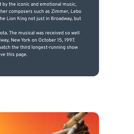
d by the iconic and emotional music,
 other composers such as Zimmer, Lebo
he Lion King not just in Broadway, but
ota. The musical was received so well
adway, New York on October 15, 1997.
watch the third longest-running show
ve this page.