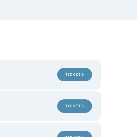
TICKETS
TICKETS