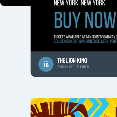
THE LION KING
Apr
18
Minskoff Theatre