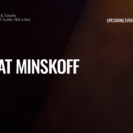
 & Tickets.
UPCOMING EVEN
 Guide. Not a box
 AT MINSKOFF