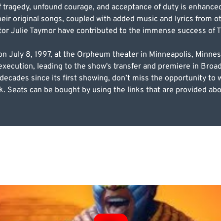
of tragedy, unfound courage, and acceptance of duty is enhance
heir original songs, coupled with added music and lyrics from
tor Julie Taymor have contributed to the immense success of T
n July 8, 1997, at the Orpheum theater in Minneapolis, Minnes
 execution, leading to the show's transfer and premiere in Bro
ecades since its first showing, don’t miss the opportunity to 
. Seats can be bought by using the links that are provided abo