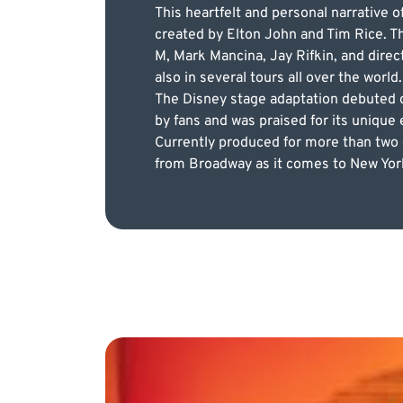
This heartfelt and personal narrative 
created by Elton John and Tim Rice. T
M, Mark Mancina, Jay Rifkin, and direc
also in several tours all over the world.
The Disney stage adaptation debuted o
by fans and was praised for its unique
Currently produced for more than two d
from Broadway as it comes to New York