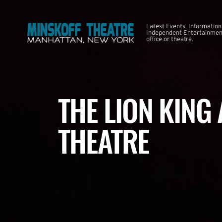
Latest Events, Information
Independent Entertainment
office or theatre.
THE LION KING
THEATRE