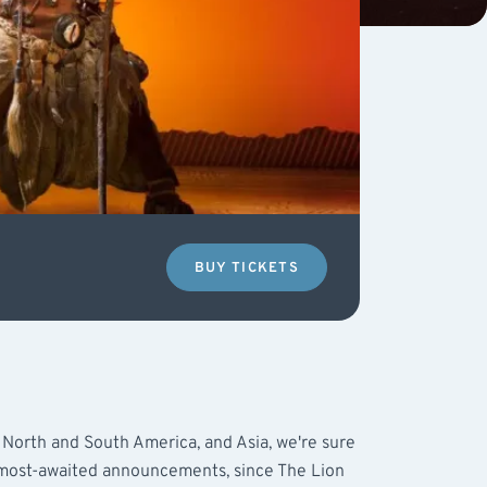
BUY TICKETS
 North and South America, and Asia, we're sure
 most-awaited announcements, since The Lion