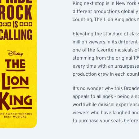
King next stop is in New York 
different productions globall
counting, The Lion King adds N
Elevating the standard of clas
million viewers in its differen
one of the favorite musicals of
stemming from the original 1
every time with an unsurpasse
production crew in each count
It's no wonder why this Broad
appeals to all ages - being a 
worthwhile musical experience 
viewers who have laughed and 
to purchase your seats before