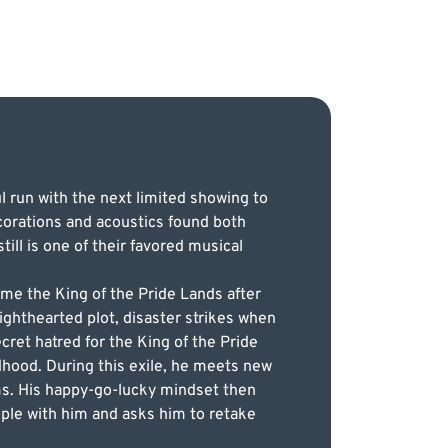
l run with the next limited showing to
corations and acoustics found both
ll is one of their favored musical
ome the King of the Pride Lands after
 lighthearted plot, disaster strikes when
ecret hatred for the King of the Pride
dhood. During this exile, he meets new
ms. His happy-go-lucky mindset then
ople with him and asks him to retake