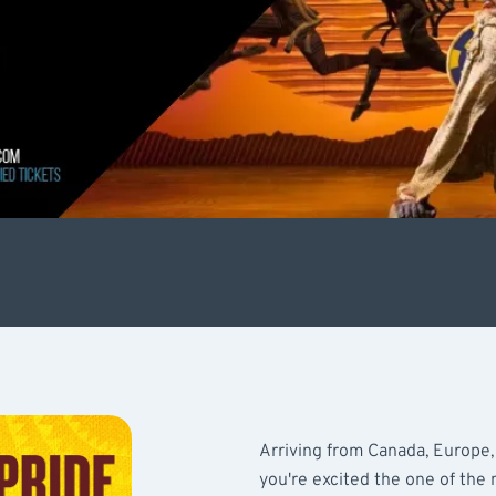
Arriving from Canada, Europe,
you're excited the one of the