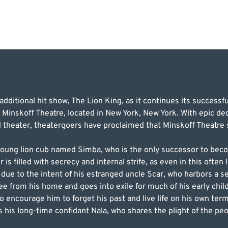
dditional hit show, The Lion King, as it continues its successfu
 Minskoff Theatre, located in New York, New York. With epic de
theater, theatergoers have proclaimed that Minskoff Theatre sti
 young lion cub named Simba, who is the only successor to bec
is filled with secrecy and internal strife, as even in this often
d due to the intent of his estranged uncle Scar, who harbors a s
ee from his home and goes into exile for much of his early chil
encourage him to forget his past and live life on his own ter
his long-time confidant Nala, who shares the plight of the pe