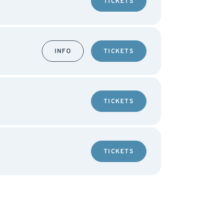
TICKETS
INFO
TICKETS
TICKETS
TICKETS