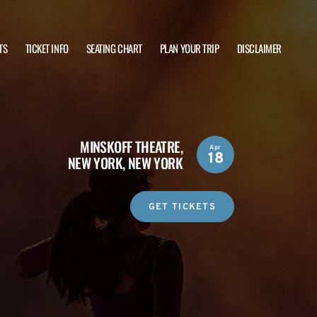
TS
TICKET INFO
SEATING CHART
PLAN YOUR TRIP
DISCLAIMER
MINSKOFF THEATRE,
Apr
18
NEW YORK, NEW YORK
GET TICKETS