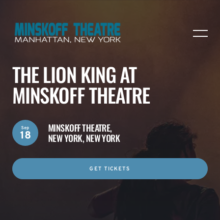
THE LION KING AT
MINSKOFF THEATRE
MINSKOFF THEATRE,
Sep
18
NEW YORK, NEW YORK
GET TICKETS