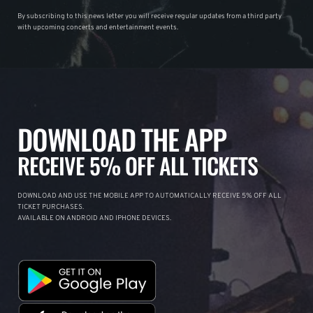
By subscribing to this news letter you will receive regular updates from a third party
with upcoming concerts and entertainment events.
DOWNLOAD THE APP
RECEIVE 5% OFF ALL TICKETS
DOWNLOAD AND USE THE MOBILE APP TO AUTOMATICALLY RECEIVE 5% OFF ALL
TICKET PURCHASES.
AVAILABLE ON ANDROID AND IPHONE DEVICES.