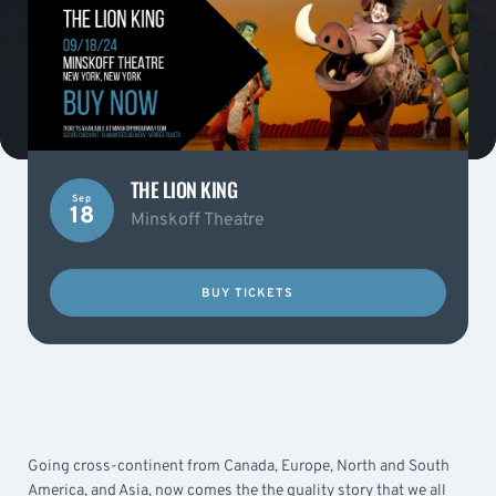
THE LION KING
Sep
18
Minskoff Theatre
BUY TICKETS
Going cross-continent from Canada, Europe, North and South
America, and Asia, now comes the the quality story that we all