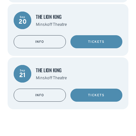
THE LION KING
Sep
20
Minskoff Theatre
INFO
TICKETS
THE LION KING
Sep
21
Minskoff Theatre
INFO
TICKETS