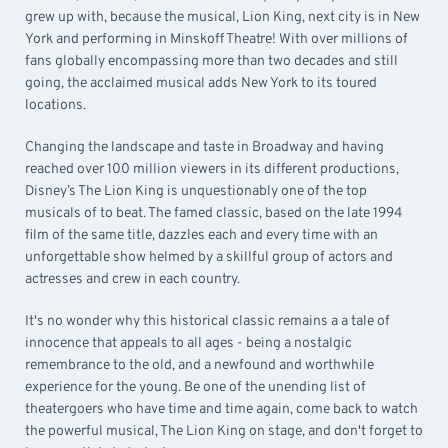
grew up with, because the musical, Lion King, next city is in New
York and performing in Minskoff Theatre! With over millions of
fans globally encompassing more than two decades and still
going, the acclaimed musical adds New York to its toured
locations.
Changing the landscape and taste in Broadway and having
reached over 100 million viewers in its different productions,
Disney’s The Lion King is unquestionably one of the top
musicals of to beat. The famed classic, based on the late 1994
film of the same title, dazzles each and every time with an
unforgettable show helmed by a skillful group of actors and
actresses and crew in each country.
It's no wonder why this historical classic remains a a tale of
innocence that appeals to all ages - being a nostalgic
remembrance to the old, and a newfound and worthwhile
experience for the young. Be one of the unending list of
theatergoers who have time and time again, come back to watch
the powerful musical, The Lion King on stage, and don't forget to