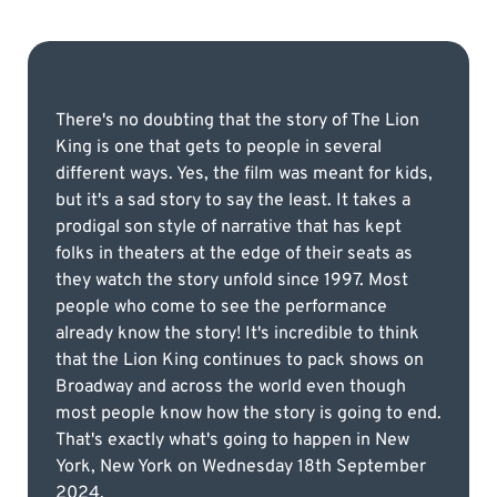
There's no doubting that the story of The Lion
King is one that gets to people in several
different ways. Yes, the film was meant for kids,
but it's a sad story to say the least. It takes a
prodigal son style of narrative that has kept
folks in theaters at the edge of their seats as
they watch the story unfold since 1997. Most
people who come to see the performance
already know the story! It's incredible to think
that the Lion King continues to pack shows on
Broadway and across the world even though
most people know how the story is going to end.
That's exactly what's going to happen in New
York, New York on Wednesday 18th September
2024.