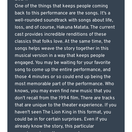
One of the things that keeps people coming
back to this performance are the songs. It's a
well-rounded soundtrack with songs about life,
loss, and of course, Hakuna Matata. The current
cast provides incredible renditions of these
classics that folks love. At the same time, the
songs helps weave the story together in this
musical version in a way that keeps people
engaged. You may be waiting for your favorite
song to come up the entire performance, and
those 4 minutes or so could end up being the
most memorable part of the performance. Who
knows, you may even find new music that you
don't recall from the 1994 film. There are tracks
that are unique to the theater experience. If you
haven't seen The Lion King in this format, you
could be in for certain surprises. Even if you
already know the story, this particular