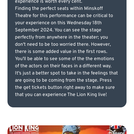
experience is worth every cent.
Finding the perfect seats within Minskoff
Theatre for this performance can be critical to
your experience on this Wednesday 18th
September 2024. You can see the stage
perfectly from anywhere in the theater; you
don't need to be too worried there. However,
there is some added value in the first rows.
You'll be able to see some of the the emotions
of the actors on their faces in a different way.
It's just a better spot to take in the feelings that
are going to be coming from the stage. Press
the get tickets button right away to make sure
that you can experience The Lion King live!