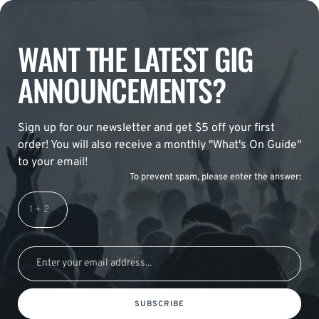
WANT THE LATEST GIG
ANNOUNCEMENTS?
Sign up for our newsletter and get $5 off your first
order! You will also receive a monthly "What's On Guide"
to your email!
To prevent spam, please enter the answer:
SUBSCRIBE