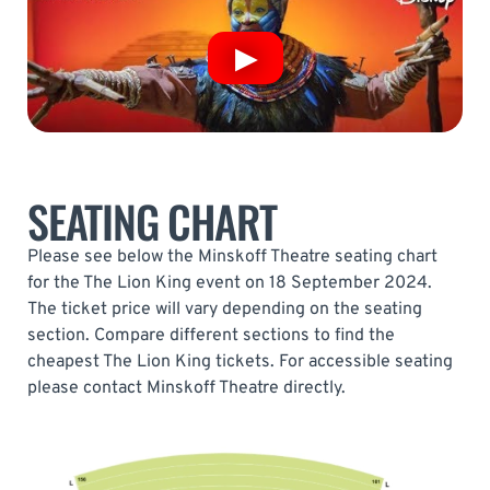
SEATING CHART
Please see below the Minskoff Theatre seating chart
for the The Lion King event on 18 September 2024.
The ticket price will vary depending on the seating
section. Compare different sections to find the
cheapest The Lion King tickets. For accessible seating
please contact Minskoff Theatre directly.