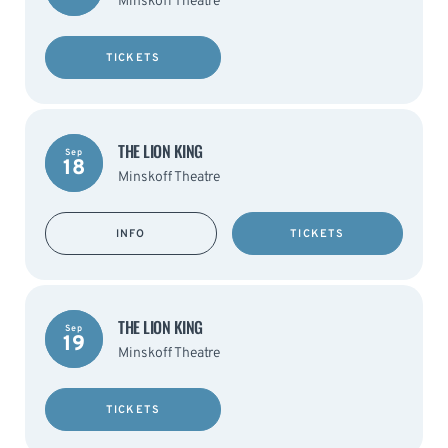
Minskoff Theatre
TICKETS
THE LION KING
Sep
18
Minskoff Theatre
INFO
TICKETS
THE LION KING
Sep
19
Minskoff Theatre
TICKETS