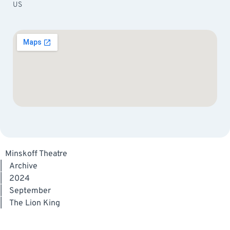
US
Minskoff Theatre
|
Archive
|
2024
|
September
|
The Lion King