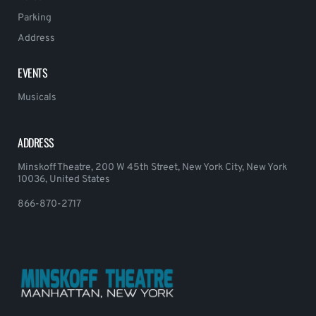
Parking
Address
EVENTS
Musicals
ADDRESS
Minskoff Theatre, 200 W 45th Street, New York City, New York
10036, United States
866-870-2717