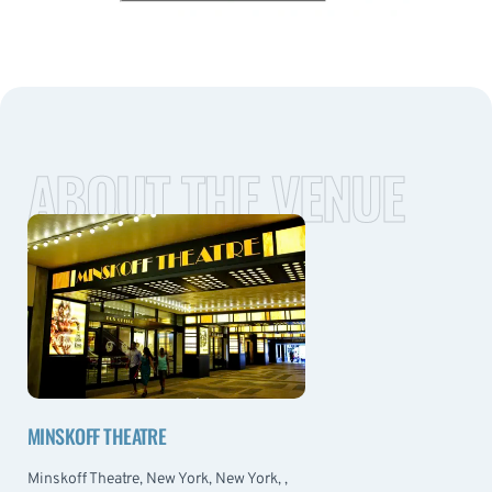
ABOUT THE VENUE
MINSKOFF THEATRE
Minskoff Theatre, New York, New York, ,