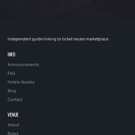
Independent guide linking to ticket resale marketplace.
INFO
Announcements
FAQ
Hotels Nearby
Blog
Contact
VENUE
About
Rules