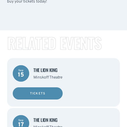
buy your tickets today!
RELATED EVENTS
THE LION KING
Sep
15
Minskoff Theatre
TICKETS
THE LION KING
Sep
17